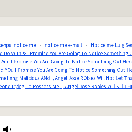
senpai notice me
•
notice me e-mail
•
Notice me LuigiSe
o Do With & I Promise You Are Going To Notice Something 
 And I Promise You Are Going To Notice Something Out Her
d YOu I Promise You Are Going To Notice Something Out He
metinhg Malicious ANd I, Angel Jose RObles Will Not Let Th
one trying To Possess Me, I, ANgel Jose Robles Will Kill TH