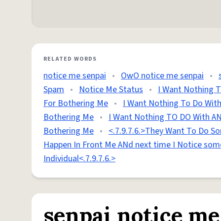
RELATED WORDS
notice me senpai
•
OwO notice me senpai
•
Spam
•
Notice Me Status
•
I Want Nothing T
For Bothering Me
•
I Want Nothing To Do With
Bothering Me
•
I Want Nothing TO DO With AN
Bothering Me
•
<.7.9.7.6.>They Want To Do So
Happen In Front Me ANd next time I Notice some
Individual<.7.9.7.6.>
senpai notice me