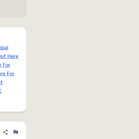
npai
Out Here
e For
re For
at
E
Share definition
Flag