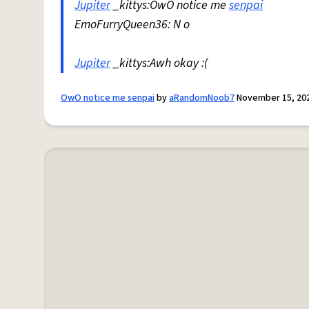
Jupiter
_kittys:OwO notice me
senpai
EmoFurryQueen36: N o
Jupiter
_kittys:Awh okay :(
OwO notice me senpai
by
aRandomNoob7
November 15, 20