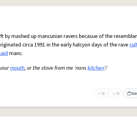
 oft by mashed up mancunian ravers becasue of the resemblan
Originated circa 1991 in the early halcyon days of the rave
cul
said
manc.
 your
mouth
, or the stove from me 'nans
kitchen
'/
0
0
Ge