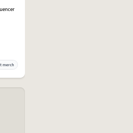
luencer
t merch