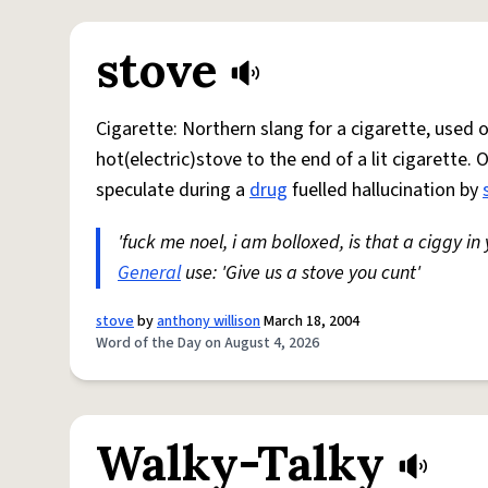
stove
Cigarette: Northern slang for a cigarette, used
hot(electric)stove to the end of a lit cigarette. 
speculate during a
drug
fuelled hallucination by
'fuck me noel, i am bolloxed, is that a ciggy in
General
use: 'Give us a stove you cunt'
stove
by
anthony willison
March 18, 2004
Word of the Day on August 4, 2026
Walky-Talky