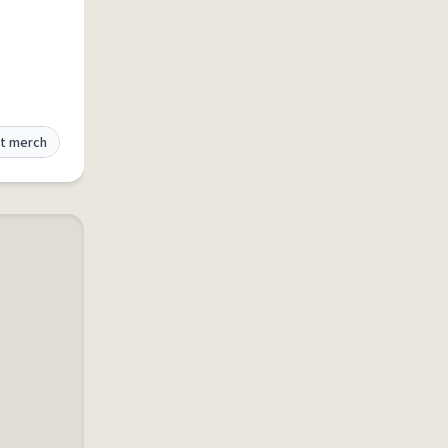
t merch