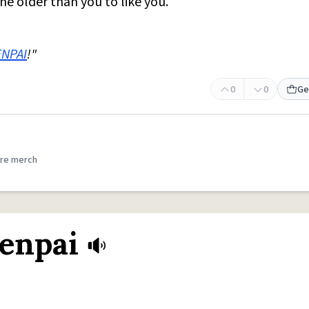
 older than you to like you.
ENPAI
!"
0
0
Ge
re merch
enpai