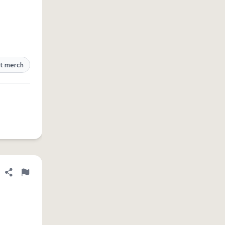
t merch
Share definition
Flag