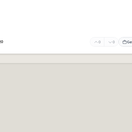
20
0
0
Ge