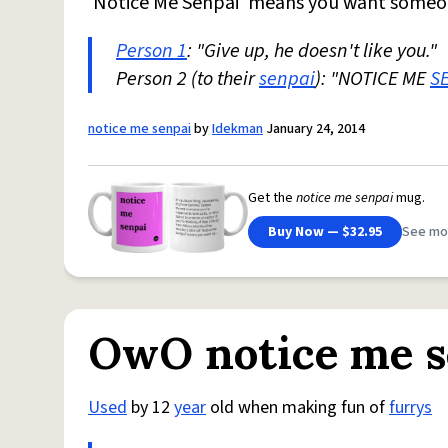
'Notice Me Senpai' means you want someone
Person 1
: "Give up, he doesn't like you."
Person 2 (to their
senpai
): "NOTICE ME
S
notice me senpai
by
Idekman
January 24, 2014
Get the
notice me senpai
mug.
Buy Now — $32.95
See mo
OwO notice me s
Used
by 12
year
old when making fun of
furrys