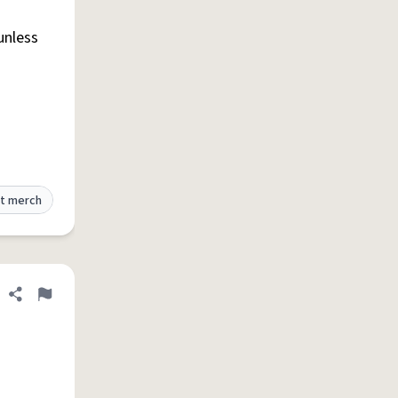
nless
t merch
Share definition
Flag