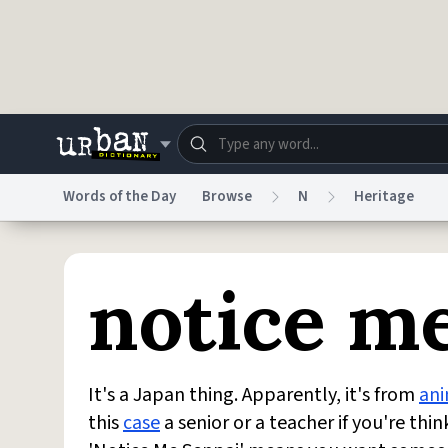
Skip to main content
Words of the Day
Browse
N
Heritage
Dictionary
Store
Blo
notice m
Do Not Sell My Personal Information
Information
It's a Japan thing. Apparently, it's from
an
this
case
a senior or a teacher if you're thi