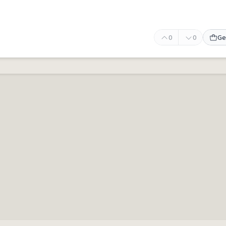
0
0
Ge