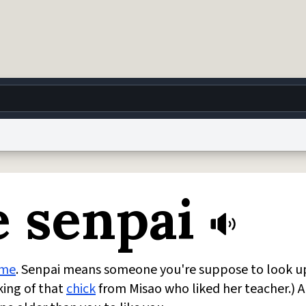
g
World
Help
Adv
e senpai
 Collection Notice
reCAPTCHA Privacy
Terms of Service
reCAPTCHA Terms
Privacy Po
© 1999–2026 Urban Dictionary ®
ime
. Senpai means someone you're suppose to look up 
nking of that
chick
from Misao who liked her teacher.) All