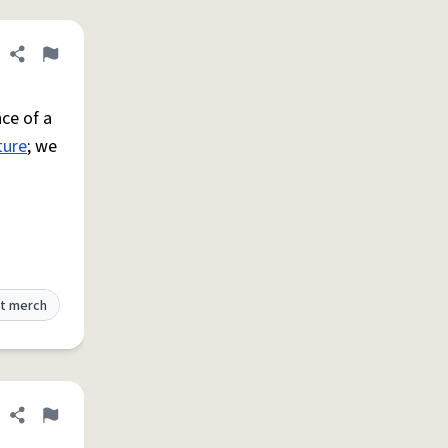
Share definition
Flag
ce of a
ture
; we
t merch
Share definition
Flag