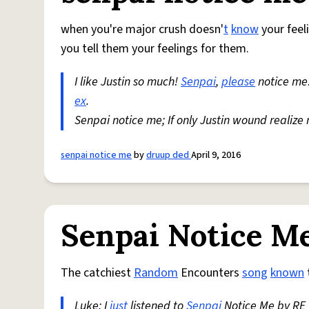
when you're major crush doesn'
t
know
your feel
you tell them your feelings for them.
I like Justin so much!
Senpai
,
please
notice me
ex
.
Senpai notice me; If only Justin wound realize 
senpai notice me
by
druup ded
April 9, 2016
Senpai Notice M
The catchiest
Random
Encounters
song
known
Luke: I
just
listened to
Senpai
Notice Me by RE