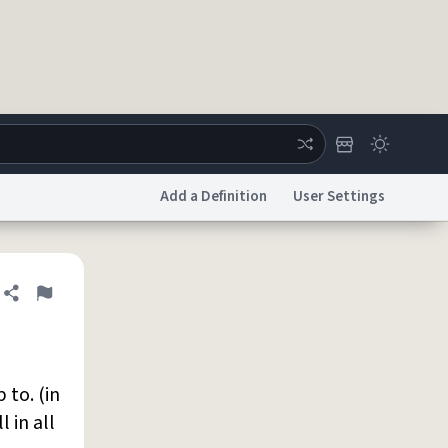
Add a Definition
User Settings
ertise
Chat
System Status
Share definition
Flag
licy
Accessibility
Report a Bug
Data Request
DMCA
to. (in
 in all