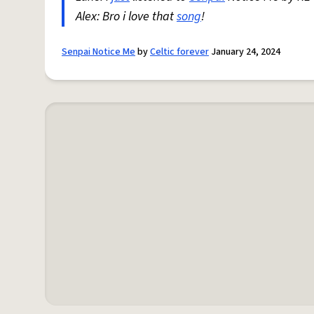
Alex: Bro i love that
song
!
Senpai Notice Me
by
Celtic forever
January 24, 2024