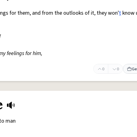
ings for them, and from the outlooks of it, they won'
t
know u
!
my feelings for him,
0
0
Ge
e
to man