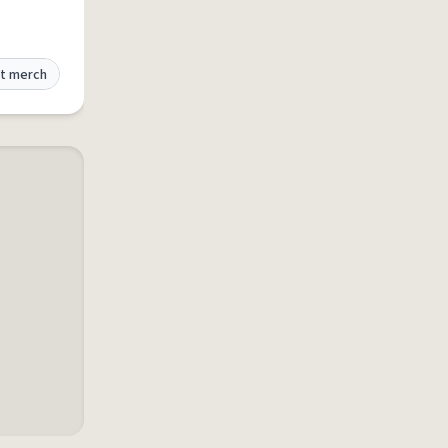
t merch