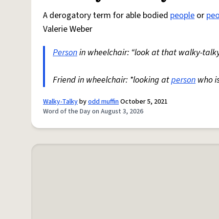
A derogatory term for able bodied
people
or
peo
Valerie Weber
Person
in wheelchair: “look at that walky-talky
Friend in wheelchair: *looking at
person
who i
Walky-Talky
by
odd muffin
October 5, 2021
Word of the Day on August 3, 2026