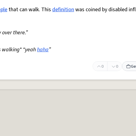
ple
that can walk. This
definition
was coined by disabled inf
 over there.”
s walking* “yeah
haha
”
0
0
Ge