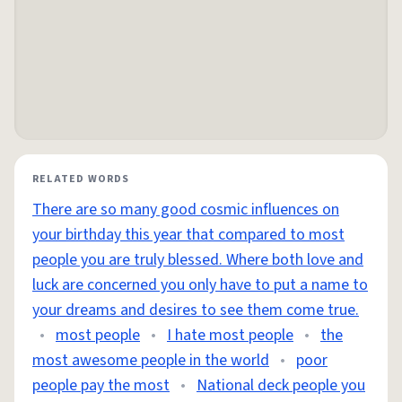
RELATED WORDS
There are so many good cosmic influences on
your birthday this year that compared to most
people you are truly blessed. Where both love and
luck are concerned you only have to put a name to
your dreams and desires to see them come true.
•
most people
•
I hate most people
•
the
most awesome people in the world
•
poor
people pay the most
•
National deck people you