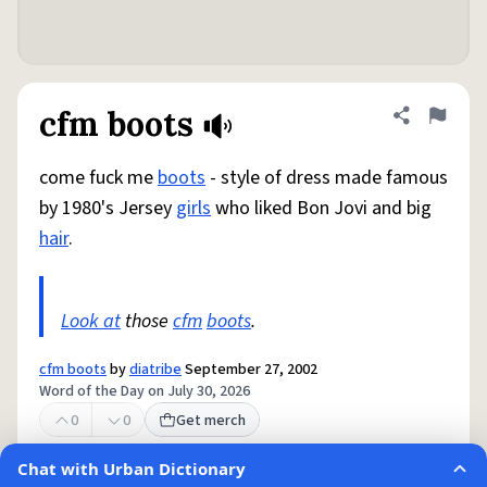
cfm boots
Share defini
Flag
come fuck me
boots
- style of dress made famous
by 1980's Jersey
girls
who liked Bon Jovi and big
hair
.
Look at
those
cfm
boots
.
cfm boots
by
diatribe
September 27, 2002
Word of the Day on July 30, 2026
0
0
Get merch