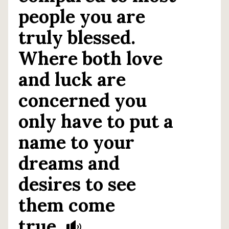
people you are
truly blessed.
Where both love
and luck are
concerned you
only have to put a
name to your
dreams and
desires to see
them come
true.