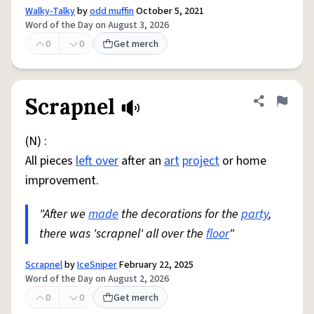
Walky-Talky
by
odd muffin
October 5, 2021
Word of the Day on August 3, 2026
0
0
Get merch
Scrapnel
Share defini
Flag
(N) :
All pieces
left over
after an
art
project
or home
improvement.
"After we
made
the decorations for the
party
,
there was 'scrapnel' all over the
floor
"
Scrapnel
by
IceSniper
February 22, 2025
Word of the Day on August 2, 2026
0
0
Get merch