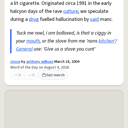
a lit cigarette. Originated circa 1991 in the early
halcyon days of the rave
culture
; we speculate
during a
drug
fuelled hallucination by
said
manc.
'fuck me noel, i am bolloxed, is that a ciggy in
your
mouth
, or the stove from me 'nans
kitchen
'/
General
use: 'Give us a stove you cunt'
stove
by
anthony willison
March 18, 2004
Word of the Day on August 4, 2026
0
0
Get merch