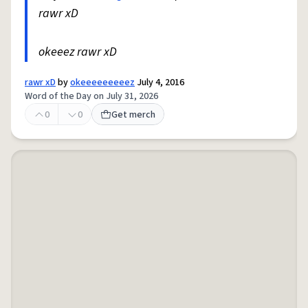
rawr xD
okeeez rawr xD
rawr xD
by
okeeeeeeeeez
July 4, 2016
Word of the Day on July 31, 2026
0
0
Get merch