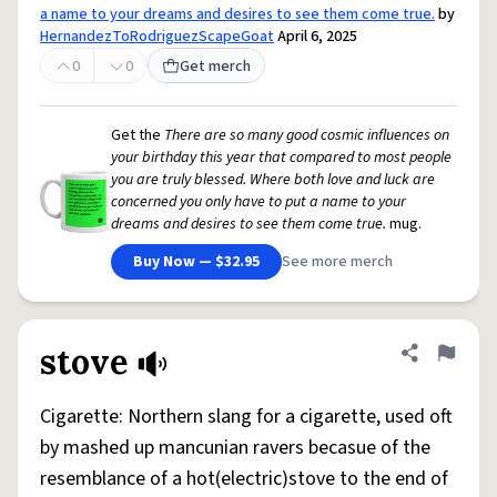
a name to your dreams and desires to see them come true.
by
HernandezToRodriguezScapeGoat
April 6, 2025
0
0
Get merch
Get the
There are so many good cosmic influences on
your birthday this year that compared to most people
you are truly blessed. Where both love and luck are
concerned you only have to put a name to your
dreams and desires to see them come true.
mug.
Buy Now — $32.95
See more merch
stove
Share defini
Flag
Cigarette: Northern slang for a cigarette, used oft
by mashed up mancunian ravers becasue of the
resemblance of a hot(electric)stove to the end of