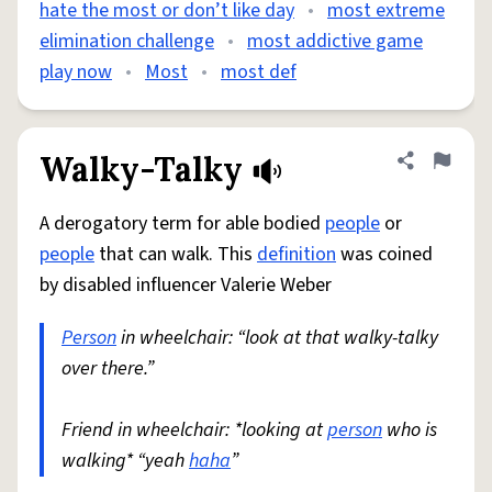
hate the most or don’t like day
•
most extreme
elimination challenge
•
most addictive game
play now
•
Most
•
most def
Walky-Talky
Share defini
Flag
A derogatory term for able bodied
people
or
people
that can walk. This
definition
was coined
by disabled influencer Valerie Weber
Person
in wheelchair: “look at that walky-talky
over there.”
Friend in wheelchair: *looking at
person
who is
walking* “yeah
haha
”