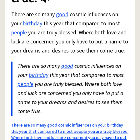
There are so many
good
cosmic influences on
your
birthday
this year that compared to most
people
you are truly blessed. Where both love and
luck are concerned you only have to put a name to
your dreams and desires to see them come true.
There are so many
good
cosmic influences on
your
birthday
this year that compared to most
people
you are truly blessed. Where both love
and luck are concerned you only have to put a
name to your dreams and desires to see them
come true.
There are so many good cosmic influences on your birthday
this year that compared to most people you are truly blessed.
Where both love and luck are concerned you only have to put