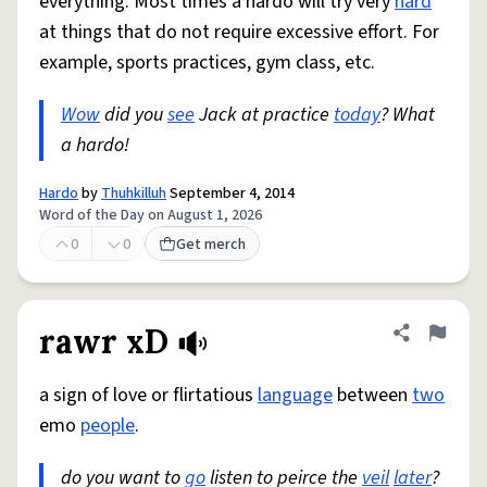
everything. Most times a hardo will try very
hard
at things that do not require excessive effort. For
example, sports practices, gym class, etc.
Wow
did you
see
Jack at practice
today
? What
a hardo!
Hardo
by
Thuhkilluh
September 4, 2014
Word of the Day on August 1, 2026
0
0
Get merch
rawr xD
Share defini
Flag
a sign of love or flirtatious
language
between
two
emo
people
.
do you want to
go
listen to peirce the
veil
later
?