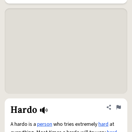
Hardo
Share defini
Flag
A hardo is a
person
who tries extremely
hard
at