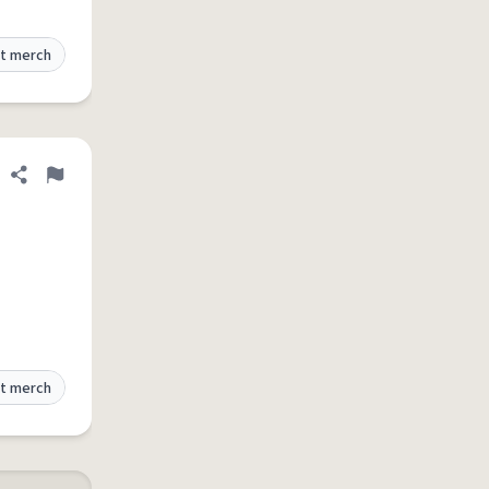
t merch
Share definition
Flag
t merch