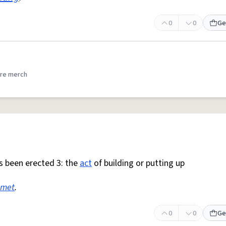
0
0
Ge
re merch
as been erected 3: the
act
of building or putting up
met
.
0
0
Ge