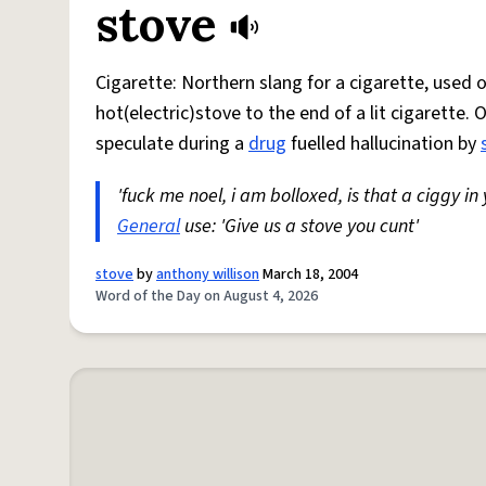
stove
Cigarette: Northern slang for a cigarette, used
hot(electric)stove to the end of a lit cigarette. 
speculate during a
drug
fuelled hallucination by
'fuck me noel, i am bolloxed, is that a ciggy in
General
use: 'Give us a stove you cunt'
stove
by
anthony willison
March 18, 2004
Word of the Day on August 4, 2026