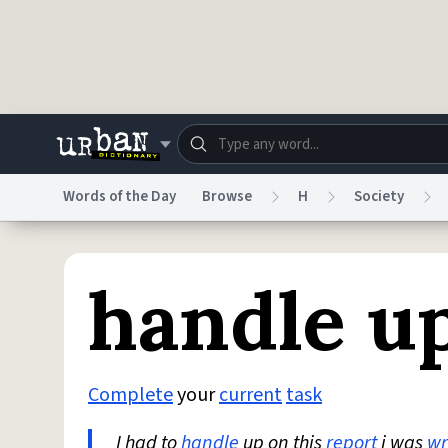
Skip to main content
Words of the Day
Browse
H
Society
Dictionary
Store
Blo
handle u
Do Not Sell My Personal Information
Information
Complete
your
current
task
I had to
handle
up on this
report
i was
wr