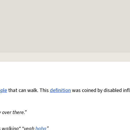
ple
that can walk. This
definition
was coined by disabled inf
 over there.”
s walking* “yeah
haha
”