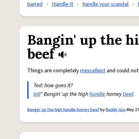
barred
•
Handle It
•
handle your scandal
•
Bangin' up the h
beef
Things are completely
mexcellent
and could no
Ted: how goes it?
bill
" Bangin' up the high
handle
homey
beef
.
Bangin' up the high handle homey beef
by
Buddy Guy
May 27