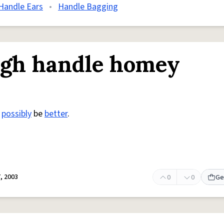
Handle Ears
•
Handle Bagging
igh handle homey
t
possibly
be
better
.
, 2003
0
0
Ge