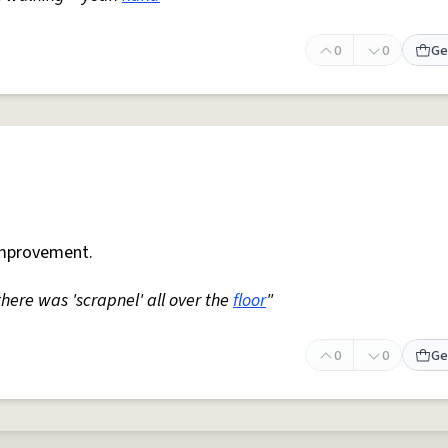
0
0
Ge
mprovement.
 there was 'scrapnel' all over the
floor
"
0
0
Ge