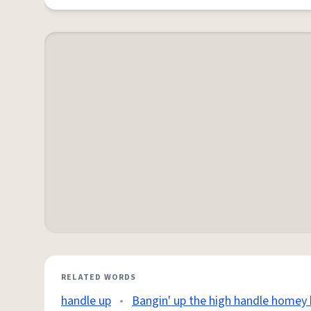
RELATED WORDS
handle up
•
Bangin' up the high handle homey 