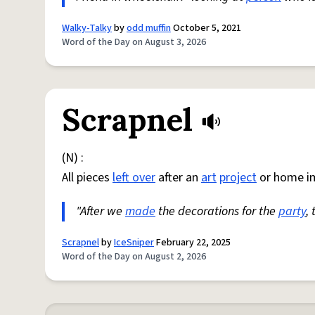
Walky-Talky
by
odd muffin
October 5, 2021
Word of the Day on August 3, 2026
Scrapnel
(N) :
All pieces
left over
after an
art
project
or home i
"After we
made
the decorations for the
party
,
Scrapnel
by
IceSniper
February 22, 2025
Word of the Day on August 2, 2026