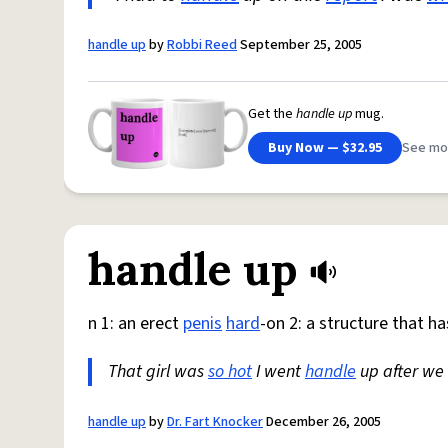
handle up
by
Robbi Reed
September 25, 2005
Get the
handle up
mug.
Buy Now — $32.95
See mo
handle up
n 1: an erect
penis
hard
-on 2: a structure that h
That girl was
so hot
I went
handle
up after we
handle up
by
Dr. Fart Knocker
December 26, 2005