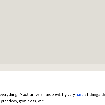
everything. Most times a hardo will try very
hard
at things t
 practices, gym class, etc.