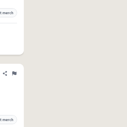
t merch
Share definition
Flag
t merch