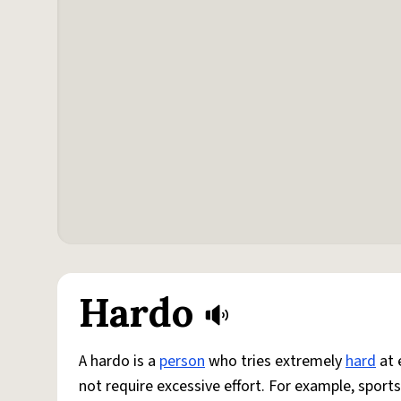
Hardo
A hardo is a
person
who tries extremely
hard
at 
not require excessive effort. For example, sports