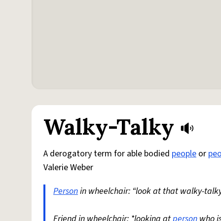
Walky-Talky
A derogatory term for able bodied
people
or
peo
Valerie Weber
Person
in wheelchair: “look at that walky-talky
Friend in wheelchair: *looking at
person
who i