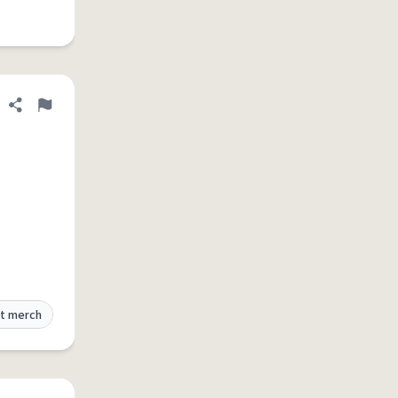
Share definition
Flag
t merch