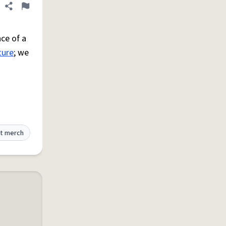
Share definition
Flag
ce of a
ture
; we
t merch