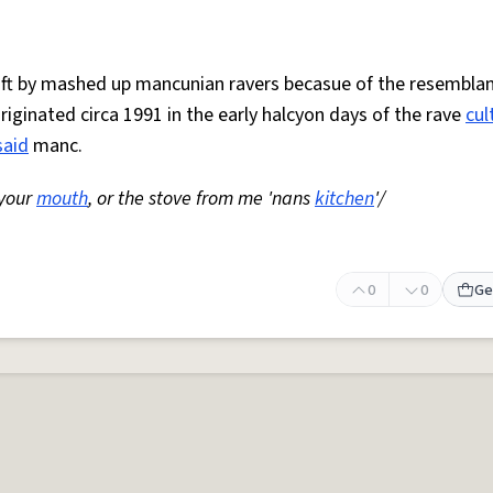
 oft by mashed up mancunian ravers becasue of the resemblan
Originated circa 1991 in the early halcyon days of the rave
cul
said
manc.
 your
mouth
, or the stove from me 'nans
kitchen
'/
0
0
Ge