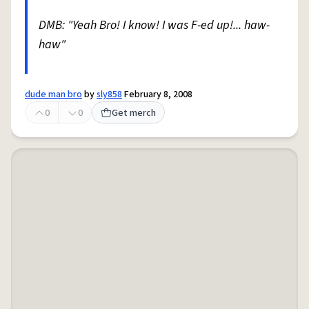
DMB: "Yeah Bro! I know! I was F-ed up!... haw-
haw"
dude man bro
by
sly858
February 8, 2008
0
0
Get merch