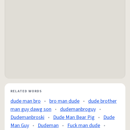
RELATED WORDS
dude man bro
•
bro man dude
•
dude brother
man guy dawg son
•
dudemanbroguy
•
Dudemanbroski
•
Dude Man Bear Pig
•
Dude
Man Guy
•
Dudeman
•
Fuck man dude
•