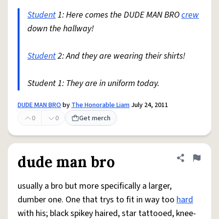
Student
1: Here comes the DUDE MAN BRO
crew
down the hallway!
Student
2: And they are wearing their shirts!
Student 1: They are in uniform today.
DUDE MAN BRO
by
The Honorable Liam
July 24, 2011
0
0
Get merch
dude man bro
Share defini
Flag
usually a bro but more specifically a larger,
dumber one. One that trys to fit in way too
hard
with his; black spikey haired, star tattooed, knee-