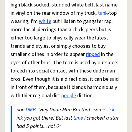
high black socked, studded white belt, last name
in vinyl on the rear window of my truck,
tank
-top
wearing, I'm
white
but I listen to gangster rap,
more facial piercings than a chick, peers but is
either too large to physically wear the latest
trends and styles, or simply chooses to buy
smaller clothes in order to appear
ripped
in the
eyes of other bros. The term is used by outsiders
forced into social contact with these dude man
bros. Even though it is a direct diss, it can be said
in front of them, because it blends harmoniously
with thier regional dirt
people
diction.
non
DMB
: "Hey Dude Man Bro thats some
sick
ink you got there! But last
time
I checked a star
had 5 points... not 6"