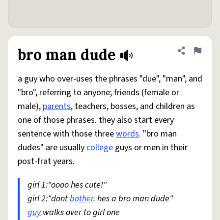
bro man dude
Share defini
Flag
a guy who over-uses the phrases "due", "man", and
"bro", referring to anyone; friends (female or
male),
parents
, teachers, bosses, and children as
one of those phrases. they also start every
sentence with those three
words
. "bro man
dudes" are usually
college
guys or men in their
post-frat years.
girl 1:"oooo hes cute!"
girl 2:"dont
bother
. hes a bro man dude"
guy
walks over to girl one