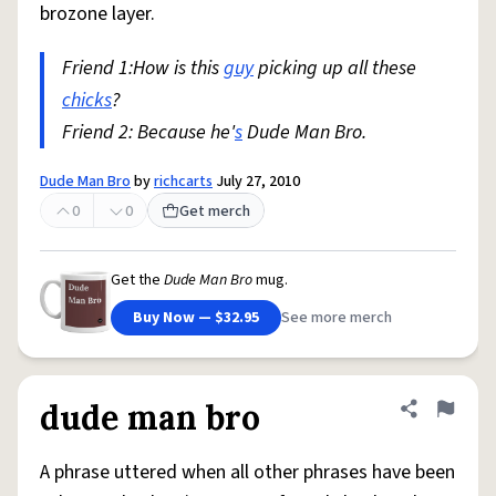
brozone layer.
Friend 1:How is this
guy
picking up all these
chicks
?
Friend 2: Because he'
s
Dude Man Bro.
Dude Man Bro
by
richcarts
July 27, 2010
0
0
Get merch
Get the
Dude Man Bro
mug.
Buy Now — $32.95
See more merch
dude man bro
Share defini
Flag
A phrase uttered when all other phrases have been