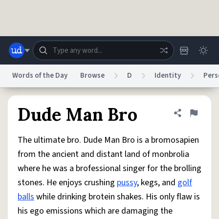
Skip to main content
Words of the Day
Browse
D
Identity
Pers
Dictionary
Store
Blog
World
Dude Man Bro
Share defini
Flag
The ultimate bro. Dude Man Bro is a bromosapien
System
Help
Advertise
Chat
from the ancient and distant land of monbrolia
Status
where he was a brofessional singer for the brolling
stones. He enjoys crushing
pussy
, kegs, and
golf
Do Not Sell My Personal Information
Information Collection Notice
reCAPTCHA Privacy
Terms of Service
reCAPTCHA Terms
Privacy Policy
balls
while drinking brotein shakes. His only flaw is
Accessibility
Report a Bug
Data Request
DMCA
his ego emissions which are damaging the
© 1999–2026 Urban Dictionary ®