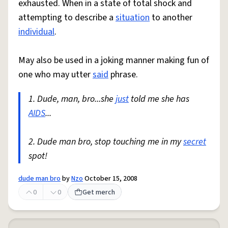
exhausted. When in a state of total shock and
attempting to describe a
situation
to another
individual
.
May also be used in a joking manner making fun of
one who may utter
said
phrase.
1. Dude, man, bro...she
just
told me she has
AIDS
...
2. Dude man bro, stop touching me in my
secret
spot!
dude man bro
by
Nzo
October 15, 2008
0
0
Get merch