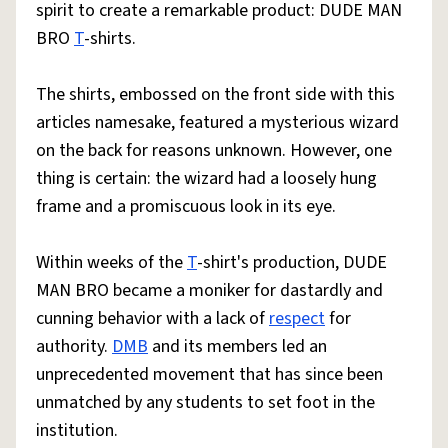
spirit to create a remarkable product: DUDE MAN
BRO
T
-shirts.
The shirts, embossed on the front side with this
articles namesake, featured a mysterious wizard
on the back for reasons unknown. However, one
thing is certain: the wizard had a loosely hung
frame and a promiscuous look in its eye.
Within weeks of the
T
-shirt's production, DUDE
MAN BRO became a moniker for dastardly and
cunning behavior with a lack of
respect
for
authority.
DMB
and its members led an
unprecedented movement that has since been
unmatched by any students to set foot in the
institution.