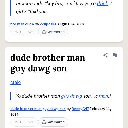
bromandude:"hey bro, can i buy you a
drink
?"
girl 2:"told you."
bro man dude
by
ccupcake
August 14, 2008
0
0
Get merch
dude brother man
Share defini
Flag
guy dawg son
Male
Yo dude brother man
guy
dawg
son…c’
mon
!!
dude brother man guy dawg son
by
BennyG47
February 11,
2024
0
0
Get merch