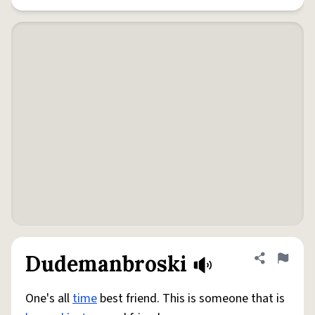
Dudemanbroski
Share defini
Flag
One's all
time
best friend. This is someone that is