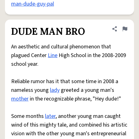
man-dude-guy-pal
DUDE MAN BRO
Share defini
Flag
An aesthetic and cultural phenomenon that
plagued Center
Line
High School in the 2008-2009
school year.
Reliable rumor has it that some time in 2008 a
nameless young
lady
greeted a young man's
mother
in the recognizable phrase, "Hey dude!"
Some months
later
, another young man caught
wind of this mighty tale, and combined his artistic
vision with the other young man's entrepreneurial