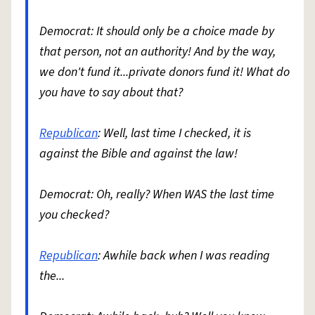
Democrat: It should only be a choice made by
that person, not an authority! And by the way,
we don't fund it...private donors fund it! What do
you have to say about that?
Republican
: Well, last time I checked, it is
against the Bible and against the law!
Democrat: Oh, really? When WAS the last time
you checked?
Republican
: Awhile back when I was reading
the...