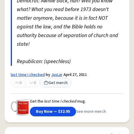
Democrat: Awhile back, huh? Well you know
what? What you read before 1973 doesn't
matter anymore, because it is in fact NOT
against the law, and the Bible holds no
authority because of separation of church and
state!
Republican: (speechless)
last time I checked
by
JusLar
April 27, 2011
0
0
Get merch
Get the
last time I checked
mug.
Buy Now — $32.95
See more merch