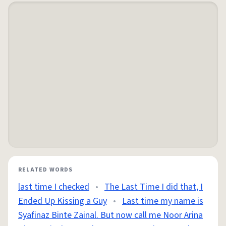
RELATED WORDS
last time I checked
•
The Last Time I did that, I
Ended Up Kissing a Guy
•
Last time my name is
Syafinaz Binte Zainal. But now call me Noor Arina