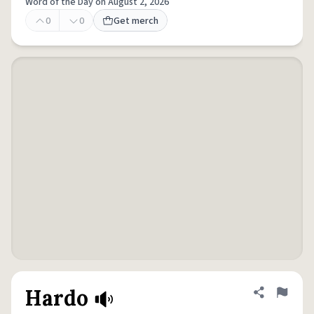
Word of the Day on August 2, 2026
0
0
Get merch
Hardo
Share defini
Flag