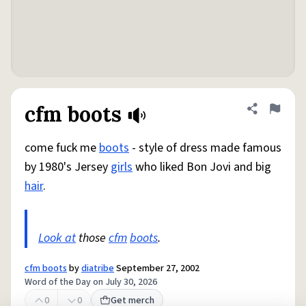
cfm boots
Share defini
Flag
come fuck me
boots
- style of dress made famous
by 1980's Jersey
girls
who liked Bon Jovi and big
hair
.
Look at
those
cfm
boots
.
cfm boots
by
diatribe
September 27, 2002
Word of the Day on July 30, 2026
0
0
Get merch