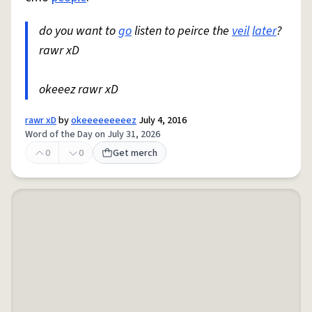
do you want to
go
listen to peirce the
veil
later
?
rawr xD
okeeez rawr xD
rawr xD
by
okeeeeeeeeez
July 4, 2016
Word of the Day on July 31, 2026
0
0
Get merch