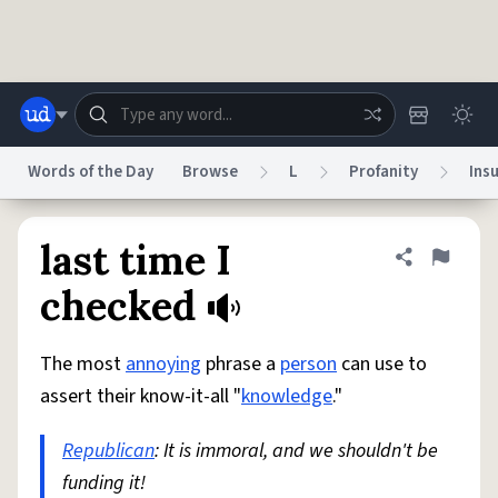
Skip to main content
Words of the Day
Browse
L
Profanity
Insu
Dictionary
Store
Blog
World
last time I
Share defini
Flag
checked
System
Help
Advertise
Chat
Status
The most
annoying
phrase a
person
can use to
assert their know-it-all "
knowledge
."
Do Not Sell My Personal Information
Information Collection Notice
reCAPTCHA Privacy
Terms of Service
reCAPTCHA Terms
Privacy Policy
Republican
: It is immoral, and we shouldn't be
Accessibility
Report a Bug
Data Request
DMCA
funding it!
© 1999–2026 Urban Dictionary ®