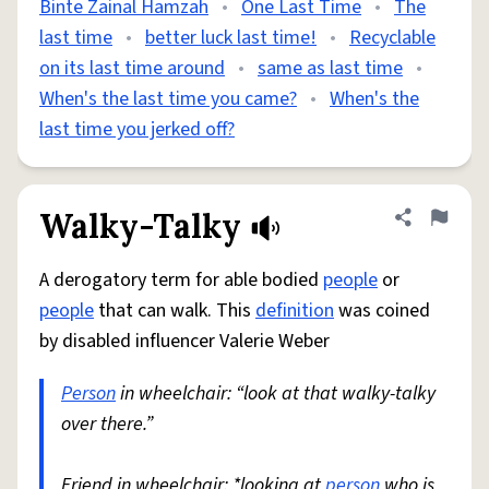
Binte Zainal Hamzah
•
One Last Time
•
The
last time
•
better luck last time!
•
Recyclable
on its last time around
•
same as last time
•
When's the last time you came?
•
When's the
last time you jerked off?
Walky-Talky
Share defini
Flag
A derogatory term for able bodied
people
or
people
that can walk. This
definition
was coined
by disabled influencer Valerie Weber
Person
in wheelchair: “look at that walky-talky
over there.”
Friend in wheelchair: *looking at
person
who is