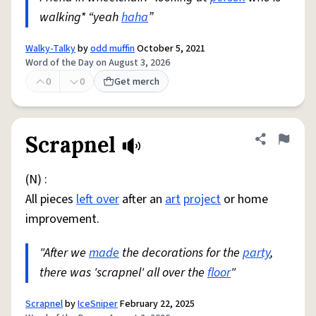
walking* “yeah
haha
”
Walky-Talky
by
odd muffin
October 5, 2021
Word of the Day on August 3, 2026
0
0
Get merch
Scrapnel
Share defini
Flag
(N) :
All pieces
left over
after an
art
project
or home
improvement.
"After we
made
the decorations for the
party
,
there was 'scrapnel' all over the
floor
"
Scrapnel
by
IceSniper
February 22, 2025