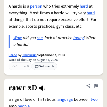
A hardo is a
person
who tries extremely
hard
at
everything. Most times a hardo will try very
hard
at things that do not require excessive effort. For
example, sports practices, gym class, etc.
Wow
did you
see
Jack at practice
today
? What
a hardo!
Hardo
by
Thuhkilluh
September 4, 2014
Word of the Day on August 1, 2026
0
0
Get merch
rawr xD
Share defini
Flag
a sign of love or flirtatious
language
between
two
emo
people
.