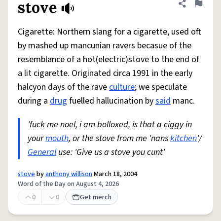
stove
Share defini
Flag
Cigarette: Northern slang for a cigarette, used oft
by mashed up mancunian ravers becasue of the
resemblance of a hot(electric)stove to the end of
a lit cigarette. Originated circa 1991 in the early
halcyon days of the rave
culture
; we speculate
during a
drug
fuelled hallucination by
said
manc.
'fuck me noel, i am bolloxed, is that a ciggy in
your
mouth
, or the stove from me 'nans
kitchen
'/
General
use: 'Give us a stove you cunt'
stove
by
anthony willison
March 18, 2004
Word of the Day on August 4, 2026
0
0
Get merch