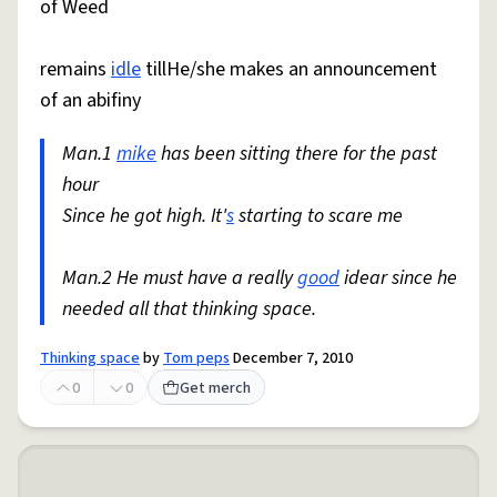
of Weed
remains
idle
tillHe/she makes an announcement
of an abifiny
Man.1
mike
has been sitting there for the past
hour
Since he got high. It'
s
starting to scare me
Man.2 He must have a really
good
idear since he
needed all that thinking space.
Thinking space
by
Tom peps
December 7, 2010
0
0
Get merch