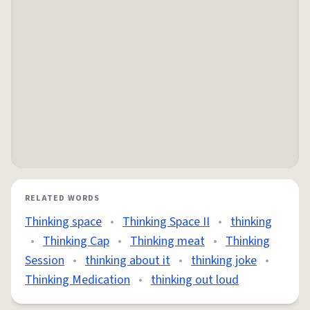
RELATED WORDS
Thinking space
•
Thinking Space II
•
thinking
•
Thinking Cap
•
Thinking meat
•
Thinking
Session
•
thinking about it
•
thinking joke
•
Thinking Medication
•
thinking out loud