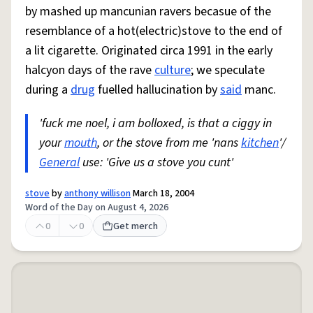
by mashed up mancunian ravers becasue of the
resemblance of a hot(electric)stove to the end of
a lit cigarette. Originated circa 1991 in the early
halcyon days of the rave
culture
; we speculate
during a
drug
fuelled hallucination by
said
manc.
'fuck me noel, i am bolloxed, is that a ciggy in
your
mouth
, or the stove from me 'nans
kitchen
'/
General
use: 'Give us a stove you cunt'
stove
by
anthony willison
March 18, 2004
Word of the Day on August 4, 2026
0
0
Get merch