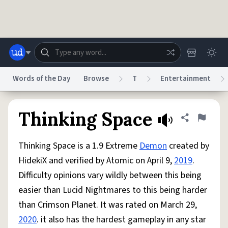
Skip to main content
Words of the Day
Browse
T
Entertainment
Dictionary
Store
Blog
World
Thinking Space
Share defini
Flag
Thinking Space is a 1.9 Extreme
Demon
created by
System
Help
Advertise
Chat
HidekiX and verified by Atomic on April 9,
2019
.
Status
Difficulty opinions vary wildly between this being
easier than Lucid Nightmares to this being harder
Do Not Sell My Personal Information
Information Collection Notice
reCAPTCHA Privacy
Terms of Service
reCAPTCHA Terms
Privacy Policy
than Crimson Planet. It was rated on March 29,
Accessibility
Report a Bug
Data Request
DMCA
2020
. it also has the hardest gameplay in any star
© 1999–2026 Urban Dictionary ®