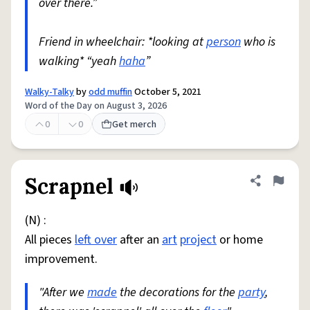
over there.”
Friend in wheelchair: *looking at
person
who is
walking* “yeah
haha
”
Walky-Talky
by
odd muffin
October 5, 2021
Word of the Day on August 3, 2026
0
0
Get merch
Scrapnel
Share defini
Flag
(N) :
All pieces
left over
after an
art
project
or home
improvement.
"After we
made
the decorations for the
party
,