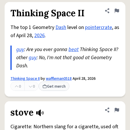
Thinking Space II
Share defini
Flag
The top 1 Geometry
Dash
level on
pointercrate
, as
of April 28,
2026
.
guy
: Are you ever gonna
beat
Thinking Space II?
other
guy
: No, I'm not that good at Geometry
Dash.
Thinking Space II
by
waffleman0518
April 28, 2026
0
0
Get merch
stove
Share defini
Flag
Cigarette: Northern slang for a cigarette, used oft