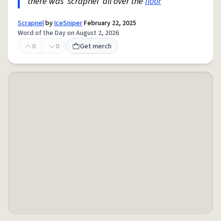
there was 'scrapnel' all over the
floor
"
Scrapnel
by
IceSniper
February 22, 2025
Word of the Day on August 2, 2026
0
0
Get merch