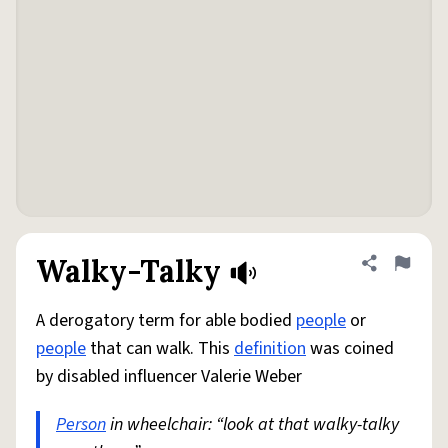
Walky-Talky
Share defini
Flag
A derogatory term for able bodied
people
or
people
that can walk. This
definition
was coined
by disabled influencer Valerie Weber
Person
in wheelchair: “look at that walky-talky