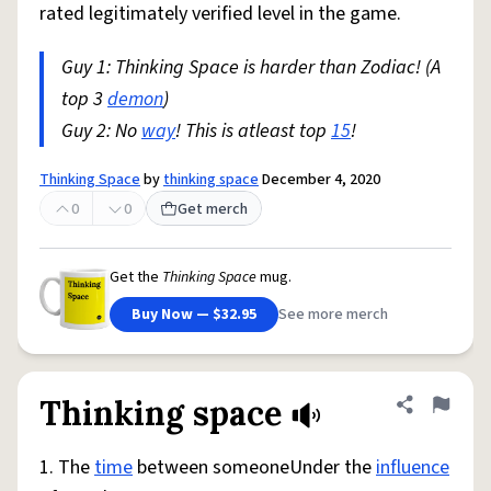
rated legitimately verified level in the game.
Guy 1: Thinking Space is harder than Zodiac! (A
top 3
demon
)
Guy 2: No
way
! This is atleast top
15
!
Thinking Space
by
thinking space
December 4, 2020
0
0
Get merch
Get the
Thinking Space
mug.
Buy Now — $32.95
See more merch
Thinking space
Share defini
Flag
1. The
time
between someoneUnder the
influence