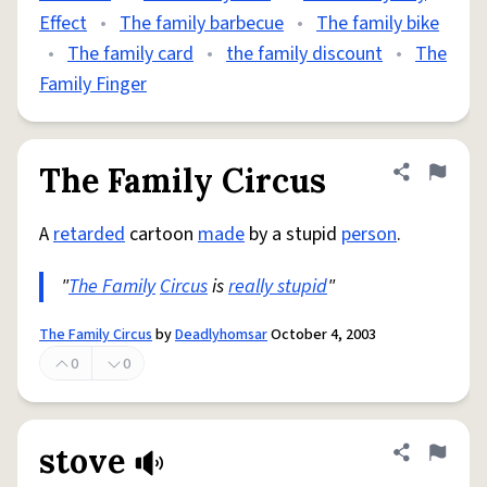
Effect
•
The family barbecue
•
The family bike
•
The family card
•
the family discount
•
The
Family Finger
The Family Circus
Share defini
Flag
A
retarded
cartoon
made
by a stupid
person
.
"
The Family
Circus
is
really stupid
"
The Family Circus
by
Deadlyhomsar
October 4, 2003
0
0
stove
Share defini
Flag