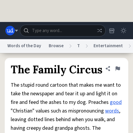
Skip to main content
Words of the Day
Browse
T
Entertainment
Dictionary
Store
Blog
World
The Family Circus
Share defini
Flag
The stupid round cartoon that makes me want to
System
Help
Advertise
Chat
take the newspaper and tear it up and light it on
Status
fire and feed the ashes to my dog. Preaches
good
"Christian" values such as mispronouncing
words
,
Do Not Sell My Personal Information
Information Collection Notice
reCAPTCHA Privacy
Terms of Service
reCAPTCHA Terms
Privacy Policy
leaving dotted lines behind when you walk, and
Accessibility
Report a Bug
Data Request
DMCA
having creepy dead grandpa ghosts. The
© 1999–2026 Urban Dictionary ®