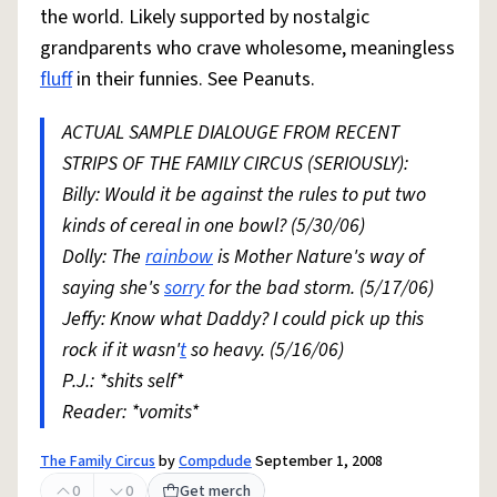
the world. Likely supported by nostalgic
grandparents who crave wholesome, meaningless
fluff
in their funnies. See Peanuts.
ACTUAL SAMPLE DIALOUGE FROM RECENT
STRIPS OF THE FAMILY CIRCUS (SERIOUSLY):
Billy: Would it be against the rules to put two
kinds of cereal in one bowl? (5/30/06)
Dolly: The
rainbow
is Mother Nature's way of
saying she's
sorry
for the bad storm. (5/17/06)
Jeffy: Know what Daddy? I could pick up this
rock if it wasn'
t
so heavy. (5/16/06)
P.J.: *shits self*
Reader: *vomits*
The Family Circus
by
Compdude
September 1, 2008
0
0
Get merch