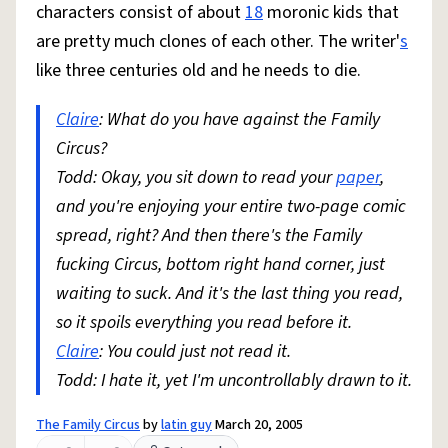
characters consist of about
18
moronic kids that
are pretty much clones of each other. The writer'
s
like three centuries old and he needs to die.
Claire
: What do you have against the Family
Circus?
Todd: Okay, you sit down to read your
paper
,
and you're enjoying your entire two-page comic
spread, right? And then there's the Family
fucking Circus, bottom right hand corner, just
waiting to suck. And it's the last thing you read,
so it spoils everything you read before it.
Claire
: You could just not read it.
Todd: I hate it, yet I'm uncontrollably drawn to it.
The Family Circus
by
latin guy
March 20, 2005