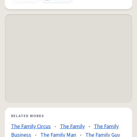
RELATED WORDS
The Family Circus
•
The Family
•
The Family
Business
•
The Family Man
•
The Family Guy