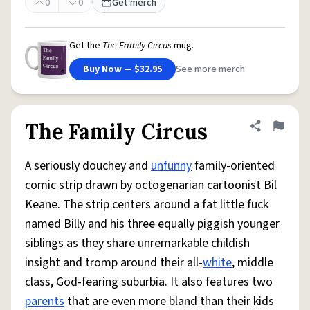
0
0
Get merch
Get the
The Family Circus
mug.
Buy Now — $32.95
See more merch
The Family Circus
Share defini
Flag
A seriously douchey and
unfunny
family-oriented
comic strip drawn by octogenarian cartoonist Bil
Keane. The strip centers around a fat little fuck
named Billy and his three equally piggish younger
siblings as they share unremarkable childish
insight and tromp around their all-
white
, middle
class, God-fearing suburbia. It also features two
parents
that are even more bland than their kids