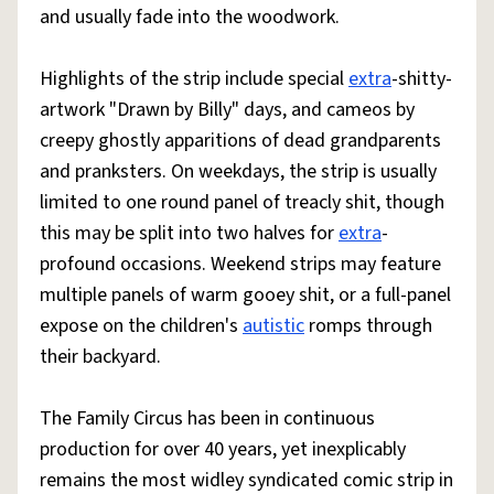
and usually fade into the woodwork.
Highlights of the strip include special
extra
-shitty-
artwork "Drawn by Billy" days, and cameos by
creepy ghostly apparitions of dead grandparents
and pranksters. On weekdays, the strip is usually
limited to one round panel of treacly shit, though
this may be split into two halves for
extra
-
profound occasions. Weekend strips may feature
multiple panels of warm gooey shit, or a full-panel
expose on the children's
autistic
romps through
their backyard.
The Family Circus has been in continuous
production for over 40 years, yet inexplicably
remains the most widley syndicated comic strip in