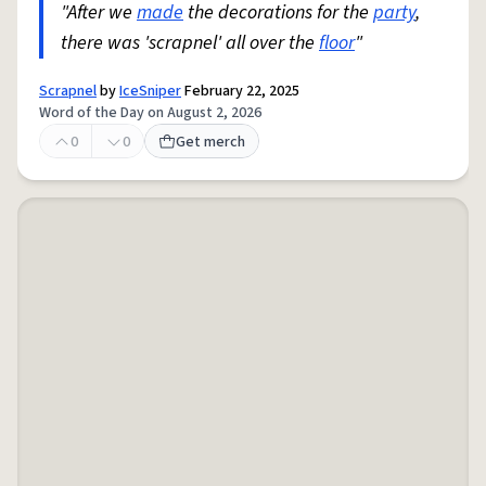
"After we
made
the decorations for the
party
,
there was 'scrapnel' all over the
floor
"
Scrapnel
by
IceSniper
February 22, 2025
Word of the Day on August 2, 2026
0
0
Get merch