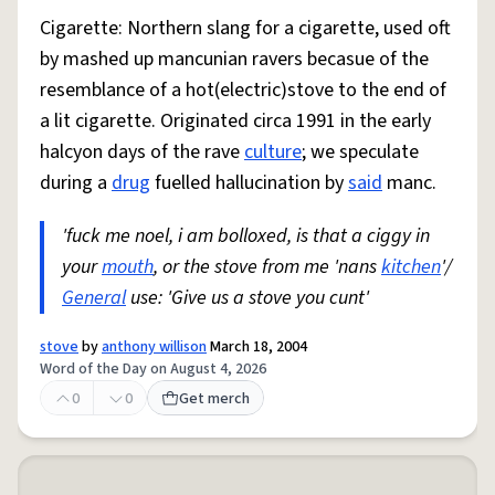
Cigarette: Northern slang for a cigarette, used oft
by mashed up mancunian ravers becasue of the
resemblance of a hot(electric)stove to the end of
a lit cigarette. Originated circa 1991 in the early
halcyon days of the rave
culture
; we speculate
during a
drug
fuelled hallucination by
said
manc.
'fuck me noel, i am bolloxed, is that a ciggy in
your
mouth
, or the stove from me 'nans
kitchen
'/
General
use: 'Give us a stove you cunt'
stove
by
anthony willison
March 18, 2004
Word of the Day on August 4, 2026
0
0
Get merch