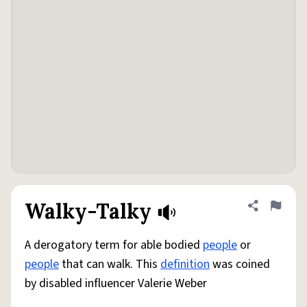
Walky-Talky
Share defini
Flag
A derogatory term for able bodied
people
or
people
that can walk. This
definition
was coined
by disabled influencer Valerie Weber