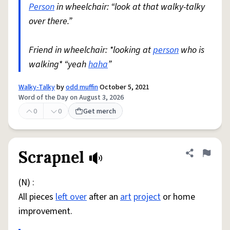
Person
in wheelchair: “look at that walky-talky
over there.”
Friend in wheelchair: *looking at
person
who is
walking* “yeah
haha
”
Walky-Talky
by
odd muffin
October 5, 2021
Word of the Day on August 3, 2026
0
0
Get merch
Scrapnel
Share defini
Flag
(N) :
All pieces
left over
after an
art
project
or home
improvement.