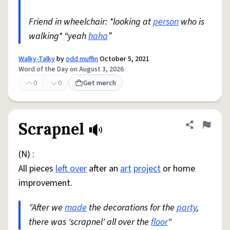
Friend in wheelchair: *looking at
person
who is
walking* “yeah
haha
”
Walky-Talky
by
odd muffin
October 5, 2021
Word of the Day on August 3, 2026
0
0
Get merch
Scrapnel
Share defini
Flag
(N) :
All pieces
left over
after an
art
project
or home
improvement.
"After we
made
the decorations for the
party
,
there was 'scrapnel' all over the
floor
"