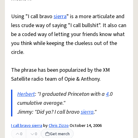
Using "I call bravo
sierra
" is a more articulate and
less crude way of saying "I call bullshit". It also can
be a coded way of letting your friends know what
you think while keeping the clueless out of the
circle.
The phrase has been popularized by the XM
Satellite radio team of Opie & Anthony.
Herbert
: "I graduated Princeton with a
4
.0
cumulative average."
Jimmy: "Did ya? I call bravo
sierra
."
I call bravo sierra
by
Chris Zizzo
October 14, 2006
0
0
Get merch