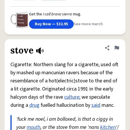
Get the
I call bravo sierra
mug.
Buy Now — $32.95
See more merch
stove
Share defini
Flag
Cigarette: Northern slang for a cigarette, used oft
by mashed up mancunian ravers becasue of the
resemblance of a hot(electric)stove to the end of
a lit cigarette. Originated circa 1991 in the early
halcyon days of the rave
culture
; we speculate
during a
drug
fuelled hallucination by
said
manc.
'fuck me noel, i am bolloxed, is that a ciggy in
your
mouth
, or the stove from me 'nans
kitchen
'/