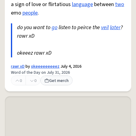
a sign of love or flirtatious
language
between
two
emo
people
.
do you want to
go
listen to peirce the
veil
later
?
rawr xD
okeeez rawr xD
rawr xD
by
okeeeeeeeeez
July 4, 2016
Word of the Day on July 31, 2026
0
0
Get merch