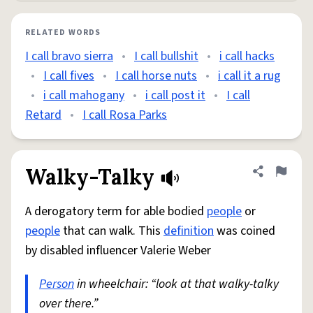
RELATED WORDS
I call bravo sierra
•
I call bullshit
•
i call hacks
•
I call fives
•
I call horse nuts
•
i call it a rug
•
i call mahogany
•
i call post it
•
I call
Retard
•
I call Rosa Parks
Walky-Talky
Share defini
Flag
A derogatory term for able bodied
people
or
people
that can walk. This
definition
was coined
by disabled influencer Valerie Weber
Person
in wheelchair: “look at that walky-talky
over there.”