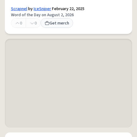
Scrapnel
by
IceSniper
February 22, 2025
Word of the Day on August 2, 2026
0
0
Get merch