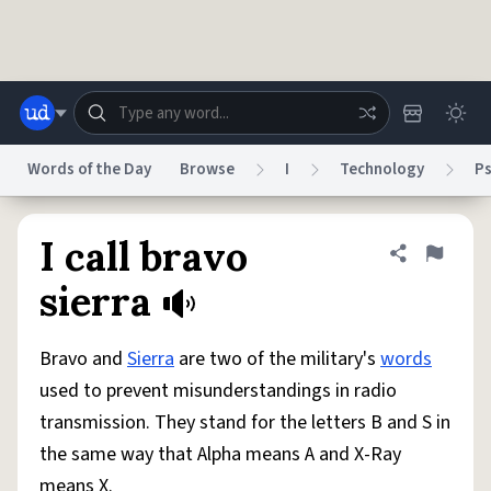
Skip to main content
Words of the Day
Browse
I
Technology
P
Dictionary
Store
Blog
World
I call bravo
Share defini
Flag
sierra
System
Help
Advertise
Chat
Status
Bravo and
Sierra
are two of the military's
words
used to prevent misunderstandings in radio
Do Not Sell My Personal Information
Information Collection Notice
transmission. They stand for the letters B and S in
reCAPTCHA Privacy
Terms of Service
reCAPTCHA Terms
Privacy Policy
Accessibility
Report a Bug
Data Request
DMCA
the same way that Alpha means A and X-Ray
© 1999–2026 Urban Dictionary ®
means X.