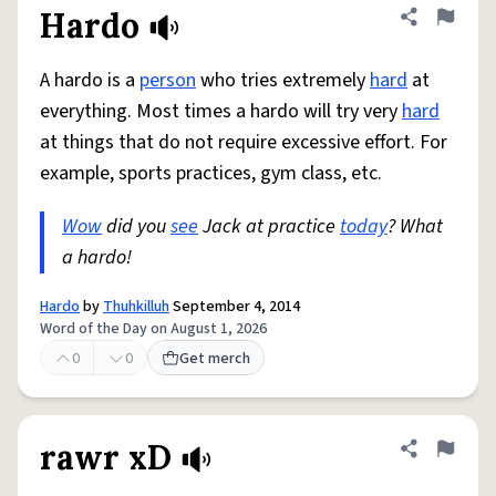
Hardo
Share defini
Flag
A hardo is a
person
who tries extremely
hard
at
everything. Most times a hardo will try very
hard
at things that do not require excessive effort. For
example, sports practices, gym class, etc.
Wow
did you
see
Jack at practice
today
? What
a hardo!
Hardo
by
Thuhkilluh
September 4, 2014
Word of the Day on August 1, 2026
0
0
Get merch
rawr xD
Share defini
Flag