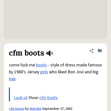
cfm boots
Share defini
Flag
come fuck me
boots
- style of dress made famous
by 1980's Jersey
girls
who liked Bon Jovi and big
hair
.
Look at
those
cfm
boots
.
cfm boots
by
diatribe
September 27, 2002