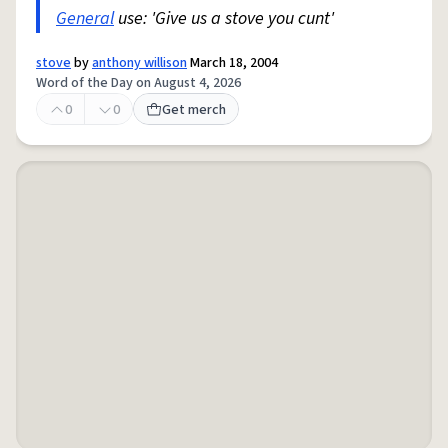
General
use: 'Give us a stove you cunt'
stove
by
anthony willison
March 18, 2004
Word of the Day on August 4, 2026
0
0
Get merch