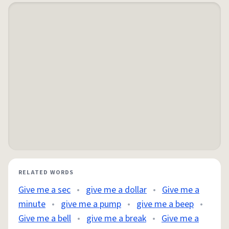
RELATED WORDS
Give me a sec
•
give me a dollar
•
Give me a
minute
•
give me a pump
•
give me a beep
•
Give me a bell
•
give me a break
•
Give me a