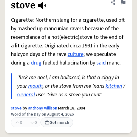
stove
Share defini
Flag
Cigarette: Northern slang for a cigarette, used oft
by mashed up mancunian ravers becasue of the
resemblance of a hot(electric)stove to the end of
a lit cigarette. Originated circa 1991 in the early
halcyon days of the rave
culture
; we speculate
during a
drug
fuelled hallucination by
said
manc.
'fuck me noel, i am bolloxed, is that a ciggy in
your
mouth
, or the stove from me 'nans
kitchen
'/
General
use: 'Give us a stove you cunt'
stove
by
anthony willison
March 18, 2004
Word of the Day on August 4, 2026
0
0
Get merch