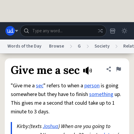
Skip to main content
Words of the Day
Browse
G
Society
Relat
Dictionary
Store
Blog
World
Give me a sec
Share defini
Flag
"Give me a
sec
" refers to when a
person
is going
System
Help
Advertise
Chat
somewhere but they have to finish
something
up.
Status
This gives me a second that could take up to 1
minute to 3 days.
Do Not Sell My Personal Information
Information Collection Notice
reCAPTCHA Privacy
Terms of Service
reCAPTCHA Terms
Privacy Policy
Accessibility
Report a Bug
Data Request
DMCA
Kirby:(texts
Joshua
) When are you going to
© 1999–2026 Urban Dictionary ®