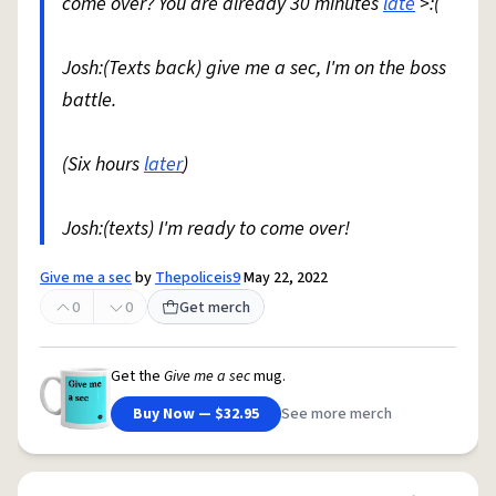
come over? You are already 30 minutes
late
>:(
Josh:(Texts back) give me a sec, I'm on the boss
battle.
(Six hours
later
)
Josh:(texts) I'm ready to come over!
Give me a sec
by
Thepoliceis9
May 22, 2022
0
0
Get merch
Get the
Give me a sec
mug.
Buy Now — $32.95
See more merch