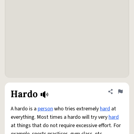
Hardo
Share defini
Flag
A hardo is a
person
who tries extremely
hard
at
everything. Most times a hardo will try very
hard
at things that do not require excessive effort. For
example, sports practices, gym class, etc.