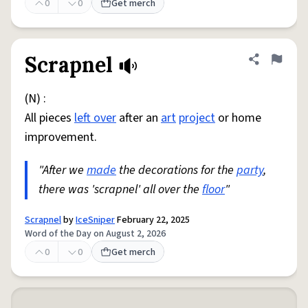
0
0
Get merch
Scrapnel
Share defini
Flag
(N) :
All pieces
left over
after an
art
project
or home
improvement.
"After we
made
the decorations for the
party
,
there was 'scrapnel' all over the
floor
"
Scrapnel
by
IceSniper
February 22, 2025
Word of the Day on August 2, 2026
0
0
Get merch