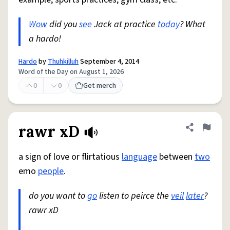
Wow
did you
see
Jack at practice
today
? What
a hardo!
Hardo
by
Thuhkilluh
September 4, 2014
Word of the Day on August 1, 2026
0
0
Get merch
rawr xD
Share defini
Flag
a sign of love or flirtatious
language
between
two
emo
people
.
do you want to
go
listen to peirce the
veil
later
?
rawr xD