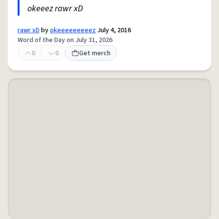
okeeez rawr xD
rawr xD
by
okeeeeeeeeez
July 4, 2016
Word of the Day on July 31, 2026
0
0
Get merch