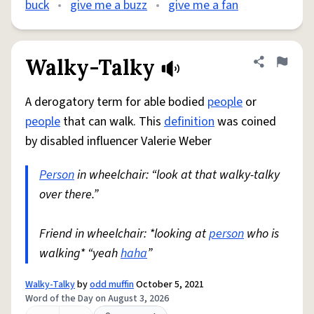
buck
•
give me a buzz
•
give me a fan
Walky-Talky
Share defini
Flag
A derogatory term for able bodied
people
or
people
that can walk. This
definition
was coined
by disabled influencer Valerie Weber
Person
in wheelchair: “look at that walky-talky
over there.”
Friend in wheelchair: *looking at
person
who is
walking* “yeah
haha
”
Walky-Talky
by
odd muffin
October 5, 2021
Word of the Day on August 3, 2026