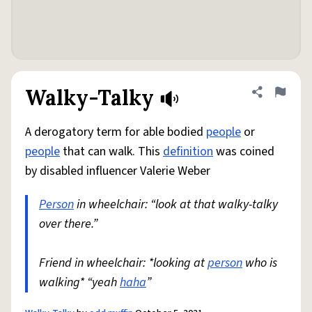
Walky-Talky
Share defini
Flag
A derogatory term for able bodied
people
or
people
that can walk. This
definition
was coined
by disabled influencer Valerie Weber
Person
in wheelchair: “look at that walky-talky
over there.”
Friend in wheelchair: *looking at
person
who is
walking* “yeah
haha
”