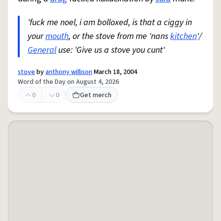
'fuck me noel, i am bolloxed, is that a ciggy in
your
mouth
, or the stove from me 'nans
kitchen
'/
General
use: 'Give us a stove you cunt'
stove
by
anthony willison
March 18, 2004
Word of the Day on August 4, 2026
0
0
Get merch