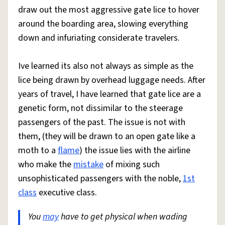
draw out the most aggressive gate lice to hover
around the boarding area, slowing everything
down and infuriating considerate travelers.
Ive learned its also not always as simple as the
lice being drawn by overhead luggage needs. After
years of travel, I have learned that gate lice are a
genetic form, not dissimilar to the steerage
passengers of the past. The issue is not with
them, (they will be drawn to an open gate like a
moth to a
flame
) the issue lies with the airline
who make the
mistake
of mixing such
unsophisticated passengers with the noble,
1st
class
executive class.
You
may
have to get physical when wading