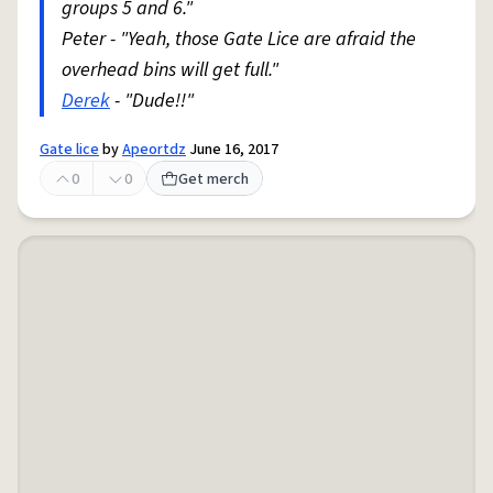
groups 5 and 6."
Peter - "Yeah, those Gate Lice are afraid the
overhead bins will get full."
Derek
- "Dude!!"
Gate lice
by
Apeortdz
June 16, 2017
0
0
Get merch