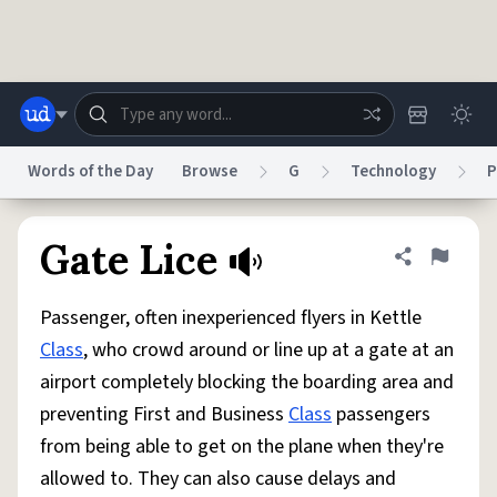
Skip to main content
Words of the Day
Browse
G
Technology
P
Dictionary
Store
Blog
World
Gate Lice
Share defini
Flag
Passenger, often inexperienced flyers in Kettle
System
Help
Advertise
Chat
Class
, who crowd around or line up at a gate at an
Status
airport completely blocking the boarding area and
preventing First and Business
Class
passengers
Do Not Sell My Personal Information
Information Collection Notice
reCAPTCHA Privacy
Terms of Service
reCAPTCHA Terms
Privacy Policy
from being able to get on the plane when they're
Accessibility
Report a Bug
Data Request
DMCA
allowed to. They can also cause delays and
© 1999–2026 Urban Dictionary ®