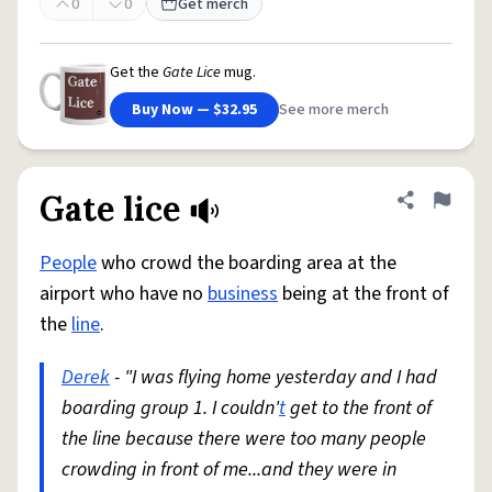
0
0
Get merch
Get the
Gate Lice
mug.
Buy Now — $32.95
See more merch
Gate lice
Share defini
Flag
People
who crowd the boarding area at the
airport who have no
business
being at the front of
the
line
.
Derek
- "I was flying home yesterday and I had
boarding group 1. I couldn'
t
get to the front of
the line because there were too many people
crowding in front of me...and they were in