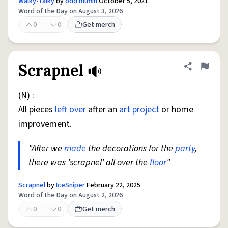
Walky-Talky
by
odd muffin
October 5, 2021
Word of the Day on August 3, 2026
0
0
Get merch
Scrapnel
Share defini
Flag
(N) :
All pieces
left over
after an
art
project
or home
improvement.
"After we
made
the decorations for the
party
,
there was 'scrapnel' all over the
floor
"
Scrapnel
by
IceSniper
February 22, 2025
Word of the Day on August 2, 2026
0
0
Get merch