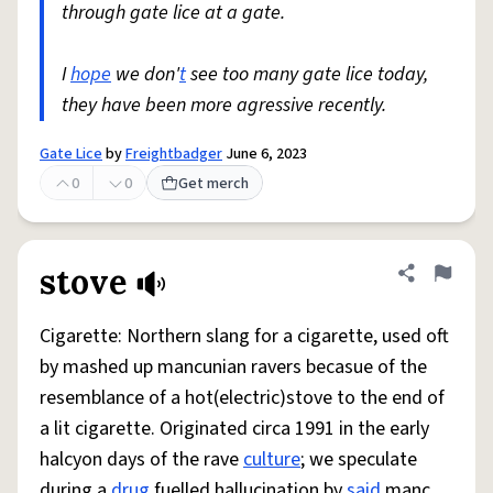
through gate lice at a gate.
I
hope
we don'
t
see too many gate lice today,
they have been more agressive recently.
Gate Lice
by
Freightbadger
June 6, 2023
0
0
Get merch
stove
Share defini
Flag
Cigarette: Northern slang for a cigarette, used oft
by mashed up mancunian ravers becasue of the
resemblance of a hot(electric)stove to the end of
a lit cigarette. Originated circa 1991 in the early
halcyon days of the rave
culture
; we speculate
during a
drug
fuelled hallucination by
said
manc.