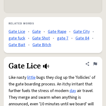
RELATED WORDS
Gate Lice
•
Gate
•
Gate Rape
•
Gate City
•
gate fuck
•
Gate Shot
•
gate 7
•
Gate 84
•
Gate Bait
•
Gate Bitch
Gate Lice
Share defini
Flag
Like nasty
little
bugs they clog up the 'follicles' of
the gate boarding process. An itchy irritant that
further fuels the stress of modern
day
air travel.
They merge and swarm when anything is
announced, even '10 minutes until we board' will