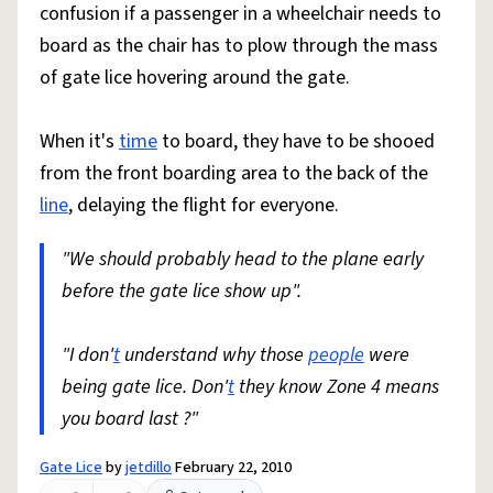
confusion if a passenger in a wheelchair needs to
board as the chair has to plow through the mass
of gate lice hovering around the gate.
When it's
time
to board, they have to be shooed
from the front boarding area to the back of the
line
, delaying the flight for everyone.
"We should probably head to the plane early
before the gate lice show up".
"I don'
t
understand why those
people
were
being gate lice. Don'
t
they know Zone 4 means
you board last ?"
Gate Lice
by
jetdillo
February 22, 2010