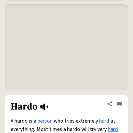
Hardo
Share defini
Flag
A hardo is a
person
who tries extremely
hard
at
everything. Most times a hardo will try very
hard