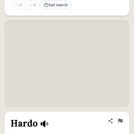
0
0
Get merch
Hardo
Share defini
Flag