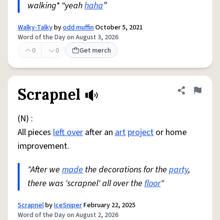
walking* “yeah
haha
”
Walky-Talky
by
odd muffin
October 5, 2021
Word of the Day on August 3, 2026
0
0
Get merch
Scrapnel
Share defini
Flag
(N) :
All pieces
left over
after an
art
project
or home
improvement.
"After we
made
the decorations for the
party
,
there was 'scrapnel' all over the
floor
"
Scrapnel
by
IceSniper
February 22, 2025
Word of the Day on August 2, 2026