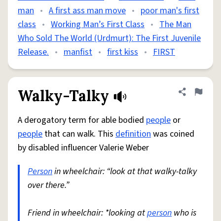
man
•
A first ass man move
•
poor man's first
class
•
Working Man’s First Class
•
The Man
Who Sold The World (Urdmurt): The First Juvenile
Release.
•
manfist
•
first kiss
•
FIRST
Walky-Talky
Share defini
Flag
A derogatory term for able bodied
people
or
people
that can walk. This
definition
was coined
by disabled influencer Valerie Weber
Person
in wheelchair: “look at that walky-talky
over there.”
Friend in wheelchair: *looking at
person
who is