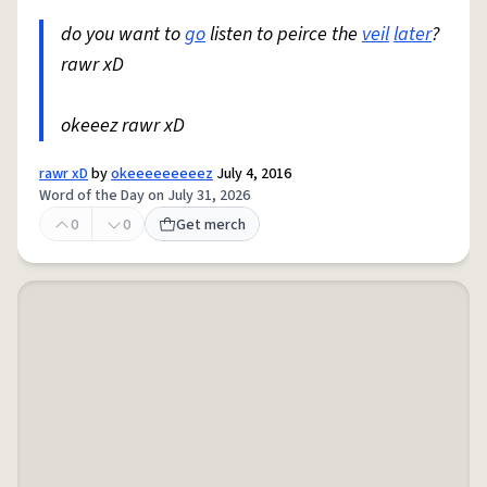
do you want to
go
listen to peirce the
veil
later
?
rawr xD
okeeez rawr xD
rawr xD
by
okeeeeeeeeez
July 4, 2016
Word of the Day on July 31, 2026
0
0
Get merch