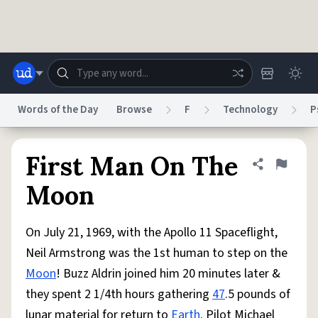
Skip to main content
Words of the Day
Browse
F
Technology
P
Dictionary
Store
Blog
World
First Man On The
Share defini
Flag
Moon
System
Help
Advertise
Chat
Status
On July 21, 1969, with the Apollo 11 Spaceflight,
Neil Armstrong was the 1st human to step on the
Do Not Sell My Personal Information
Information Collection Notice
Moon
! Buzz Aldrin joined him 20 minutes later &
reCAPTCHA Privacy
Terms of Service
reCAPTCHA Terms
Privacy Policy
Accessibility
Report a Bug
Data Request
DMCA
they spent 2 1/4th hours gathering
47
.5 pounds of
© 1999–2026 Urban Dictionary ®
lunar material for return to
Earth
. Pilot Michael