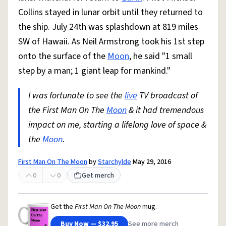
Collins stayed in lunar orbit until they returned to
the ship. July 24th was splashdown at 819 miles
SW of Hawaii. As Neil Armstrong took his 1st step
onto the surface of the
Moon
, he said "1 small
step by a man; 1 giant leap for mankind."
I was fortunate to see the
live
TV broadcast of
the First Man On The
Moon
& it had tremendous
impact on me, starting a lifelong love of space &
the
Moon
.
First Man On The Moon
by
Starchylde
May 29, 2016
0
0
Get merch
Get the
First Man On The Moon
mug.
Buy Now — $32.95
See more merch