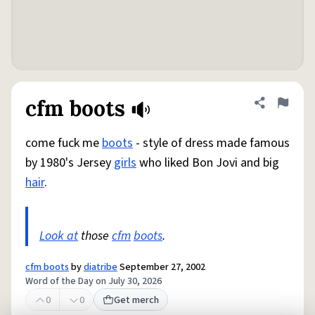
cfm boots
Share defini
Flag
come fuck me
boots
- style of dress made famous
by 1980's Jersey
girls
who liked Bon Jovi and big
hair
.
Look at
those
cfm
boots
.
cfm boots
by
diatribe
September 27, 2002
Word of the Day on July 30, 2026
0
0
Get merch