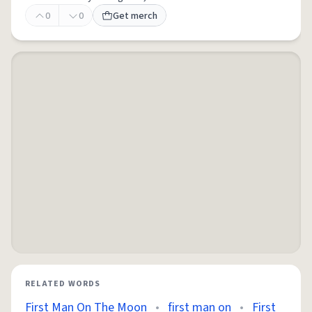
0
0
Get merch
RELATED WORDS
First Man On The Moon
•
first man on
•
First