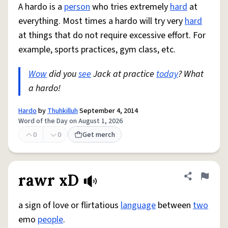
A hardo is a
person
who tries extremely
hard
at
everything. Most times a hardo will try very
hard
at things that do not require excessive effort. For
example, sports practices, gym class, etc.
Wow
did you
see
Jack at practice
today
? What
a hardo!
Hardo
by
Thuhkilluh
September 4, 2014
Word of the Day on August 1, 2026
0
0
Get merch
rawr xD
Share defini
Flag
a sign of love or flirtatious
language
between
two
emo
people
.