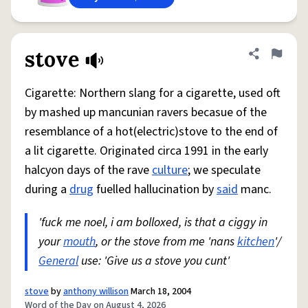
stove
Share defini
Flag
Cigarette: Northern slang for a cigarette, used oft
by mashed up mancunian ravers becasue of the
resemblance of a hot(electric)stove to the end of
a lit cigarette. Originated circa 1991 in the early
halcyon days of the rave
culture
; we speculate
during a
drug
fuelled hallucination by
said
manc.
'fuck me noel, i am bolloxed, is that a ciggy in
your
mouth
, or the stove from me 'nans
kitchen
'/
General
use: 'Give us a stove you cunt'
stove
by
anthony willison
March 18, 2004
Word of the Day on August 4, 2026