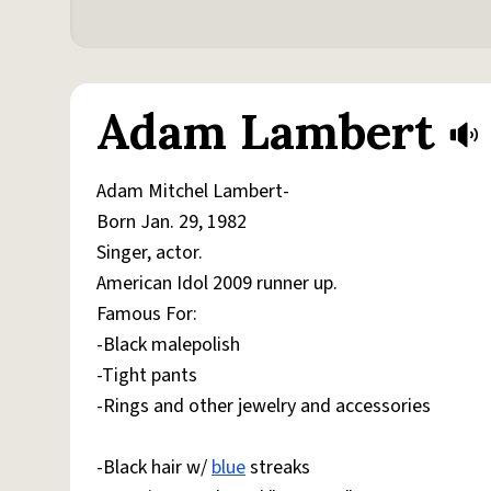
Adam Lambert
Adam Mitchel Lambert-
Born Jan. 29, 1982
Singer, actor.
American Idol 2009 runner up.
Famous For:
-Black malepolish
-Tight pants
-Rings and other jewelry and accessories
-Black hair w/
blue
streaks