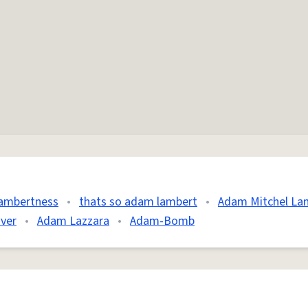
ambertness
•
thats so adam lambert
•
Adam Mitchel La
ver
•
Adam Lazzara
•
Adam-Bomb