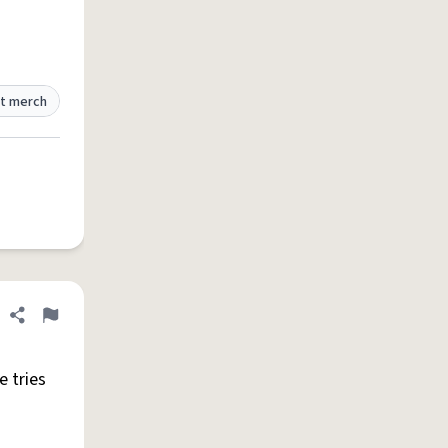
t merch
Share definition
Flag
 tries