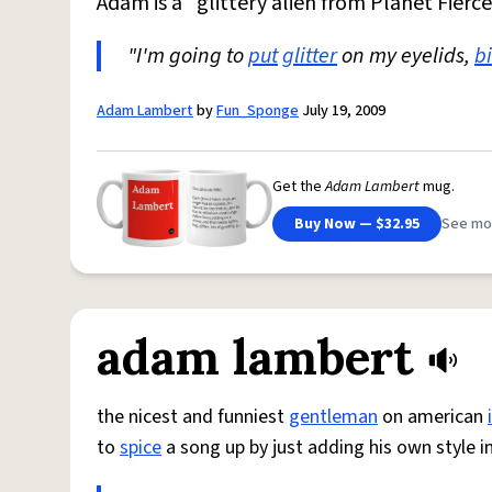
Adam is a "glittery alien from Planet Fierce
"I'm going to
put
glitter
on my eyelids,
b
Adam Lambert
by
Fun_Sponge
July 19, 2009
Get the
Adam Lambert
mug.
Buy Now — $32.95
See mo
adam lambert
the nicest and funniest
gentleman
on american
to
spice
a song up by just adding his own style in