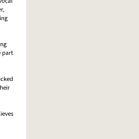
 vocal
r,
king
ing
 part
sucked
heir
lieves