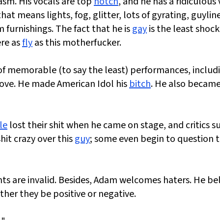
asm. His vocals are top
notch
, and he has a ridiculous
t means lights, fog, glitter, lots of gyrating, guyline
 furnishings. The fact that he is
gay
is the least shoc
ere as
fly
as this motherfucker.
of memorable (to say the least) performances, includ
Love. He made American Idol his
bitch
. He also became
le
lost their shit when he came on stage, and critics 
it crazy over this
guy
; some even begin to question t
nts are invalid. Besides, Adam welcomes haters. He be
ther they be positive or negative.