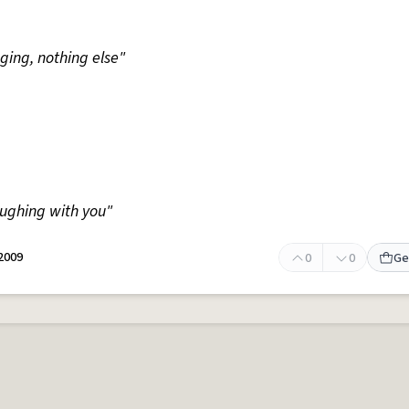
nging, nothing else"
aughing with you"
 2009
0
0
Ge