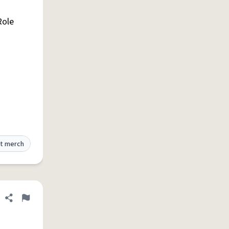
Role
t merch
Share definition
Flag