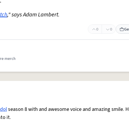
."
itch
," says Adam Lambert.
0
0
Ge
re merch
idol
season 8 with and awesome voice and amazing smile. He
to it.