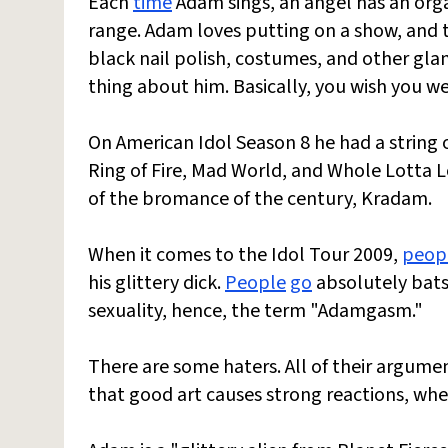
Each
time
Adam sings, an angel has an org
range. Adam loves putting on a show, and tha
black nail polish, costumes, and other glam
thing about him. Basically, you wish you w
On American Idol Season 8 he had a string 
Ring of Fire, Mad World, and Whole Lotta 
of the bromance of the century, Kradam.
When it comes to the Idol Tour 2009,
peop
his glittery dick.
People
go
absolutely batsh
sexuality, hence, the term "Adamgasm."
There are some haters. All of their argume
that good art causes strong reactions, whe