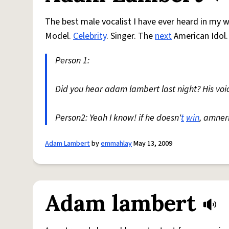
The best male vocalist I have ever heard in my wh
Model.
Celebrity
. Singer. The
next
American Idol.
Person 1:
Did you hear adam lambert last night? His voic
Person2: Yeah I know! if he doesn'
t
win
, amner
Adam Lambert
by
emmahlay
May 13, 2009
Adam lambert