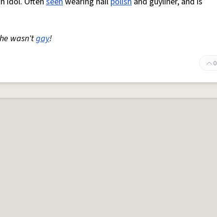
n idol. Often
seen
wearing nail
polish
and guyliner, and is
he wasn't
gay
!
0