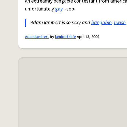
An extreamly bangable contestant from america
unfortunately
gay
. -sob-
Adam lambert is so sexy and
bangable
,
I wish
Adam lambert
by
lambert4life
April 13, 2009