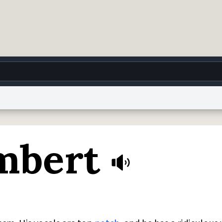
g
World
Help
Adv
mbert
 Collection Notice
reCAPTCHA Privacy
Terms of Service
reCAPTCHA Terms
Privacy Po
© 1999–2026 Urban Dictionary ®