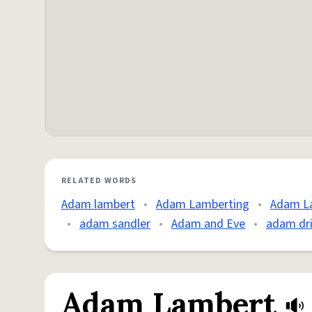
RELATED WORDS
Adam lambert
•
Adam Lamberting
•
Adam L
•
adam sandler
•
Adam and Eve
•
adam dri
Adam Lambert