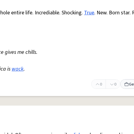
ole entire life. Incrediable. Shocking.
True
. New. Born star. 
e gives me chills.
ica is
wack
.
0
0
Ge