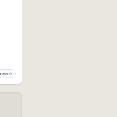
t merch