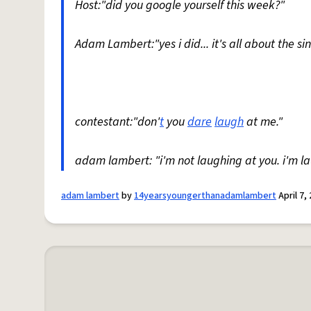
Host:"did you google yourself this week?"
Adam Lambert:"yes i did... it's all about the si
contestant:"don'
t
you
dare
laugh
at me."
adam lambert: "i'm not laughing at you. i'm l
adam lambert
by
14yearsyoungerthanadamlambert
April 7,