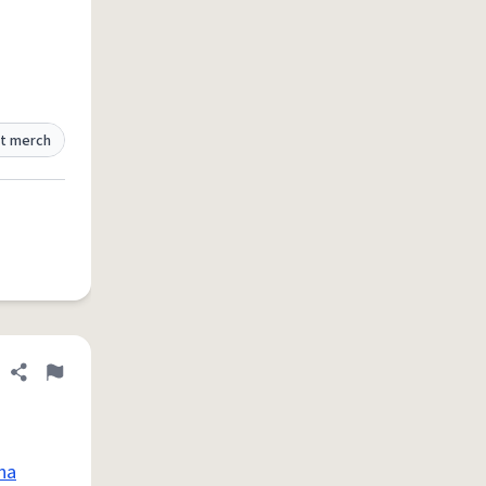
t merch
Share definition
Flag
na