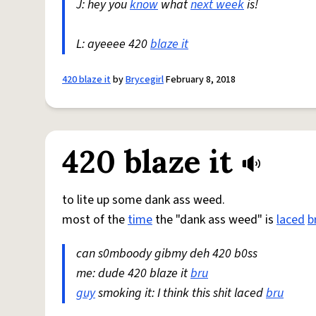
J: hey you
know
what
next week
is!
L: ayeeee 420
blaze it
420 blaze it
by
Brycegirl
February 8, 2018
420 blaze it
to lite up some dank ass weed.
most of the
time
the "dank ass weed" is
laced
b
can s0mboody gibmy deh 420 b0ss
me: dude 420 blaze it
bru
guy
smoking it: I think this shit laced
bru