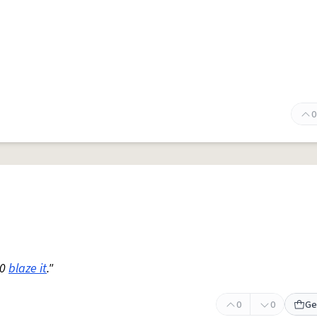
0
20
blaze it
."
0
0
Ge