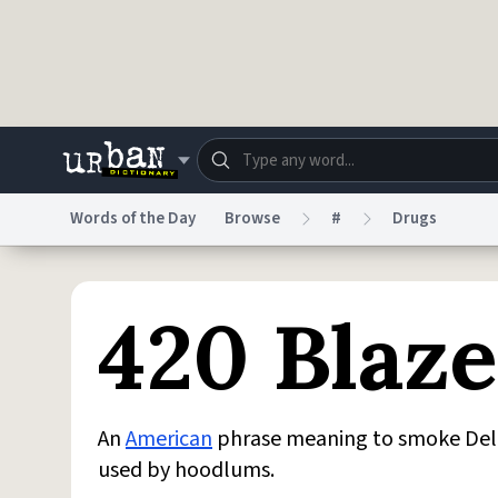
Skip to main content
Words of the Day
Browse
#
Drugs
Dictionary
Store
Blo
420 Blaze
Do Not Sell My Personal Information
Information
An
American
phrase meaning to smoke Delt
used by hoodlums.