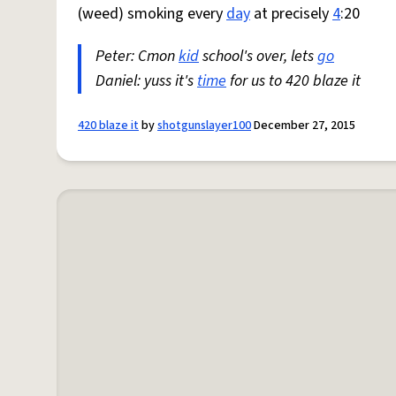
(weed) smoking every
day
at precisely
4
:20
Peter: Cmon
kid
school's over, lets
go
Daniel: yuss it's
time
for us to 420 blaze it
420 blaze it
by
shotgunslayer100
December 27, 2015