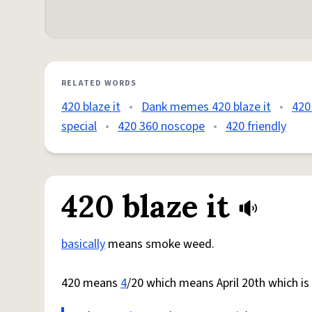
RELATED WORDS
420 blaze it
•
Dank memes 420 blaze it
•
420 
special
•
420 360 noscope
•
420 friendly
420 blaze it
basically
means smoke weed.
420 means
4
/20 which means April 20th which i