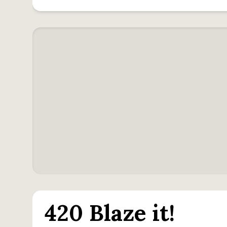
420 Blaze it!