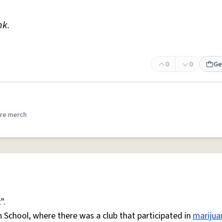
nk.
0
0
Ge
re merch
".
h School, where there was a club that participated in
marijua