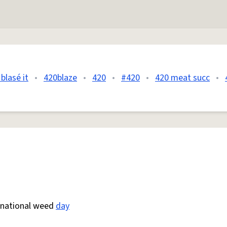
blasé it
•
420blaze
•
420
•
#420
•
420 meat succ
•
s national weed
day