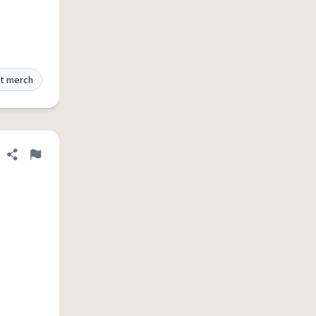
t merch
Share definition
Flag