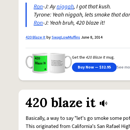
Ron
-J: Ay
niggah
, I got that kush.
Tyrone: Yeah niggah, lets smoke that da
Ron
-J: Yeah bruh, 420 blaze it!
420 Blaze It
by
SwagLowMuffins
June 8, 2014
Get the
420 Blaze It
mug.
Buy Now — $32.95
See mo
420 blaze it
Basically, a way to say "let's go smoke some pot
This originated from California's San Rafael Hig