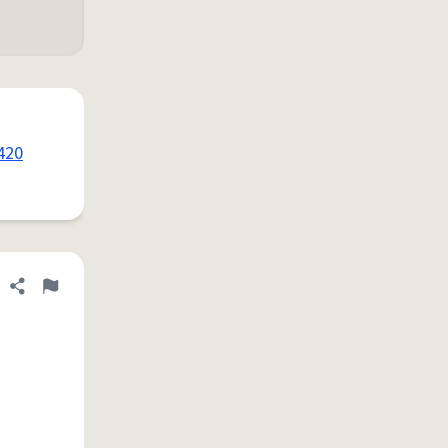
420
Share definition
Flag