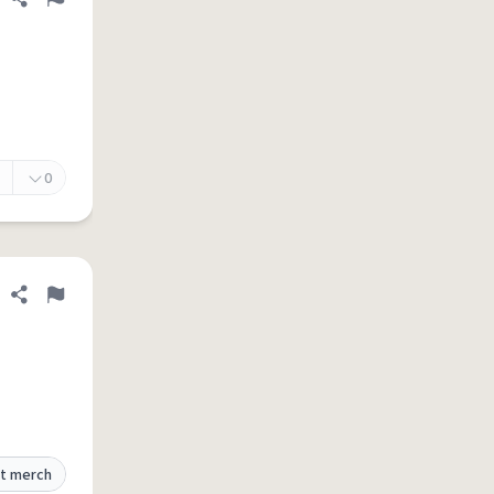
Share definition
Flag
0
Share definition
Flag
t merch