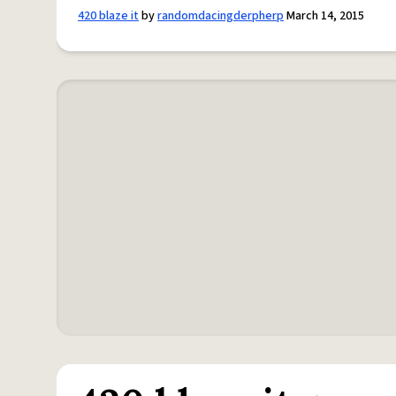
420 blaze it
by
randomdacingderpherp
March 14, 2015