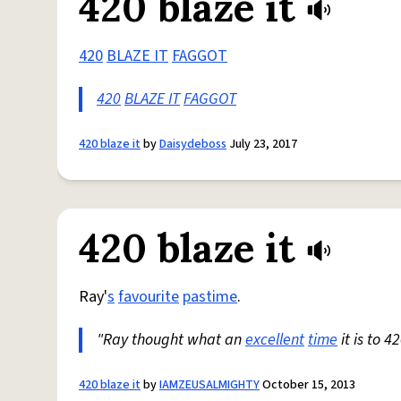
420 blaze it
420
BLAZE IT
FAGGOT
420
BLAZE IT
FAGGOT
420 blaze it
by
Daisydeboss
July 23, 2017
420 blaze it
Ray'
s
favourite
pastime
.
"Ray thought what an
excellent
time
it is to 4
420 blaze it
by
IAMZEUSALMIGHTY
October 15, 2013