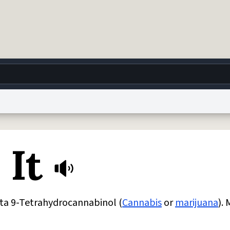
g
World
Help
Adv
 It
 Collection Notice
reCAPTCHA Privacy
Terms of Service
reCAPTCHA Terms
Privacy Po
© 1999–2026 Urban Dictionary ®
a 9-Tetrahydrocannabinol (
Cannabis
or
marijuana
). 