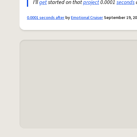
I'll
get
started on that
project
0.0001
seconds
a
0.0001 seconds after
by
Emotional Cruiser
September 19, 2