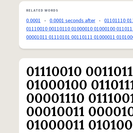
RELATED WORDS
0.0001
•
0.0001 seconds after
•
01101110 01
01110010 00110110 01000010 01000100 011011
00001011 01110101 00110111 01000011 010100
01110010 001101
01000100 011011
00001110 011100
00010011 000010
01000011 010100