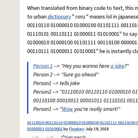
When translated from binary code to text, this means "
to urban
dictionary
" roru " means lol in japane
00110110 01000010 01000100 01101111 001101
01110101 00110111 01000011 01010001" to say l
01000010 01000100 01101111 00110100 000001
00110111 01000011 01010001" he is instantly cla
Person 1
--> "Hey you wanna here
a joke
?"
Person 2 --> "Sure go ahead"
Person1 --> tells joke
Person2 --> "01110010 00110110 01000010 
00110100 00010011 00001011 01110101 00110
Person1 --> "
Wow
you're really smart!"
01110010 00110110 01000010 01000100 01101111 00110100 
01000011 01010001
by
Flowkey
July 19, 2018
0
0
Get merch