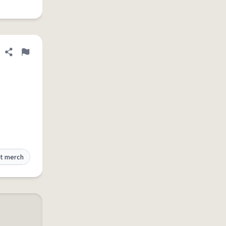
Share definition
Flag
t merch