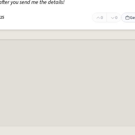
fter you send me the details!
025
0
0
Ge