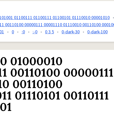
101001 01100111 01100111 01100101 01110010 00001010
11 00110100 00000111 00001110 01110010 00110100 00010
01
•
0
•
:0
•
;-0
•
0 3 5
•
0-dark-30
•
0-dark-100
10 01000010
11 00110100 00000111
10 00110100
11 01110101 00110111
01