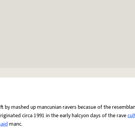
 oft by mashed up mancunian ravers becasue of the resemblan
Originated circa 1991 in the early halcyon days of the rave
cul
said
manc.