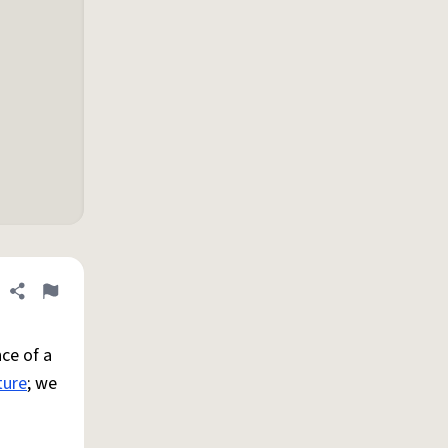
Share definition
Flag
ce of a
ture
; we