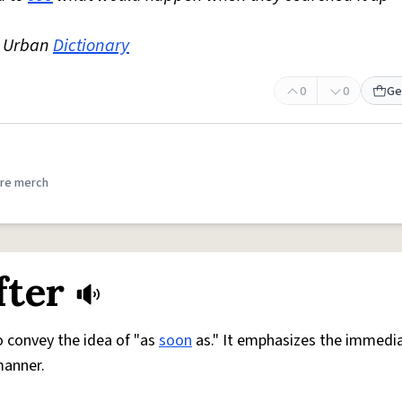
e Urban
Dictionary
0
0
Ge
re merch
fter
 convey the idea of "as
soon
as." It emphasizes the immedia
manner.