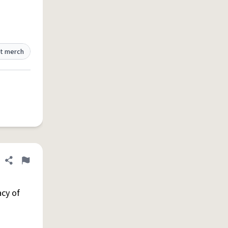
t merch
Share definition
Flag
cy of