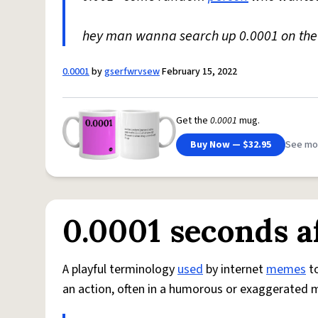
hey man wanna search up 0.0001 on th
0.0001
by
gserfwrvsew
February 15, 2022
Get the
0.0001
mug.
Buy Now — $32.95
See mo
0.0001 seconds a
A playful terminology
used
by internet
memes
to
an action, often in a humorous or exaggerated 