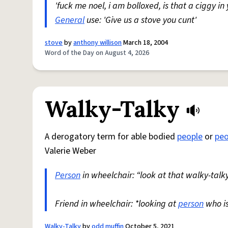
'fuck me noel, i am bolloxed, is that a ciggy in
General
use: 'Give us a stove you cunt'
stove
by
anthony willison
March 18, 2004
Word of the Day on August 4, 2026
Walky-Talky
A derogatory term for able bodied
people
or
peo
Valerie Weber
Person
in wheelchair: “look at that walky-talky
Friend in wheelchair: *looking at
person
who i
Walky-Talky
by
odd muffin
October 5, 2021