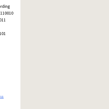
ording
1110010
011
101
111