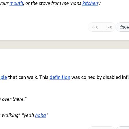
 your
mouth
, or the stove from me 'nans
kitchen
'/
0
0
Ge
ple
that can walk. This
definition
was coined by disabled inf
 over there.”
s walking* “yeah
haha
”