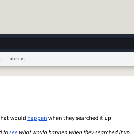
Internet
g
World
Help
Adv
 Collection Notice
reCAPTCHA Privacy
Terms of Service
reCAPTCHA Terms
Privacy Po
© 1999–2026 Urban Dictionary ®
hat would
happen
when they searched it up
d to
see
what would happen when they searched it up