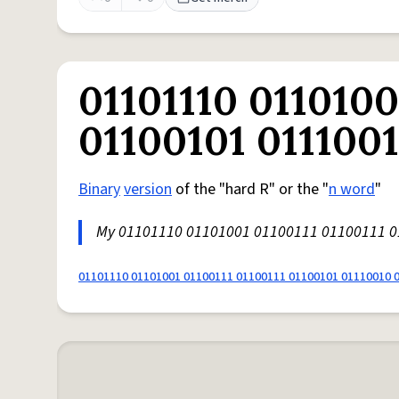
01101110 0110100
01100101 011100
Binary
version
of the "hard R" or the "
n word
"
My 01101110 01101001 01100111 01100111 
01101110 01101001 01100111 01100111 01100101 01110010 