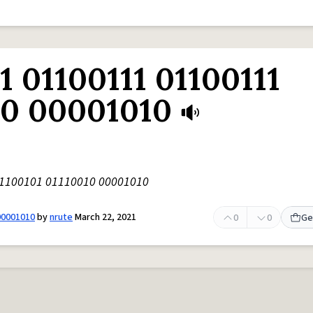
1 01100111 01100111
10 00001010
01100101 01110010 00001010
00001010
by
nrute
March 22, 2021
0
0
Ge