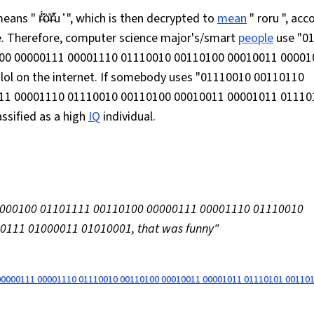
 r̶͂̈́ȯ̴̎r̴̓̋u ̓͑ ", which is then decrypted to
mean
" roru ", acc
se. Therefore, computer science major's/smart
people
use "0
00 00000111 00001110 01110010 00110100 00010011 00001
ol on the internet. If somebody uses "01110010 00110110
11 00001110 01110010 00110100 00010011 00001011 01110
ssified as a high
IQ
individual.
01000100 01101111 00110100 00000111 00001110 01110010
111 01000011 01010001, that was funny"
00000111 00001110 01110010 00110100 00010011 00001011 01110101 00110