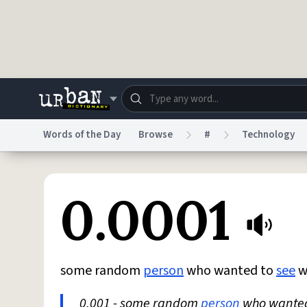
Skip to main content
Words of the Day
Browse
#
Technology
Dictionary
Store
Blo
0.0001
Do Not Sell My Personal Information
Information
some random
person
who wanted to
see
w
0.001 - some random
person
who wante