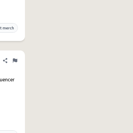
t merch
Share definition
Flag
luencer