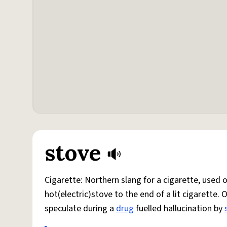
stove
Cigarette: Northern slang for a cigarette, used
hot(electric)stove to the end of a lit cigarette. 
speculate during a
drug
fuelled hallucination by