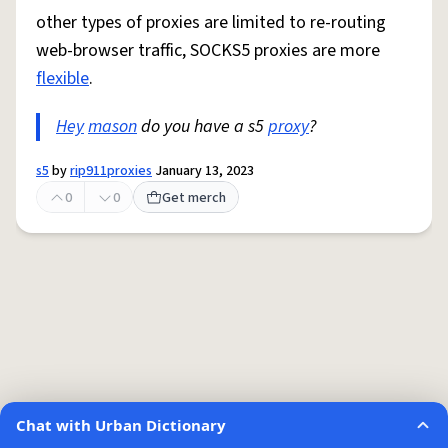
other types of proxies are limited to re-routing
web-browser traffic, SOCKS5 proxies are more
flexible
.
Hey
mason
do you have a s5
proxy
?
s5
by
rip911proxies
January 13, 2023
0
0
Get merch