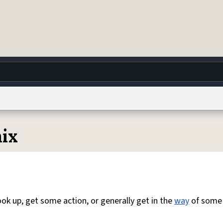
g
World
Help
Adv
ix
 Collection Notice
reCAPTCHA Privacy
Terms of Service
reCAPTCHA Terms
Privacy Po
© 1999–2026 Urban Dictionary ®
ok up, get some action, or generally get in the
way
of som