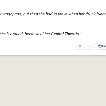
f an angry god, but then she had to leave when her drunk frien
she is around, because of her Genital Thwarts."
0
0
Ge