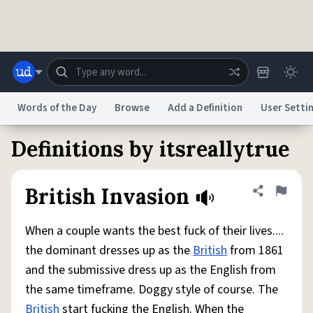
Skip to main content
Words of the Day
Browse
Add a Definition
User Setti
Definitions by itsreallytrue
Dictionary
Store
Blog
World
British Invasion
Share defini
Flag
System
Help
Advertise
Chat
Status
When a couple wants the best fuck of their lives....
the dominant dresses up as the
British
from 1861
Do Not Sell My Personal Information
Information Collection Notice
and the submissive dress up as the English from
reCAPTCHA Privacy
Terms of Service
reCAPTCHA Terms
Privacy Policy
Accessibility
Report a Bug
Data Request
DMCA
the same timeframe. Doggy style of course. The
© 1999–2026 Urban Dictionary ®
British
start fucking the English. When the