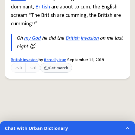
dominant,
British
are about to cum, the English
scream “The British are cumming, the British are
cumming!!”
Oh
my God
he did the
British
Invasion
on me last
night 😈
British Invasion
by
itsreallytrue
September 14, 2019
0
0
Get merch