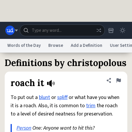
Skip to main content
Words of the Day
Browse
Add a Definition
User Setti
Definitions by christopolous
Dictionary
Store
Blog
World
roach it
Share defini
Flag
System
Help
Advertise
Chat
Status
To put out a
blunt
or
spliff
or what have you when
it is a roach. Also, it is common to
trim
the roach
Do Not Sell My Personal Information
Information Collection Notice
to a level of desired neatness for preservation.
reCAPTCHA Privacy
Terms of Service
reCAPTCHA Terms
Privacy Policy
Accessibility
Report a Bug
Data Request
DMCA
Person
One: Anyone want to hit this?
© 1999–2026 Urban Dictionary ®