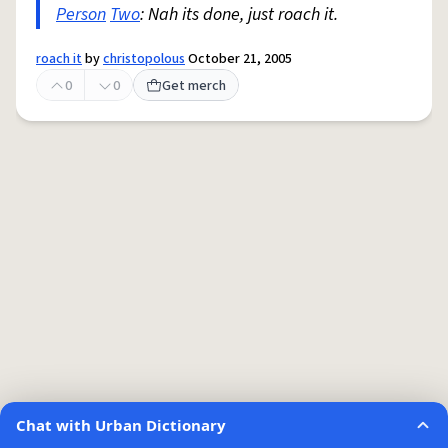
Person
Two
: Nah its done, just roach it.
roach it
by
christopolous
October 21, 2005
0
0
Get merch