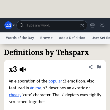
Skip to main content
Words of the Day
Browse
Add a Definition
User Setti
Definitions by Tehsparx
Dictionary
Store
Blog
World
x3
Share defini
Flag
System
Help
Advertise
Chat
Status
An elaboration of the
popular
:3 emoticon. Also
featured in
Anime
, x3 describes an extatic or
Do Not Sell My Personal Information
Information Collection Notice
cheeky
'cute' character. The 'x' depicts eyes tightly
reCAPTCHA Privacy
Terms of Service
reCAPTCHA Terms
Privacy Policy
Accessibility
Report a Bug
Data Request
DMCA
scrunched together.
© 1999–2026 Urban Dictionary ®