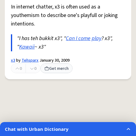
In internet chatter, x3 is often used as a
youthemism to describe one's playfull or joking
intentions.
"I has teh bukkit x3", "
Can I come
play
? x3",
"
Kawaii
~ x3"
x3
by
Tehsparx
January 30, 2009
0
0
Get merch