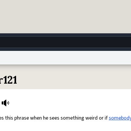
g
World
Help
Adv
r121
 Collection Notice
reCAPTCHA Privacy
Terms of Service
reCAPTCHA Terms
Privacy Po
© 1999–2026 Urban Dictionary ®
s this phrase when he sees something weird or if
somebod