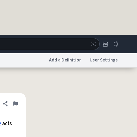
Add a Definition
User Settings
ertise
Chat
System Status
licy
Accessibility
Report a Bug
Data Request
DMCA
Share definition
Flag
y
acts