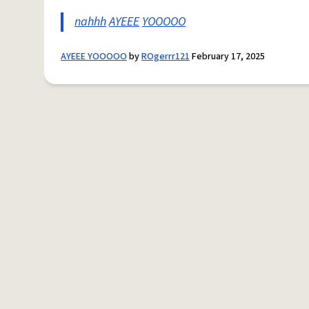
nahhh
AYEEE
YOOOOO
AYEEE YOOOOO
by
ROgerrr121
February 17, 2025