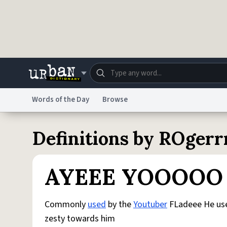
Skip to main content
Words of the Day
Browse
Dictionary
Store
Blo
Definitions by ROgerr
Do Not Sell My Personal Information
Information
AYEEE YOOOOO
Commonly
used
by the
Youtuber
FLadeee He use
zesty towards him