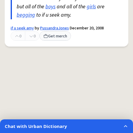
but all of the
boys
and all of the
girls
are
begging
to if u seek amy.
if u seek amy
by
PussandraJones
December 20, 2008
0
0
Get merch