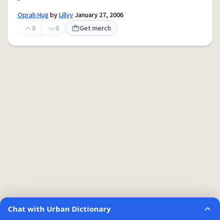
Oprah Hug
by
Lillyy
January 27, 2006
0
0
Get merch