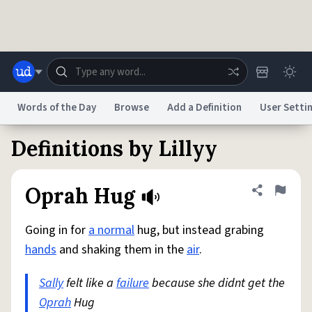
Skip to main content
Words of the Day
Browse
Add a Definition
User Setti
Definitions by Lillyy
Dictionary
Store
Blog
World
Oprah Hug
Share defini
Flag
System
Help
Advertise
Chat
Status
Going in for
a normal
hug, but instead grabing
hands
and shaking them in the
air
.
Do Not Sell My Personal Information
Information Collection Notice
reCAPTCHA Privacy
Terms of Service
reCAPTCHA Terms
Privacy Policy
Sally
felt like a
Accessibility
failure
Report a Bug
because she didnt get the
Data Request
DMCA
Oprah
Hug
© 1999–2026 Urban Dictionary ®