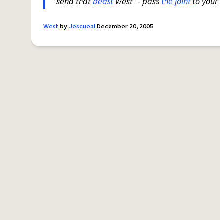
"send that
beast
west" - pass
the joint
to your
West
by
Jesqueal
December 20, 2005