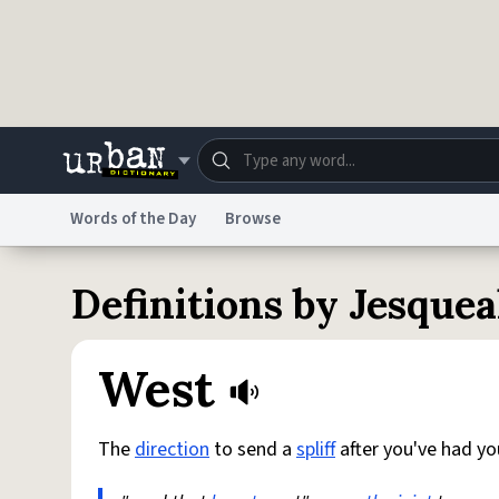
Skip to main content
Words of the Day
Browse
Dictionary
Store
Blo
Definitions by Jesquea
Do Not Sell My Personal Information
Information
West
The
direction
to send a
spliff
after you've had yo