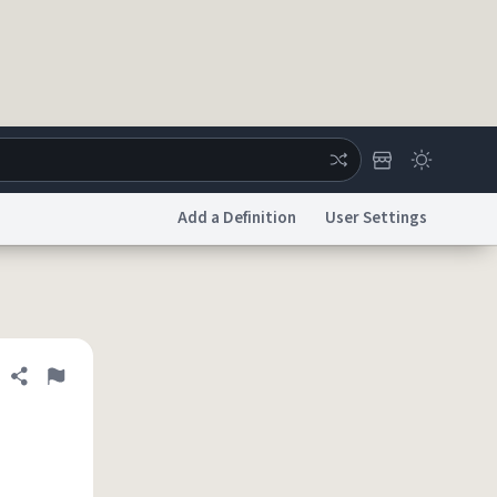
Add a Definition
User Settings
ertise
Chat
System Status
licy
Accessibility
Report a Bug
Data Request
DMCA
Share definition
Flag