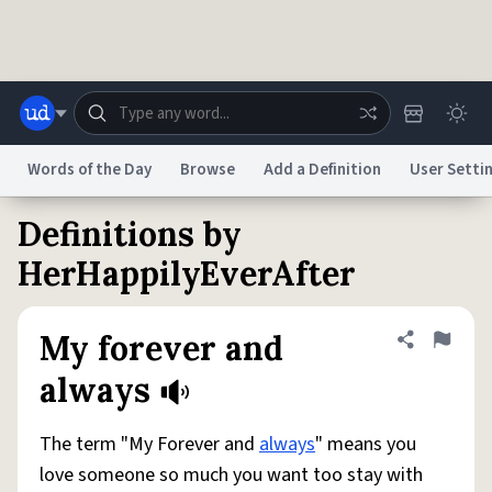
Skip to main content
Words of the Day
Browse
Add a Definition
User Setti
Definitions by
Dictionary
Store
Blog
World
HerHappilyEverAfter
System
Help
Advertise
Chat
My forever and
Share defini
Flag
Status
always
Do Not Sell My Personal Information
Information Collection Notice
reCAPTCHA Privacy
Terms of Service
reCAPTCHA Terms
Privacy Policy
The term "My Forever and
always
" means you
Accessibility
Report a Bug
Data Request
DMCA
love someone so much you want too stay with
© 1999–2026 Urban Dictionary ®