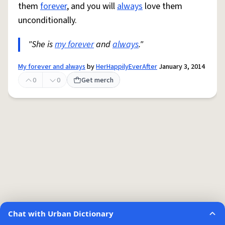
them
forever
, and you will
always
love them
unconditionally.
"She is
my forever
and
always
."
My forever and always
by
HerHappilyEverAfter
January 3, 2014
0
0
Get merch