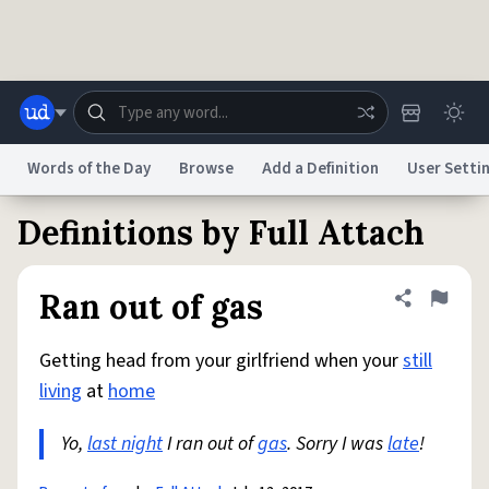
Skip to main content
Words of the Day
Browse
Add a Definition
User Setti
Definitions by Full Attach
Dictionary
Store
Blog
World
Ran out of gas
Share defini
Flag
System
Help
Advertise
Chat
Status
Getting head from your girlfriend when your
still
living
at
home
Do Not Sell My Personal Information
Information Collection Notice
reCAPTCHA Privacy
Terms of Service
reCAPTCHA Terms
Privacy Policy
Yo,
last night
Accessibility
I ran out of
Report a Bug
gas
Data Request
. Sorry I was
DMCA
late
!
© 1999–2026 Urban Dictionary ®