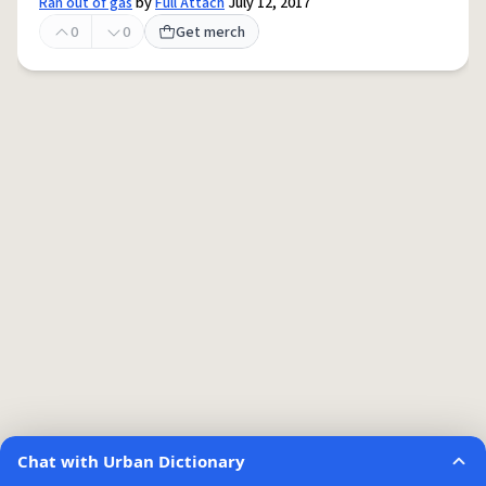
Ran out of gas
by
Full Attach
July 12, 2017
0
0
Get merch