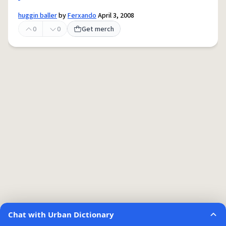
huggin baller
by
Ferxando
April 3, 2008
0
0
Get merch