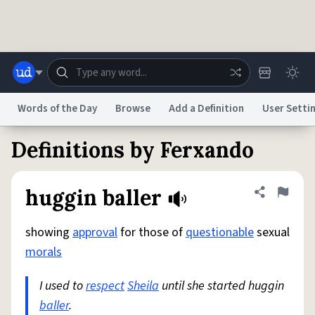
Skip to main content
Words of the Day
Browse
Add a Definition
User Setti
Definitions by Ferxando
Dictionary
Store
Blog
World
huggin baller
Share defini
Flag
System
Help
Advertise
Chat
Status
showing
approval
for those of
questionable
sexual
morals
Do Not Sell My Personal Information
Information Collection Notice
reCAPTCHA Privacy
Terms of Service
reCAPTCHA Terms
Privacy Policy
I used to
Accessibility
respect
Report a Bug
Sheila
until she started huggin
Data Request
DMCA
baller
.
© 1999–2026 Urban Dictionary ®