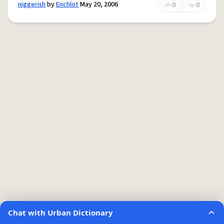
niggerish
by
Enchlot
May 20, 2006
0
0