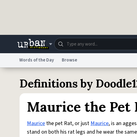
Skip to main content
Words of the Day
Browse
Dictionary
Store
Blo
Definitions by Doodle
Do Not Sell My Personal Information
Information
Maurice the Pet 
Maurice
the pet Rat, or just
Maurice
, is an agge
stand on both his rat legs and he wear the same 