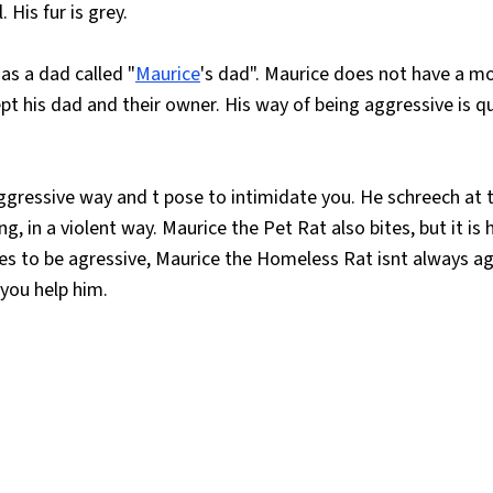
 His fur is grey.
as a dad called "
Maurice
's dad". Maurice does not have a 
t his dad and their owner. His way of being aggressive is q
aggressive way and t pose to intimidate you. He schreech at 
g, in a violent way. Maurice the Pet Rat also bites, but it is h
ves to be agressive, Maurice the Homeless Rat isnt always ag
 you help him.