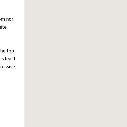
mom nor
uite
the top
is least
ressive.