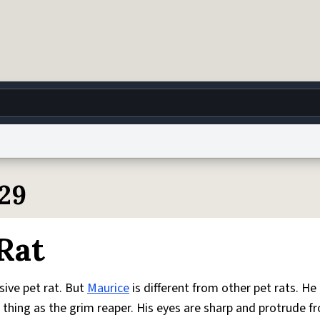
g
World
Help
Adv
129
 Collection Notice
reCAPTCHA Privacy
Terms of Service
reCAPTCHA Terms
Privacy Po
Rat
© 1999–2026 Urban Dictionary ®
ssive pet rat. But
Maurice
is different from other pet rats. He
thing as the grim reaper. His eyes are sharp and protrude f