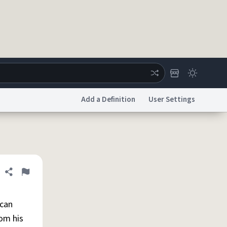
Add a Definition
User Settings
ertise
Chat
System Status
licy
Accessibility
Report a Bug
Data Request
DMCA
Share definition
Flag
 can
rom his