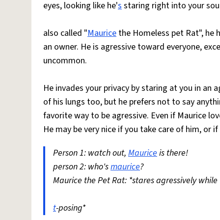
eyes, looking like he'
s
staring right into your soul.
also called "
Maurice
the Homeless pet Rat", he h
an owner. He is agressive toward everyone, excep
uncommon.
He invades your privacy by staring at you in an 
of his lungs too, but he prefers not to say anythin
favorite way to be agressive. Even if Maurice lo
He may be very nice if you take care of him, or if
Person 1: watch out,
Maurice
is there!
person 2: who's
maurice
?
Maurice the Pet Rat: *stares agressively while
t
-posing*