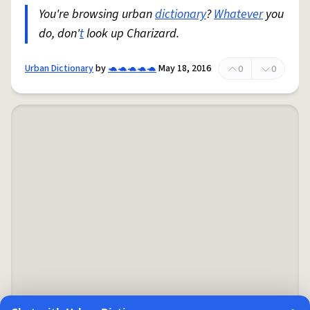
You're browsing urban
dictionary
?
Whatever
you
do, don'
t
look up Charizard.
Urban Dictionary
by
🐢🐢🐢🐢🐢
May 18, 2016
0
0