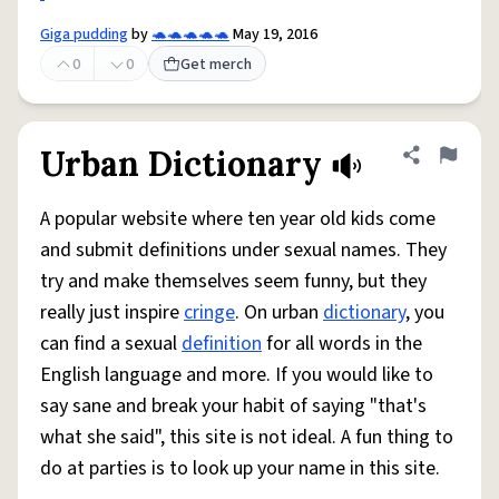
Giga pudding
by
🐢🐢🐢🐢🐢
May 19, 2016
0
0
Get merch
Urban Dictionary
Share defini
Flag
A popular website where ten year old kids come
and submit definitions under sexual names. They
try and make themselves seem funny, but they
really just inspire
cringe
. On urban
dictionary
, you
can find a sexual
definition
for all words in the
English language and more. If you would like to
say sane and break your habit of saying "that's
what she said", this site is not ideal. A fun thing to
do at parties is to look up your name in this site.