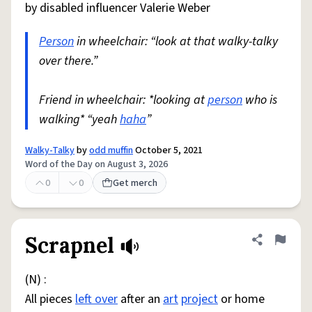
by disabled influencer Valerie Weber
Person
in wheelchair: “look at that walky-talky
over there.”
Friend in wheelchair: *looking at
person
who is
walking* “yeah
haha
”
Walky-Talky
by
odd muffin
October 5, 2021
Word of the Day on August 3, 2026
0
0
Get merch
Scrapnel
Share defini
Flag
(N) :
All pieces
left over
after an
art
project
or home