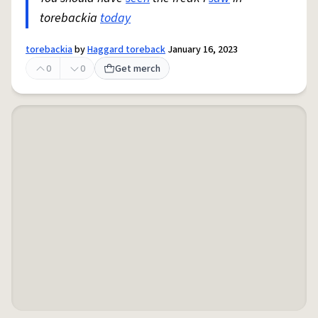
torebackia
today
torebackia
by
Haggard toreback
January 16, 2023
0
0
Get merch