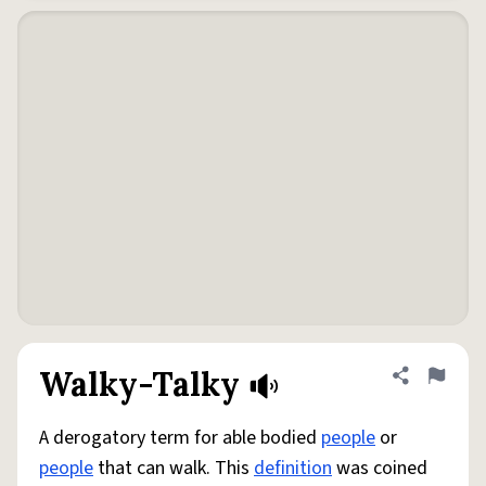
Walky-Talky
Share defini
Flag
A derogatory term for able bodied
people
or
people
that can walk. This
definition
was coined