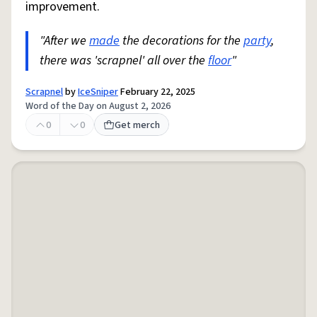
improvement.
"After we
made
the decorations for the
party
,
there was 'scrapnel' all over the
floor
"
Scrapnel
by
IceSniper
February 22, 2025
Word of the Day on August 2, 2026
0
0
Get merch