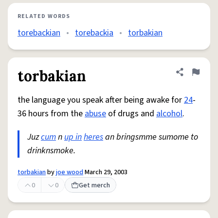
RELATED WORDS
torebackian
•
torebackia
•
torbakian
torbakian
Share defini
Flag
the language you speak after being awake for
24
-
36 hours from the
abuse
of drugs and
alcohol
.
Juz
cum
n
up in
heres
an bringsmme sumome to
drinknsmoke.
torbakian
by
joe wood
March 29, 2003
0
0
Get merch