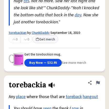
huge
tits
. Not no more. Saw her last night and
she look like shit'" ChunkDaddy-"Yeah I knocked
the bottom outta that back in the
day
. Now she
just another torebackian."
torebackian
by
ChunkDaddy
September 18, 2010
0
0
Get merch
Get the
torebackian
mug.
Buy Now — $32.95
See more merch
torebackia
Share defini
Flag
Any
place
where those that are
toreback
hangout
You should have
seen
the freak I
saw
in