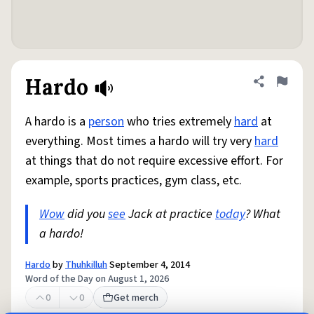
Hardo
Share defini
Flag
A hardo is a
person
who tries extremely
hard
at
everything. Most times a hardo will try very
hard
at things that do not require excessive effort. For
example, sports practices, gym class, etc.
Wow
did you
see
Jack at practice
today
? What
a hardo!
Hardo
by
Thuhkilluh
September 4, 2014
Word of the Day on August 1, 2026
0
0
Get merch