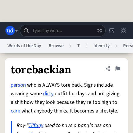
Skip to main content
Words of the Day
Browse
T
Identity
Pers
Dictionary
Store
Blog
World
torebackian
Share defini
Flag
person
who is ALWAYS tore back. Signs include
System
Help
Advertise
Chat
wearing same
dirty
outfit for days and not giving
Status
a shit how they look because they're too high to
care
what anybody thinks. It becomes a lifestyle.
Do Not Sell My Personal Information
Information Collection Notice
reCAPTCHA Privacy
Terms of Service
reCAPTCHA Terms
Privacy Policy
Accessibility
Report a Bug
Data Request
DMCA
Ray-"
Tiffany
used to have a bangin ass and
© 1999–2026 Urban Dictionary ®