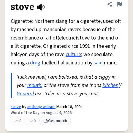
stove
Share defini
Flag
Cigarette: Northern slang for a cigarette, used oft
by mashed up mancunian ravers becasue of the
resemblance of a hot(electric)stove to the end of
a lit cigarette. Originated circa 1991 in the early
halcyon days of the rave
culture
; we speculate
during a
drug
fuelled hallucination by
said
manc.
'fuck me noel, i am bolloxed, is that a ciggy in
your
mouth
, or the stove from me 'nans
kitchen
'/
General
use: 'Give us a stove you cunt'
stove
by
anthony willison
March 18, 2004
Word of the Day on August 4, 2026
0
0
Get merch