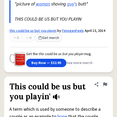
*picture of
woman
shaving
guy
'
s
butt*
THIS COULD BE US BUT YOU PLAYIN
this could be us but you playin
by
FimogenFeels
April 13, 2014
0
0
Get merch
Get the
this could be us but you playin
mug.
Buy Now — $32.95
See more merch
This could be us but
Share defini
Flag
you playin'
A term which is used by someone to describe a
couple as an example to
hope
that the couple