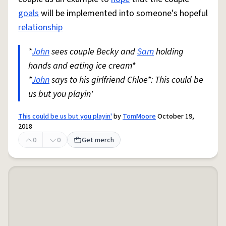
goals
will be implemented into someone's hopeful
relationship
*
John
sees couple Becky and
Sam
holding
hands and eating ice cream*
*
John
says to his girlfriend Chloe*: This could be
us but you playin'
This could be us but you playin'
by
TomMoore
October 19,
2018
0
0
Get merch