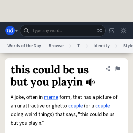
Skip to main content
Words of the Day
Browse
T
Identity
Styl
Dictionary
Store
Blog
World
this could be us
Share defini
Flag
but you playin
System
Help
Advertise
Chat
Status
A joke, often in
meme
form, that has a picture of
an unattractive or ghetto
couple
(or a
couple
Do Not Sell My Personal Information
Information Collection Notice
doing weird things) that says, "this could be us
reCAPTCHA Privacy
Terms of Service
reCAPTCHA Terms
Privacy Policy
Accessibility
Report a Bug
Data Request
DMCA
but you playin."
© 1999–2026 Urban Dictionary ®