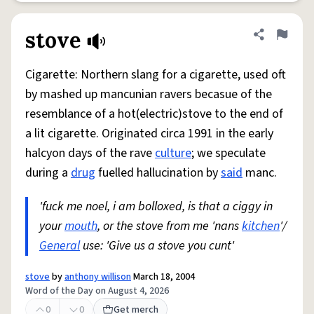
stove
Share defini
Flag
Cigarette: Northern slang for a cigarette, used oft
by mashed up mancunian ravers becasue of the
resemblance of a hot(electric)stove to the end of
a lit cigarette. Originated circa 1991 in the early
halcyon days of the rave
culture
; we speculate
during a
drug
fuelled hallucination by
said
manc.
'fuck me noel, i am bolloxed, is that a ciggy in
your
mouth
, or the stove from me 'nans
kitchen
'/
General
use: 'Give us a stove you cunt'
stove
by
anthony willison
March 18, 2004
Word of the Day on August 4, 2026
0
0
Get merch