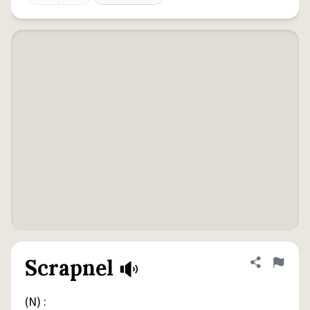
Scrapnel
Share defini
Flag
(N) :