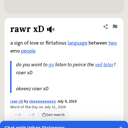
rawr xD
Share defini
Flag
a sign of love or flirtatious
language
between
two
emo
people
.
do you want to
go
listen to peirce the
veil
later
?
rawr xD
okeeez rawr xD
rawr xD
by
okeeeeeeeeez
July 4, 2016
Word of the Day on July 31, 2026
0
0
Get merch