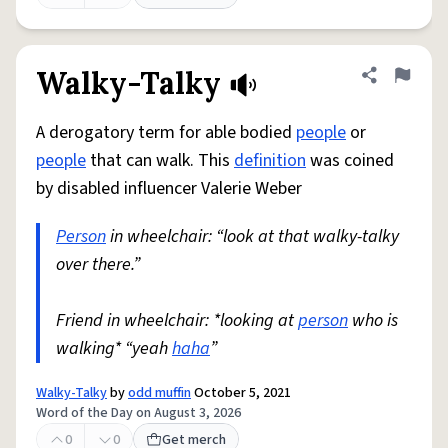
Walky-Talky
Share defini
Flag
A derogatory term for able bodied
people
or
people
that can walk. This
definition
was coined
by disabled influencer Valerie Weber
Person
in wheelchair: “look at that walky-talky
over there.”
Friend in wheelchair: *looking at
person
who is
walking* “yeah
haha
”
Walky-Talky
by
odd muffin
October 5, 2021
Word of the Day on August 3, 2026
0
0
Get merch