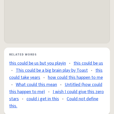
RELATED WORDS
this could be us but you playin
•
this could be us
•
This could be a big brain play by Toast
•
this
could take years
•
how could this happen to me
•
What could this mean
•
Untitled (how could
this happen to me)
•
I wish I could give this zero
stars
•
could i get in this
•
Could not define
this.