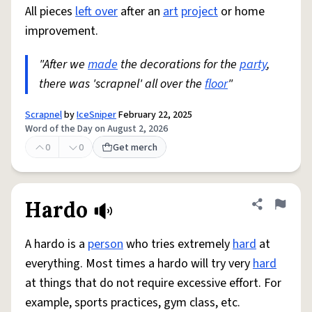
All pieces
left over
after an
art
project
or home
improvement.
"After we
made
the decorations for the
party
,
there was 'scrapnel' all over the
floor
"
Scrapnel
by
IceSniper
February 22, 2025
Word of the Day on August 2, 2026
0
0
Get merch
Hardo
Share defini
Flag
A hardo is a
person
who tries extremely
hard
at
everything. Most times a hardo will try very
hard
at things that do not require excessive effort. For
example, sports practices, gym class, etc.