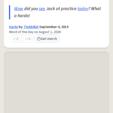
Wow
did you
see
Jack at practice
today
? What
a hardo!
Hardo
by
Thuhkilluh
September 4, 2014
Word of the Day on August 1, 2026
0
0
Get merch