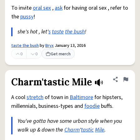
To invite
oral sex
,
ask
for having oral sex , refer to
the
pussy
!
she's hot , let'
s
taste
the bush
!
taste the bush
by
Bryx
January 13, 2016
0
0
Get merch
Charm'tastic Mile
Share defini
Flag
A cool
stretch
of town in
Baltimore
for hipsters,
millennials, business-types and
foodie
buffs.
You've gotta have some urban style when you
walk up & down the
Charm
'
tastic
Mile
.