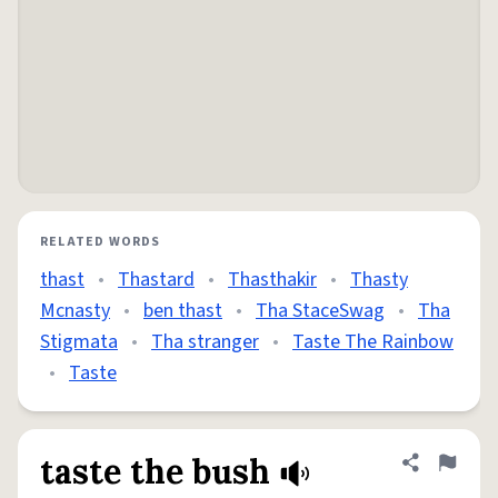
RELATED WORDS
thast
•
Thastard
•
Thasthakir
•
Thasty
Mcnasty
•
ben thast
•
Tha StaceSwag
•
Tha
Stigmata
•
Tha stranger
•
Taste The Rainbow
•
Taste
taste the bush
Share defini
Flag