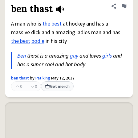
ben thast
Share defini
Flag
A man who is
the best
at hockey and has a
massive dick and a amazing ladies man and has
the best
bodie
in his city
Ben
thast is a amazing
guy
and loves
girls
and
has a super cool and hot body
ben thast
by
Pat king
May 12, 2017
0
0
Get merch