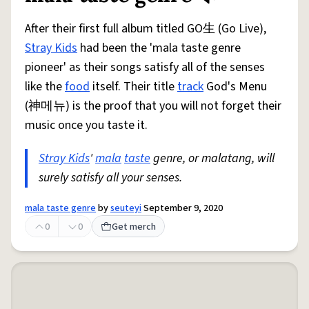
After their first full album titled GO生 (Go Live),
Stray Kids
had been the 'mala taste genre
pioneer' as their songs satisfy all of the senses
like the
food
itself. Their title
track
God's Menu
(神메뉴) is the proof that you will not forget their
music once you taste it.
Stray Kids
'
mala
taste
genre, or malatang, will
surely satisfy all your senses.
mala taste genre
by
seuteyi
September 9, 2020
0
0
Get merch