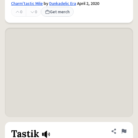
Charm'tastic Mile
by
Dunkadelic Era
April 2, 2020
0
0
Get merch
Tastik
Share defini
Flag