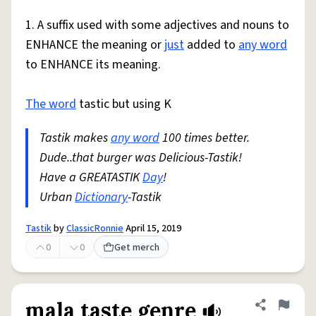
1. A suffix used with some adjectives and nouns to
ENHANCE the meaning or
just
added to
any word
to ENHANCE its meaning.
The word
tastic but using K
Tastik makes
any word
100 times better.
Dude..that burger was Delicious-Tastik!
Have a GREATASTIK
Day
!
Urban
Dictionary
-Tastik
Tastik
by
ClassicRonnie
April 15, 2019
0
0
Get merch
mala taste genre
Share defini
Flag