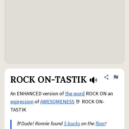
ROCK ON-TASTIK
Share defini
Flag
An ENHANCED version of
the word
ROCK ON an
expression
of
AWESOMENESS
🤘 ROCK ON-
TASTIK
🤘Dude! Ronnie found
5 bucks
on the
floor
!