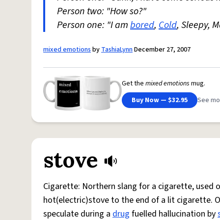
Person two: "How so?"
Person one: "I am
bored
,
Cold
, Sleepy, 
mixed emotions
by
TashiaLynn
December 27, 2007
Get the
mixed emotions
mug.
Buy Now — $32.95
See mo
stove
Cigarette: Northern slang for a cigarette, used
hot(electric)stove to the end of a lit cigarette. 
speculate during a
drug
fuelled hallucination by