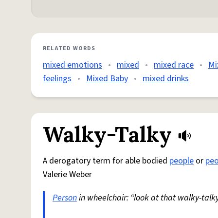
RELATED WORDS
mixed emotions
•
mixed
•
mixed race
•
Mi
feelings
•
Mixed Baby
•
mixed drinks
Walky-Talky
A derogatory term for able bodied
people
or
peo
Valerie Weber
Person
in wheelchair: “look at that walky-talky