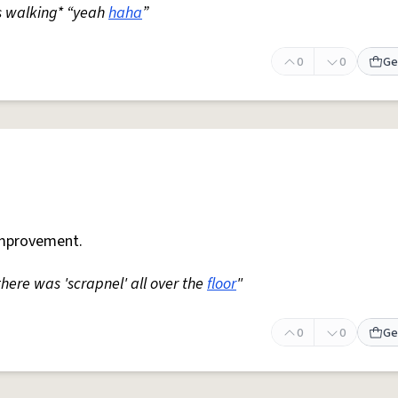
s walking* “yeah
haha
”
0
0
Ge
mprovement.
 there was 'scrapnel' all over the
floor
"
0
0
Ge