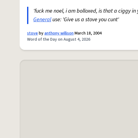
'fuck me noel, i am bolloxed, is that a ciggy in
General
use: 'Give us a stove you cunt'
stove
by
anthony willison
March 18, 2004
Word of the Day on August 4, 2026