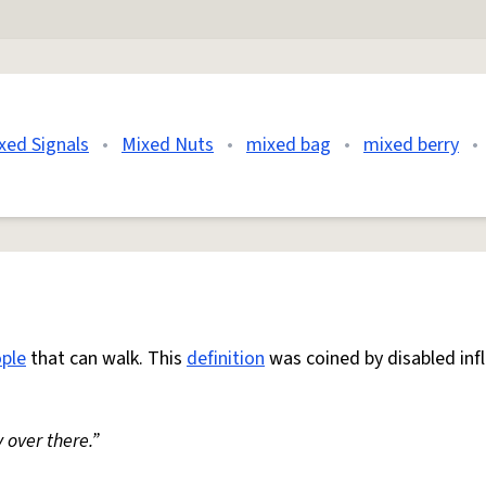
xed Signals
•
Mixed Nuts
•
mixed bag
•
mixed berry
•
ple
that can walk. This
definition
was coined by disabled inf
 over there.”