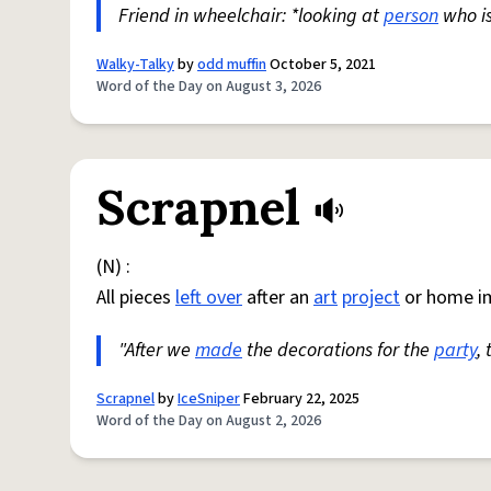
Friend in wheelchair: *looking at
person
who i
Walky-Talky
by
odd muffin
October 5, 2021
Word of the Day on August 3, 2026
Scrapnel
(N) :
All pieces
left over
after an
art
project
or home i
"After we
made
the decorations for the
party
,
Scrapnel
by
IceSniper
February 22, 2025
Word of the Day on August 2, 2026