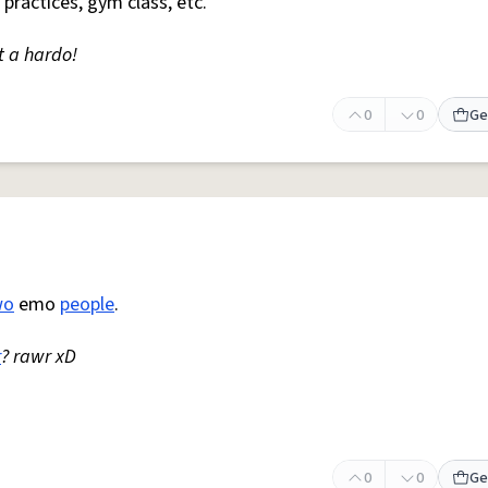
 practices, gym class, etc.
t a hardo!
0
0
Ge
wo
emo
people
.
r
? rawr xD
0
0
Ge