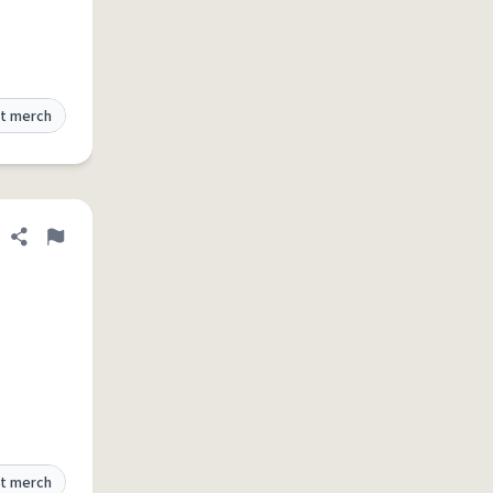
t merch
Share definition
Flag
t merch