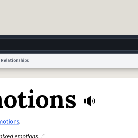
Relationships
g
World
Help
Adv
otions
 Collection Notice
reCAPTCHA Privacy
Terms of Service
reCAPTCHA Terms
Privacy Po
© 1999–2026 Urban Dictionary ®
motions
.
mixed emotions..."