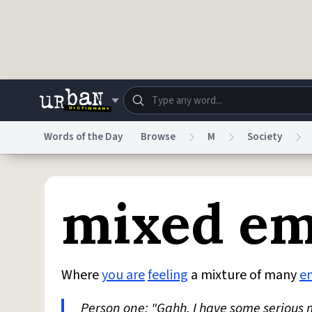
Skip to main content
Words of the Day
Browse
M
Society
Dictionary
Store
Blo
mixed em
Do Not Sell My Personal Information
Information
Where
you are
feeling
a mixture of many
e
Person one: "Gahh, I have some serious 