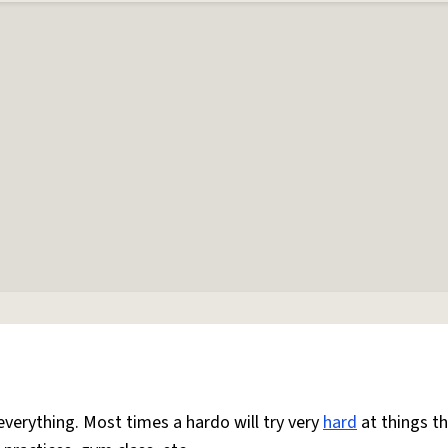
everything. Most times a hardo will try very
hard
at things t