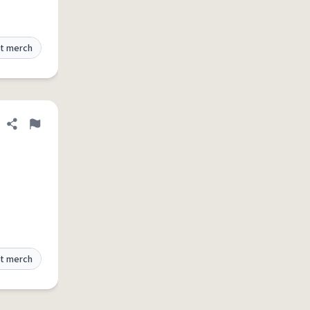
t merch
Share definition
Flag
t merch