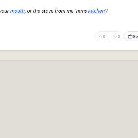
 your
mouth
, or the stove from me 'nans
kitchen
'/
0
0
Ge