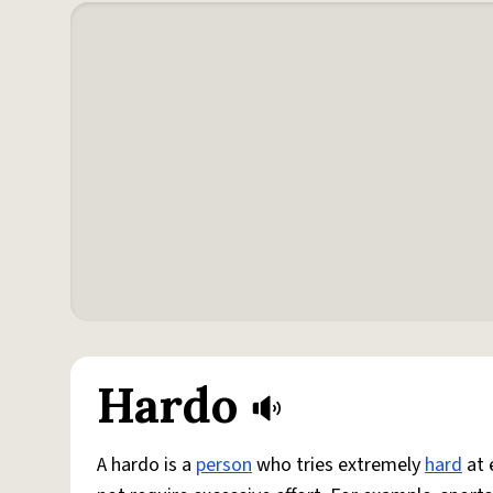
Hardo
A hardo is a
person
who tries extremely
hard
at 