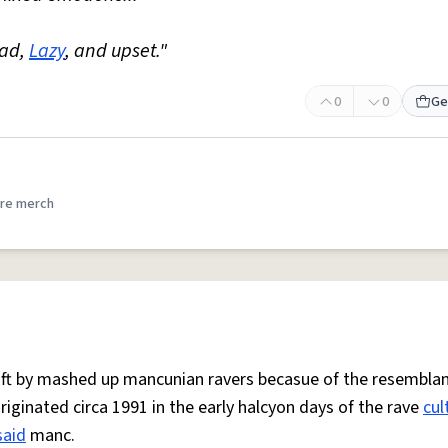
Mad,
Lazy
, and upset."
0
0
Ge
re merch
 oft by mashed up mancunian ravers becasue of the resemblan
Originated circa 1991 in the early halcyon days of the rave
cul
said
manc.