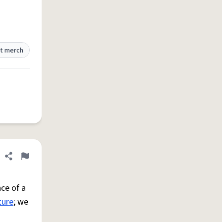
t merch
Share definition
Flag
ce of a
ture
; we