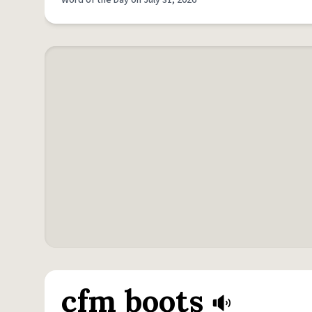
Word of the Day on July 31, 2026
cfm boots