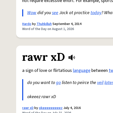
not require excessive effort. For example, sports
Wow
did you
see
Jack at practice
today
? Wha
Hardo
by
Thuhkilluh
September 4, 2014
Word of the Day on August 1, 2026
rawr xD
a sign of love or flirtatious
language
between
t
do you want to
go
listen to peirce the
veil
late
okeeez rawr xD
rawr xD
by
okeeeeeeeeez
July 4, 2016