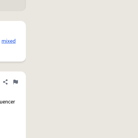
mixed
Share definition
Flag
luencer