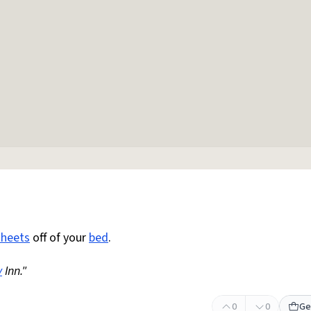
sheets
off of your
bed
.
y
Inn."
0
0
Ge