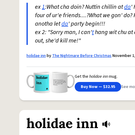
ex
1
:What cha doin? Nuttin chillin at
da
'
four of ur'e friends....?What we gon' do
anotha let
da
' party begin!!!
ex 2: "Sorry man, I can'
t
hang wit chu at 
out, she'd kill me!"
holidae inn
by
The Nightmare Before Christmas
November 1,
Get the
holidae inn
mug.
Buy Now — $32.95
See mo
holidae inn