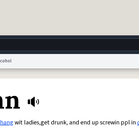
lcohol
g
World
Help
Adv
nn
 Collection Notice
reCAPTCHA Privacy
Terms of Service
reCAPTCHA Terms
Privacy Po
© 1999–2026 Urban Dictionary ®
hang
wit ladies,get drunk, and end up screwin ppl in