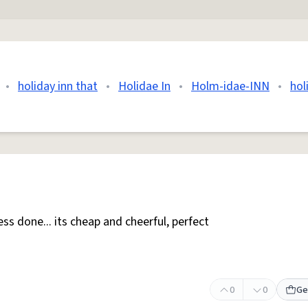
•
holiday inn that
•
Holidae In
•
Holm-idae-INN
•
hol
ess done... its cheap and cheerful, perfect
0
0
Ge