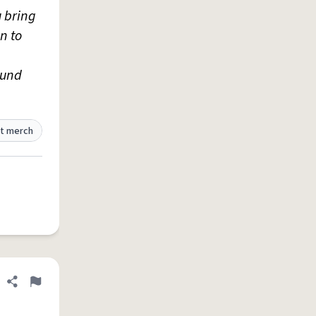
 bring
n to
ound
t merch
Share definition
Flag