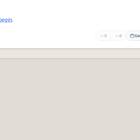
begin
.
0
0
Ge