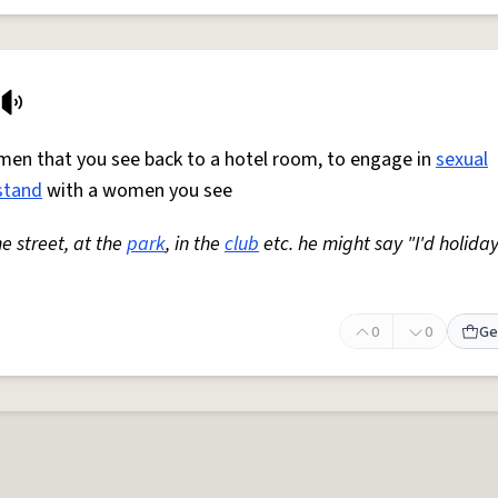
omen that you see back to a hotel room, to engage in
sexual
stand
with a women you see
he street, at the
park
, in the
club
etc. he might say "I'd holiday
0
0
Ge