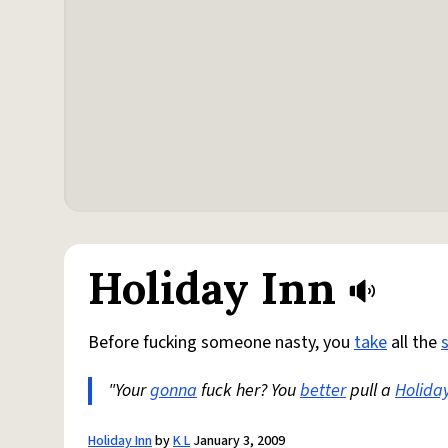
Holiday Inn
Before fucking someone nasty, you
take
all the
"Your
gonna
fuck her? You
better
pull a
Holida
Holiday Inn
by
K L
January 3, 2009