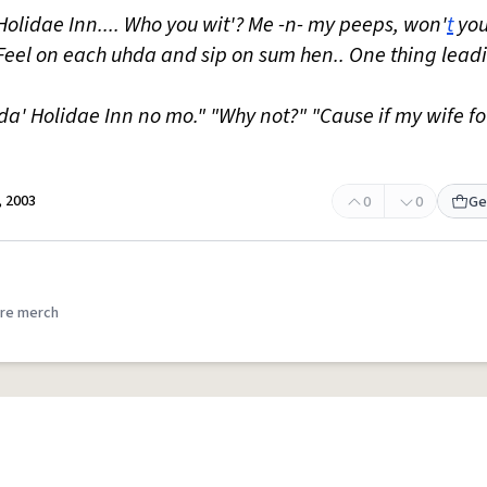
 Holidae Inn.... Who you wit'? Me -n- my peeps, won'
t
you
? Feel on each uhda and sip on sum hen.. One thing leadi
da' Holidae Inn no mo." "Why not?" "Cause if my wife f
 2003
0
0
Ge
re merch