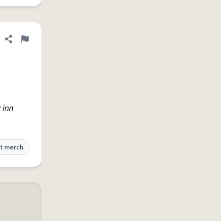
Share definition
Flag
 inn
t merch