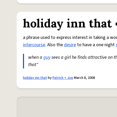
holiday inn that
a phrase used to express interest in taking a w
intercourse
. Also the
desire
to have a one night
when a
guy
sees a girl he finds attractive on t
that"
holiday inn that
by
Patrick + Joe
March 8, 2008