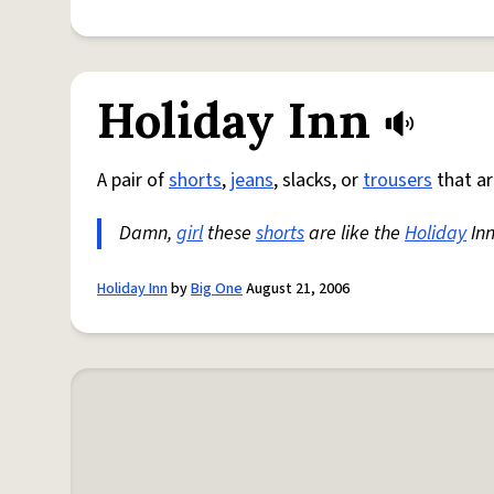
Holiday Inn
A pair of
shorts
,
jeans
, slacks, or
trousers
that ar
Damn,
girl
these
shorts
are like the
Holiday
Inn
Holiday Inn
by
Big One
August 21, 2006