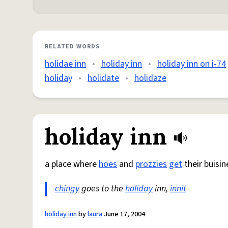
RELATED WORDS
holidae inn
•
holiday inn
•
holiday inn on i-74
holiday
•
holidate
•
holidaze
holiday inn
a place where
hoes
and
prozzies
get
their buisin
chingy
goes to the
holiday
inn,
innit
holiday inn
by
laura
June 17, 2004