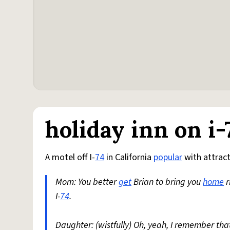
holiday inn on i-
A motel off I-
74
in California
popular
with attrac
Mom: You better
get
Brian to bring you
home
r
I-
74
.
Daughter: (wistfully) Oh, yeah, I remember that