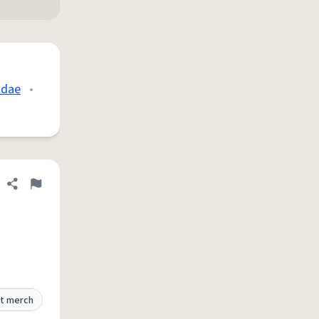
idae
•
Share definition
Flag
t merch