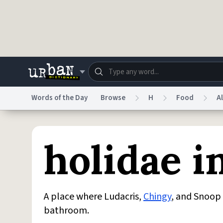
Skip to main content
Words of the Day
Browse
H
Food
A
Dictionary
Store
Blo
holidae i
Do Not Sell My Personal Information
Information
A place where Ludacris,
Chingy
, and Snoop
bathroom.