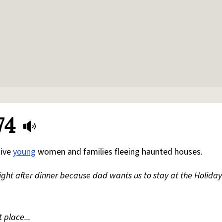
74
tive
young
women and families fleeing haunted houses.
ight after dinner because dad wants us to stay at the Holiday
 place...