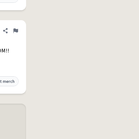
Share definition
Flag
OM!!
t merch