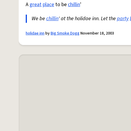
A
great
place
to be
chillin
'
We be
chillin
' at the holidae inn. Let the
party
holidae inn
by
Big Smoke Dogg
November 18, 2003