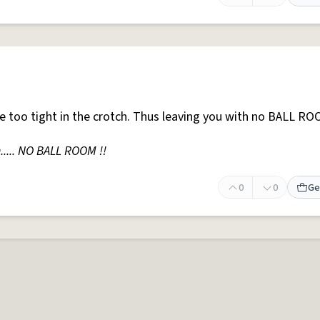
e too tight in the crotch. Thus leaving you with no BALL RO
..... NO BALL ROOM !!
0
0
Ge