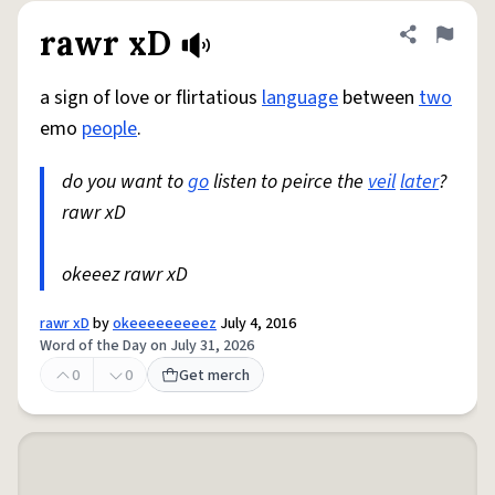
rawr xD
Share defini
Flag
a sign of love or flirtatious
language
between
two
emo
people
.
do you want to
go
listen to peirce the
veil
later
?
rawr xD
okeeez rawr xD
rawr xD
by
okeeeeeeeeez
July 4, 2016
Word of the Day on July 31, 2026
0
0
Get merch