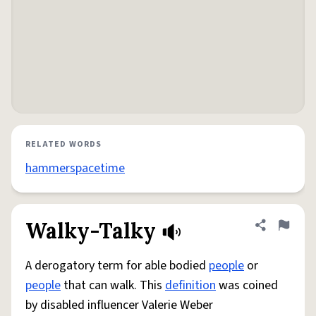
RELATED WORDS
hammerspacetime
Walky-Talky
Share defini
Flag
A derogatory term for able bodied
people
or
people
that can walk. This
definition
was coined
by disabled influencer Valerie Weber