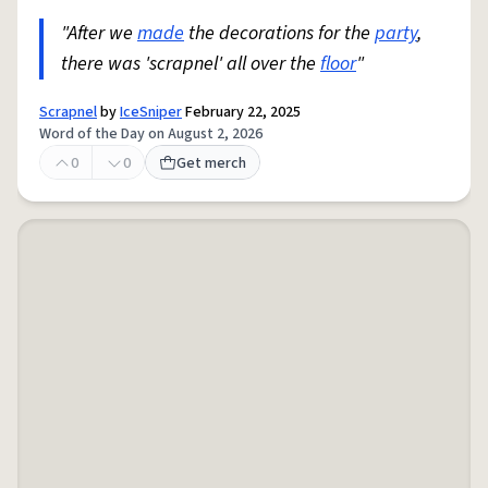
"After we
made
the decorations for the
party
,
there was 'scrapnel' all over the
floor
"
Scrapnel
by
IceSniper
February 22, 2025
Word of the Day on August 2, 2026
0
0
Get merch