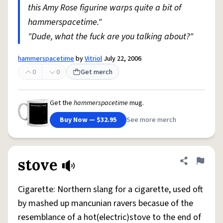
this Amy Rose figurine warps quite a bit of
hammerspacetime."
"Dude, what the fuck are you talking about?"
hammerspacetime
by
Vitriol
July 22, 2006
0
0
Get merch
Get the
hammerspacetime
mug.
Buy Now — $32.95
See more merch
stove
Share defini
Flag
Cigarette: Northern slang for a cigarette, used oft
by mashed up mancunian ravers becasue of the
resemblance of a hot(electric)stove to the end of