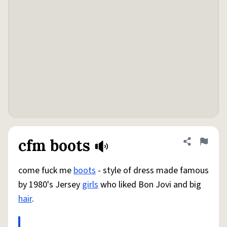
cfm boots
Share defini
Flag
come fuck me
boots
- style of dress made famous
by 1980's Jersey
girls
who liked Bon Jovi and big
hair
.