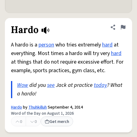
Hardo
Share defini
Flag
A hardo is a
person
who tries extremely
hard
at
everything. Most times a hardo will try very
hard
at things that do not require excessive effort. For
example, sports practices, gym class, etc.
Wow
did you
see
Jack at practice
today
? What
a hardo!
Hardo
by
Thuhkilluh
September 4, 2014
Word of the Day on August 1, 2026
0
0
Get merch