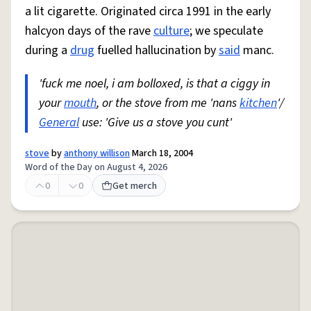
a lit cigarette. Originated circa 1991 in the early
halcyon days of the rave
culture
; we speculate
during a
drug
fuelled hallucination by
said
manc.
'fuck me noel, i am bolloxed, is that a ciggy in
your
mouth
, or the stove from me 'nans
kitchen
'/
General
use: 'Give us a stove you cunt'
stove
by
anthony willison
March 18, 2004
Word of the Day on August 4, 2026
0
0
Get merch