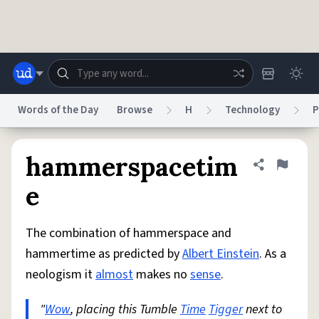
Skip to main content
Words of the Day
Browse
H
Technology
P
Dictionary
Store
Blog
World
hammerspacetim
Share defini
Flag
e
System
Help
Advertise
Chat
Status
The combination of hammerspace and
hammertime as predicted by
Albert Einstein
. As a
Do Not Sell My Personal Information
Information Collection Notice
neologism it
almost
makes no
sense
.
reCAPTCHA Privacy
Terms of Service
reCAPTCHA Terms
Privacy Policy
Accessibility
Report a Bug
Data Request
DMCA
"
Wow
, placing this Tumble
Time
Tigger
next to
© 1999–2026 Urban Dictionary ®