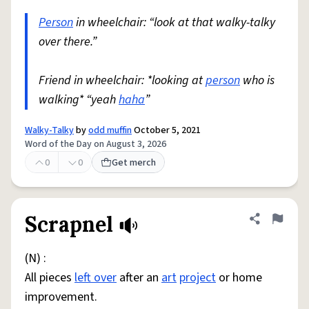
Person
in wheelchair: “look at that walky-talky
over there.”
Friend in wheelchair: *looking at
person
who is
walking* “yeah
haha
”
Walky-Talky
by
odd muffin
October 5, 2021
Word of the Day on August 3, 2026
0
0
Get merch
Scrapnel
Share defini
Flag
(N) :
All pieces
left over
after an
art
project
or home
improvement.