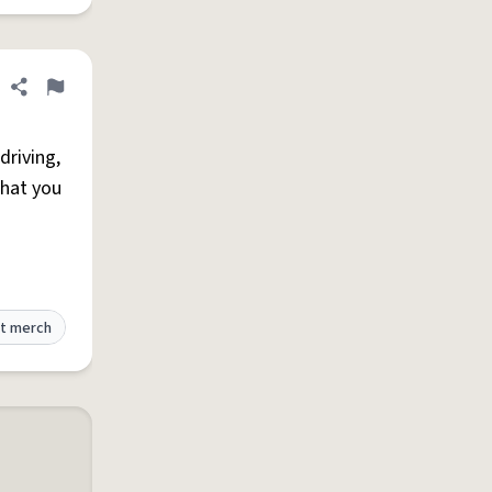
Share definition
Flag
driving,
that you
t merch