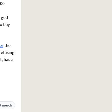
100
arged
to buy
er
the
refusing
, has a
t merch