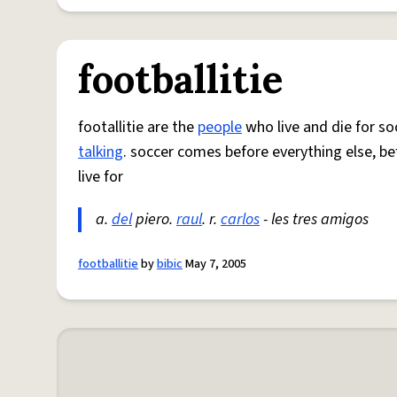
footballitie
footallitie are the
people
who live and die for soc
talking
. soccer comes before everything else, be
live for
a.
del
piero.
raul
. r.
carlos
- les tres amigos
footballitie
by
bibic
May 7, 2005