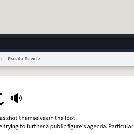
Pseudo-Science
g
World
Help
Adv
t
 Collection Notice
reCAPTCHA Privacy
Terms of Service
reCAPTCHA Terms
Privacy Po
© 1999–2026 Urban Dictionary ®
as shot themselves in the foot.
e trying to further a public figure's agenda. Particular