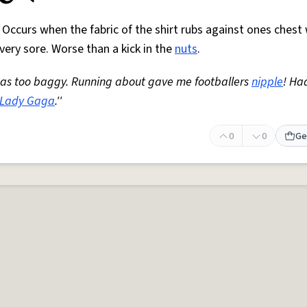
. Occurs when the fabric of the shirt rubs against ones chest 
very sore. Worse than a kick in the
nuts
.
t was too baggy. Running about gave me footballers
nipple
! Ha
Lady Gaga
.''
0
0
Ge