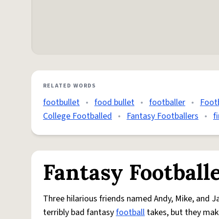
RELATED WORDS
footbullet
•
food bullet
•
footballer
•
Footb
College Footballed
•
Fantasy Footballers
•
f
Fantasy Football
Three hilarious friends named Andy, Mike, and 
terribly bad fantasy
football
takes, but they make