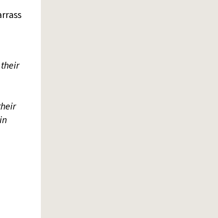
arrass
their
heir
in