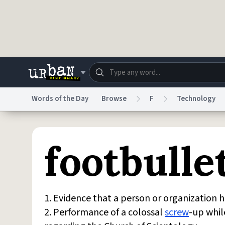
Skip to main content
Words of the Day
Browse
F
Technology
Dictionary
Store
Blo
footbulle
Do Not Sell My Personal Information
Information
1. Evidence that a person or organization h
2. Performance of a colossal
screw
-up whil