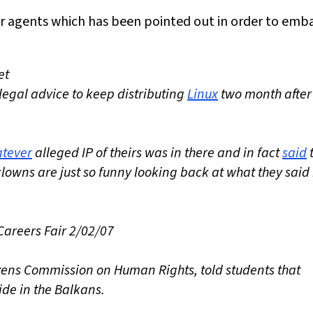
ir agents which has been pointed out in order to emb
et
 legal advice to keep distributing
Linux
two month after 
tever
alleged IP of theirs was in there and in fact
said
t
 clowns are just so funny looking back at what they said 
Careers Fair 2/02/07
tizens Commission on Human Rights, told students that
ide in the Balkans.