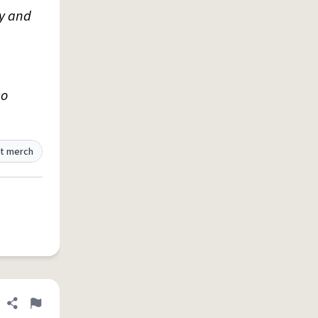
ty and
so
t merch
Share definition
Flag