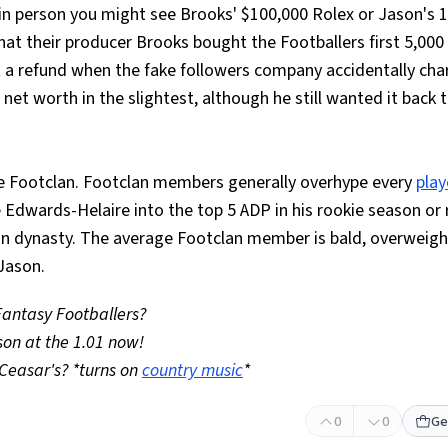
io in person you might see Brooks' $100,000 Rolex or Jason's 
hat their producer Brooks bought the Footballers first 5,000
t a refund when the fake followers company accidentally ch
s net worth in the slightest, although he still wanted it back 
he Footclan. Footclan members generally overhype every
play
 Edwards-Helaire into the top 5 ADP in his rookie season or 
n dynasty. The average Footclan member is bald, overweight
 Jason.
 Fantasy Footballers?
son at the 1.01 now!
Ceasar's? *turns on
country music
*
0
0
Ge