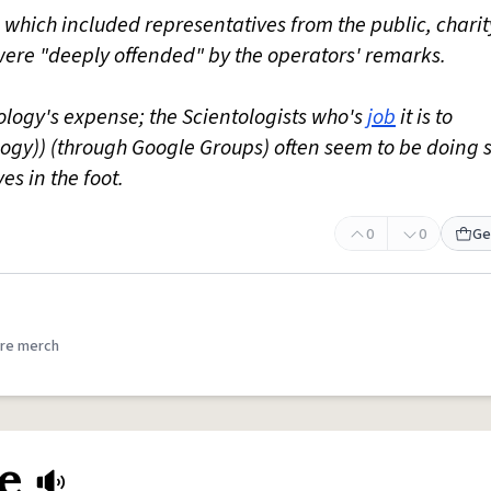
, which included representatives from the public, chari
ere "deeply offended" by the operators' remarks.
tology's expense; the Scientologists who's
job
it is to
ology)) (through Google Groups) often seem to be doing 
es in the foot.
0
0
Ge
re merch
e