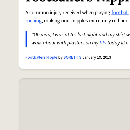
A common injury received when playing
football
running
, making ones nipples extremely red and 
''Oh man, I was at 5's last night and my shir
walk about with plasters on my
tits
today like
Footballers Nipple
by
SORETITS
January 19, 2013