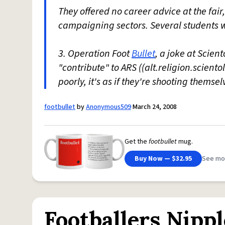
They offered no career advice at the fair
campaigning sectors. Several students w
3. Operation Foot
Bullet
, a joke at Scien
"contribute" to ARS ((alt.religion.scient
poorly, it's as if they're shooting themselv
footbullet
by
Anonymous509
March 24, 2008
Get the
footbullet
mug.
Buy Now — $32.95
See mo
Footballers Nippl