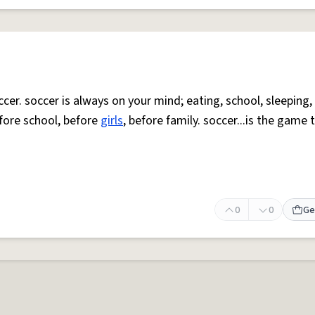
cer. soccer is always on your mind; eating, school, sleeping, 
fore school, before
girls
, before family. soccer...is the game 
0
0
Ge