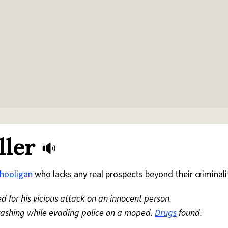
ller
hooligan
who lacks any real prospects beyond their criminali
led for his vicious attack on an innocent person.
crashing while evading police on a moped.
Drugs
found.