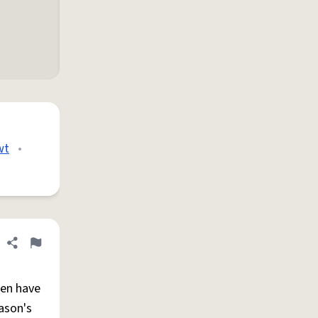
wt
•
Share definition
Flag
ten have
ason's