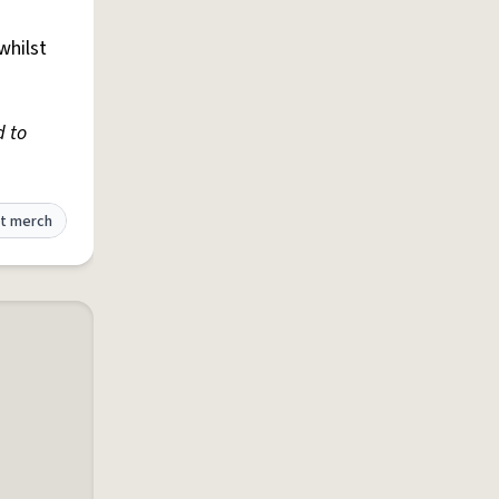
whilst
d to
t merch