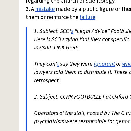
regarding the Church of Scientology.
3. A
mistake
made by a public figure or the
them or reinforce the
failure
.
1. Subject: SCO'
s
"Legal Advice" Footbull
Here is SCO saying that they got specific
lawsuit: LINK HERE
They can'
t
say they were
ignorant
of
wha
lawyers told them to distribute it. These
retrospect.
2. Subject: CCHR FOOTBULLET at Oxford 
Operators of the stall, hosted by The Ci
psychiatrists were responsible for genoc