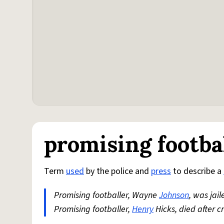
promising footba
Term
used
by the police and
press
to describe a
Promising footballer, Wayne
Johnson
, was jai
Promising footballer,
Henry
Hicks, died after 