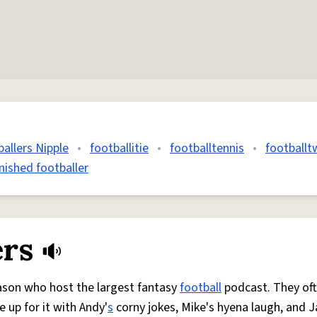
allers Nipple
•
footballitie
•
footballtennis
•
footballt
inished footballer
ers
Jason who host the largest fantasy
football
podcast. They of
 up for it with Andy'
s
corny jokes, Mike's hyena laugh, and J