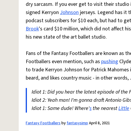
dry sarcasm. If you ever get to visit their stud
signed Kerryon
Johnson
jerseys. Legend has it t
podcast subscribers for $10 each, but had to ge
Brook
's card $10 million, which did not affect hi
his new state of the art ballet studio.
Fans of the Fantasy Footballers are known as t
Footballers even mention, such as
pushing
Clyde
to trade Kerryon Johnson for Patrick Mahomes i
beard, and likes country music - in other words,
Idiot 1: Did you hear the latest episode of the
Idiot 2: Yeah man! I'm gonna draft Antonio Gib
Idiot 1: Same dude! Where'
s
the nearest
Little
Fantasy Footballers
by
fantasysimp
April 8, 2021