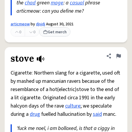
the
chad
green
mage
: a
casual
phrase
articmeow: can you define me?
articmeow
by
djsjdj
August 30, 2021
0
0
Get merch
stove
Share defini
Flag
Cigarette: Northern slang for a cigarette, used oft
by mashed up mancunian ravers becasue of the
resemblance of a hot(electric)stove to the end of
a lit cigarette. Originated circa 1991 in the early
halcyon days of the rave
culture
; we speculate
during a
drug
fuelled hallucination by
said
manc.
'fuck me noel, i am bolloxed, is that a ciggy in