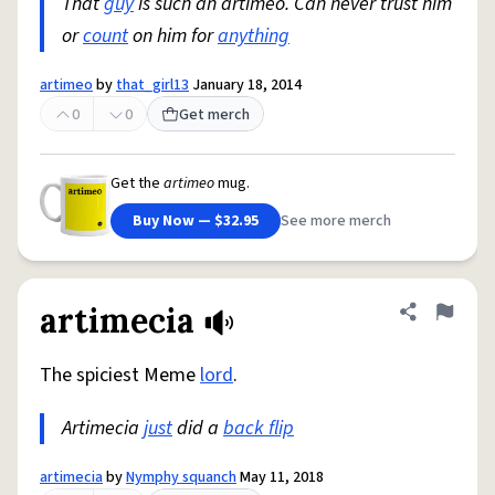
That
guy
is such an artimeo. Can never trust him
or
count
on him for
anything
artimeo
by
that_girl13
January 18, 2014
0
0
Get merch
Get the
artimeo
mug.
Buy Now — $32.95
See more merch
artimecia
Share defini
Flag
The spiciest Meme
lord
.
Artimecia
just
did a
back flip
artimecia
by
Nymphy squanch
May 11, 2018