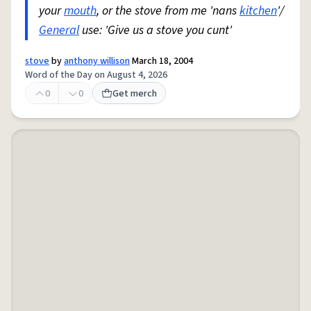
your
mouth
, or the stove from me 'nans
kitchen
'/
General
use: 'Give us a stove you cunt'
stove
by
anthony willison
March 18, 2004
Word of the Day on August 4, 2026
0
0
Get merch