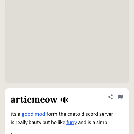
articmeow
Share defini
Flag
its a
good
mod
form the cneto discord server
is really bauty but he like
furry
and is a simp