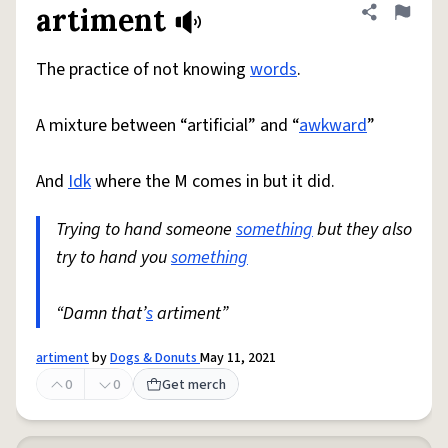
artiment
Share defini
Flag
The practice of not knowing
words
.
A mixture between “artificial” and “
awkward
”
And
Idk
where the M comes in but it did.
Trying to hand someone
something
but they also
try to hand you
something
“Damn that’
s
artiment”
artiment
by
Dogs & Donuts
May 11, 2021
0
0
Get merch