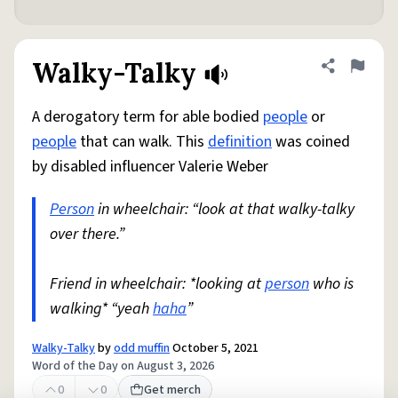
Walky-Talky
Share defini
Flag
A derogatory term for able bodied
people
or
people
that can walk. This
definition
was coined
by disabled influencer Valerie Weber
Person
in wheelchair: “look at that walky-talky
over there.”
Friend in wheelchair: *looking at
person
who is
walking* “yeah
haha
”
Walky-Talky
by
odd muffin
October 5, 2021
Word of the Day on August 3, 2026
0
0
Get merch