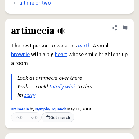
•
a time or two
artimecia
Share defini
Flag
The best person to walk this
earth
. A small
brownie
with a big
heart
whose smile brightens up
a room
Look at artimecia over there
Yeah... I could
totally
wink
to that
Im
sorry
artimecia
by
Nymphy squanch
May 11, 2018
0
0
Get merch