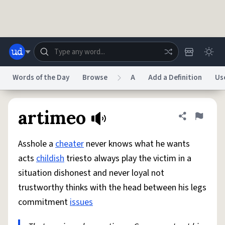
Skip to main content
Words of the Day
Browse
A
Add a Definition
Us
Dictionary
Store
Blog
World
artimeo
Share defini
Flag
Asshole a
cheater
never knows what he wants
System
Help
Advertise
Chat
acts
childish
triesto always play the victim in a
Status
situation dishonest and never loyal not
trustworthy thinks with the head between his legs
Do Not Sell My Personal Information
Information Collection Notice
reCAPTCHA Privacy
Terms of Service
reCAPTCHA Terms
Privacy Policy
commitment
issues
Accessibility
Report a Bug
Data Request
DMCA
© 1999–2026 Urban Dictionary ®