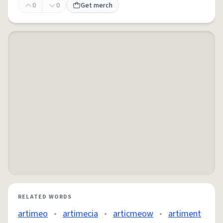
0
0
Get merch
RELATED WORDS
artimeo
•
artimecia
•
articmeow
•
artiment