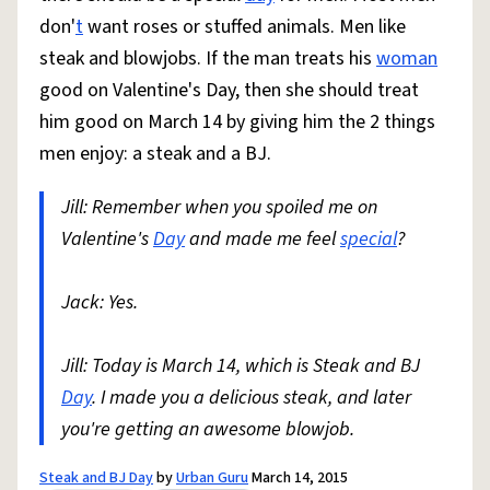
don'
t
want roses or stuffed animals. Men like
steak and blowjobs. If the man treats his
woman
good on Valentine's Day, then she should treat
him good on March 14 by giving him the 2 things
men enjoy: a steak and a BJ.
Jill: Remember when you spoiled me on
Valentine's
Day
and made me feel
special
?
Jack: Yes.
Jill: Today is March 14, which is Steak and BJ
Day
. I made you a delicious steak, and later
you're getting an awesome blowjob.
Steak and BJ Day
by
Urban Guru
March 14, 2015