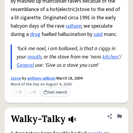
by mashed up mancunian ravers becasue of the
resemblance of a hot(electric)stove to the end of
a lit cigarette. Originated circa 1991 in the early
halcyon days of the rave
culture
; we speculate
during a
drug
fuelled hallucination by
said
manc.
'fuck me noel, i am bolloxed, is that a ciggy in
your
mouth
, or the stove from me 'nans
kitchen
'/
General
use: 'Give us a stove you cunt'
stove
by
anthony willison
March 18, 2004
Word of the Day on August 4, 2026
0
0
Get merch
Walky-Talky
Share defini
Flag