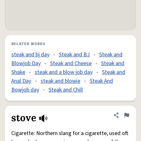
RELATED WORDS
steak and bj day
•
Steak and BJ
•
Steak and
Blowjob Day
•
Steak and Cheese
•
Steak and
Shake
•
steak and a blow job day
•
Steak and
Anal Day
•
steak and blowie
•
Steak And
Bowjob day
•
Steak and Chill
stove
Share defini
Flag
Cigarette: Northern slang for a cigarette, used oft