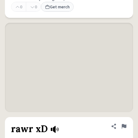
0
0
Get merch
rawr xD
Share defini
Flag