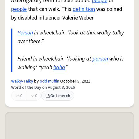
A derogatory term for able bodied
people
or
people
that can walk. This
definition
was coined
by disabled influencer Valerie Weber
Person
in wheelchair: “look at that walky-talky
over there.”
Friend in wheelchair: *looking at
person
who is
walking* “yeah
haha
”
Walky-Talky
by
odd muffin
October 5, 2021
Word of the Day on August 3, 2026
0
0
Get merch