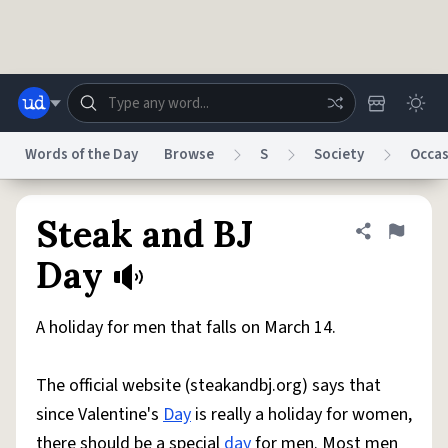
Skip to main content
Words of the Day
Browse
S
Society
Occas
Dictionary
Store
Blog
World
Steak and BJ
Share defini
Flag
Day
System
Help
Advertise
Chat
Status
A holiday for men that falls on March 14.
Do Not Sell My Personal Information
Information Collection Notice
The official website (steakandbj.org) says that
reCAPTCHA Privacy
Terms of Service
reCAPTCHA Terms
Privacy Policy
Accessibility
Report a Bug
Data Request
DMCA
since Valentine's
Day
is really a holiday for women,
© 1999–2026 Urban Dictionary ®
there should be a special
day
for men. Most men