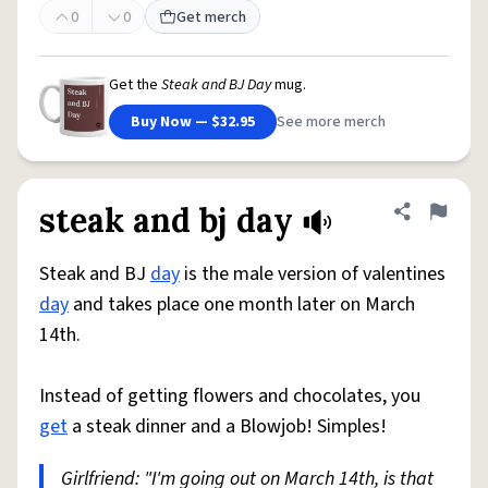
0
0
Get merch
Get the
Steak and BJ Day
mug.
Buy Now — $32.95
See more merch
steak and bj day
Share defini
Flag
Steak and BJ
day
is the male version of valentines
day
and takes place one month later on March
14th.
Instead of getting flowers and chocolates, you
get
a steak dinner and a Blowjob! Simples!
Girlfriend: "I'm going out on March 14th, is that