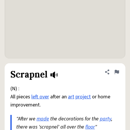
Scrapnel
Share defini
Flag
(N) :
All pieces
left over
after an
art
project
or home
improvement.
"After we
made
the decorations for the
party
,
there was 'scrapnel' all over the
floor
"