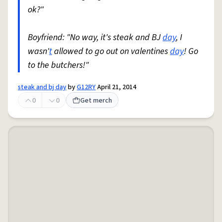
ok?"
Boyfriend: "No way, it's steak and BJ
day
, I
wasn'
t
allowed to go out on valentines
day
! Go
to the butchers!"
steak and bj day
by
G12RY
April 21, 2014
0
0
Get merch