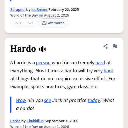
Scrapnel
by
IceSniper
February 22, 2025
Word of the Day on August 2, 2026
0
0
Get merch
Hardo
Share defini
Flag
A hardo is a
person
who tries extremely
hard
at
everything. Most times a hardo will try very
hard
at things that do not require excessive effort. For
example, sports practices, gym class, etc.
Wow
did you
see
Jack at practice
today
? What
a hardo!
Hardo
by
Thuhkilluh
September 4, 2014
Word of the Day on August 1, 2026