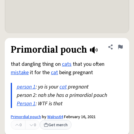
Primordial pouch
Share defini
Flag
that dangling thing on
cats
that you often
mistake
it for the
cat
being pregnant
person 1
: yo is your
cat
pregnant
person 2: nah she has a primordial pouch
Person 1
: WTF is that
Primordial pouch
by
Walrus64
February 16, 2021
0
0
Get merch