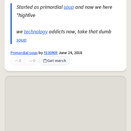
Started as primordial
soup
and now we here
*highfive
we
technology
addicts now, take that dumb
soup
Primordial soup
by
f£00f€R
June 24, 2018
0
0
Get merch