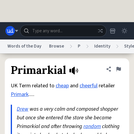
Skip to main content
Words of the Day
Browse
P
Identity
Styl
Dictionary
Store
Blog
World
Primarkial
Share defini
Flag
UK Term related to
cheap
and
cheerful
retailer
System
Help
Advertise
Chat
Primark
.....
Status
Drew
was a very calm and composed shopper
Do Not Sell My Personal Information
Information Collection Notice
reCAPTCHA Privacy
but once she entered the store she became
Terms of Service
reCAPTCHA Terms
Privacy Policy
Accessibility
Report a Bug
Data Request
DMCA
Primarkial and after throwing
random
clothing
© 1999–2026 Urban Dictionary ®