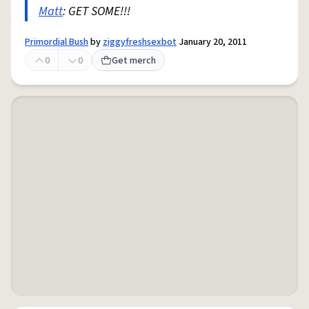
Matt
: GET SOME!!!
Primordial Bush
by
ziggyfreshsexbot
January 20, 2011
0
0
Get merch