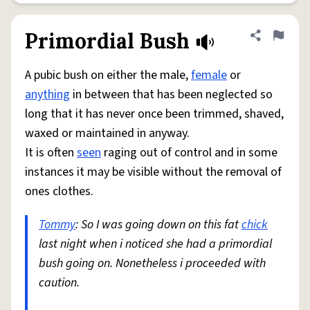
Primordial Bush
Share defini
Flag
A pubic bush on either the male,
female
or
anything
in between that has been neglected so
long that it has never once been trimmed, shaved,
waxed or maintained in anyway.
It is often
seen
raging out of control and in some
instances it may be visible without the removal of
ones clothes.
Tommy
: So I was going down on this fat
chick
last night when i noticed she had a primordial
bush going on. Nonetheless i proceeded with
caution.