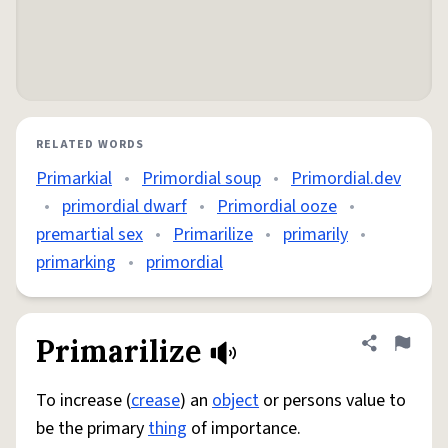
RELATED WORDS
Primarkial
•
Primordial soup
•
Primordial.dev
•
primordial dwarf
•
Primordial ooze
•
premartial sex
•
Primarilize
•
primarily
•
primarking
•
primordial
Primarilize
Share defini
Flag
To increase (
crease
) an
object
or persons value to
be the primary
thing
of importance.