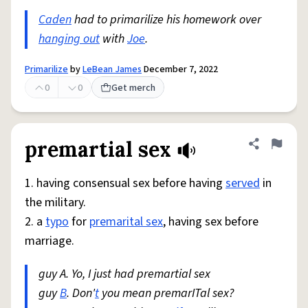
Caden
had to primarilize his homework over
hanging out
with
Joe
.
Primarilize
by
LeBean James
December 7, 2022
0
0
Get merch
premartial sex
Share defini
Flag
1. having consensual sex before having
served
in
the military.
2. a
typo
for
premarital sex
, having sex before
marriage.
guy A. Yo, I just had premartial sex
guy
B
. Don'
t
you mean premarITal sex?