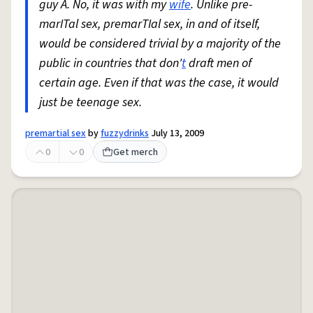
guy A. No, it was with my
wife
. Unlike pre-
marITal sex, premarTIal sex, in and of itself,
would be considered trivial by a majority of the
public in countries that don'
t
draft men of
certain age. Even if that was the case, it would
just be teenage sex.
premartial sex
by
fuzzydrinks
July 13, 2009
0
0
Get merch