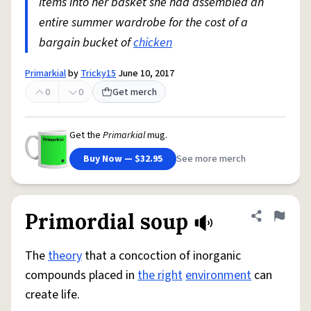
items into her basket she had assembled an
entire summer wardrobe for the cost of a
bargain bucket of
chicken
Primarkial
by
Tricky15
June 10, 2017
0
0
Get merch
Get the
Primarkial
mug.
Buy Now — $32.95
See more merch
Primordial soup
Share defini
Flag
The
theory
that a concoction of inorganic
compounds placed in
the right
environment
can
create life.