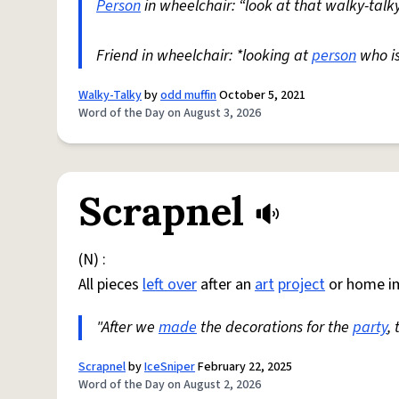
Person
in wheelchair: “look at that walky-talky
Friend in wheelchair: *looking at
person
who i
Walky-Talky
by
odd muffin
October 5, 2021
Word of the Day on August 3, 2026
Scrapnel
(N) :
All pieces
left over
after an
art
project
or home i
"After we
made
the decorations for the
party
,
Scrapnel
by
IceSniper
February 22, 2025
Word of the Day on August 2, 2026