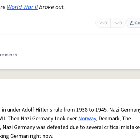
ore
World War II
broke out.
0
0
Ge
re merch
in under Adolf Hitler's rule from 1938 to 1945. Nazi Germany
WII. Then Nazi Germany took over
Norway
, Denmark, The
war, Nazi Germany was defeated due to several critical mistak
aking German right now.