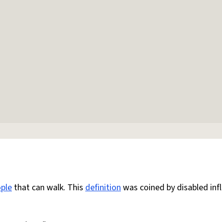
ple
that can walk. This
definition
was coined by disabled inf