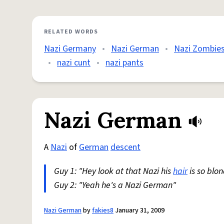
RELATED WORDS
Nazi Germany
•
Nazi German
•
Nazi Zombie
•
nazi cunt
•
nazi pants
Nazi German
A
Nazi
of
German
descent
Guy 1: "Hey look at that Nazi his
hair
is so blo
Guy 2: "Yeah he's a Nazi German"
Nazi German
by
fakies8
January 31, 2009