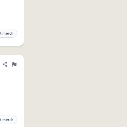
t merch
Share definition
Flag
t merch