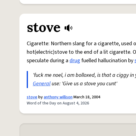
stove
Cigarette: Northern slang for a cigarette, used
hot(electric)stove to the end of a lit cigarette. 
speculate during a
drug
fuelled hallucination by
'fuck me noel, i am bolloxed, is that a ciggy in
General
use: 'Give us a stove you cunt'
stove
by
anthony willison
March 18, 2004
Word of the Day on August 4, 2026