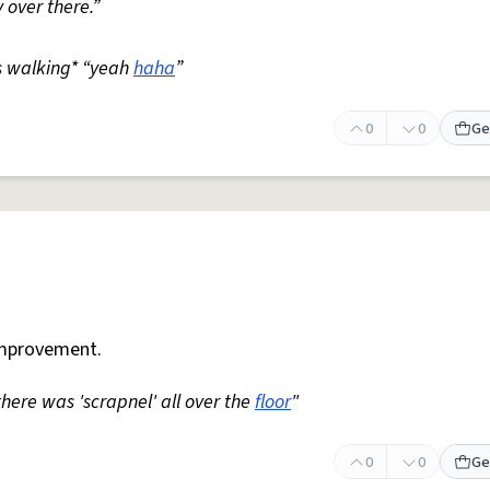
 over there.”
s walking* “yeah
haha
”
0
0
Ge
mprovement.
 there was 'scrapnel' all over the
floor
"
0
0
Ge