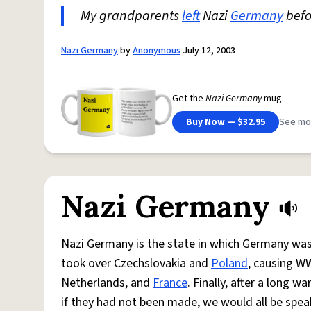
My grandparents
left
Nazi
Germany
bef
Nazi Germany
by
Anonymous
July 12, 2003
Get the
Nazi Germany
mug.
Buy Now — $32.95
See mo
Nazi Germany
Nazi Germany is the state in which Germany was 
took over Czechslovakia and
Poland
, causing W
Netherlands, and
France
. Finally, after a long 
if they had not been made, we would all be spe