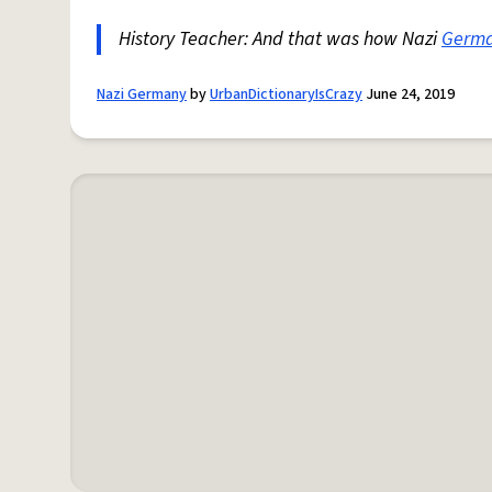
History Teacher: And that was how Nazi
Germ
Nazi Germany
by
UrbanDictionaryIsCrazy
June 24, 2019