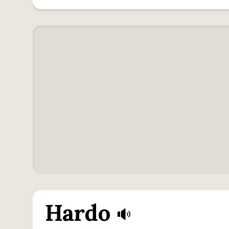
Hardo