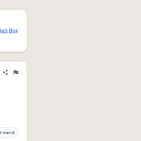
azi Box
Share definition
Flag
t merch