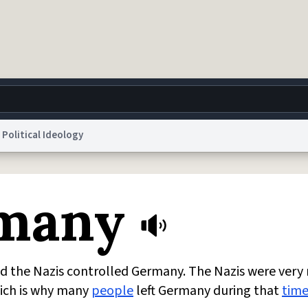
Political Ideology
g
World
Help
Adv
rmany
 Collection Notice
reCAPTCHA Privacy
Terms of Service
reCAPTCHA Terms
Privacy Po
© 1999–2026 Urban Dictionary ®
d the Nazis controlled Germany. The Nazis were very r
hich is why many
people
left Germany during that
tim