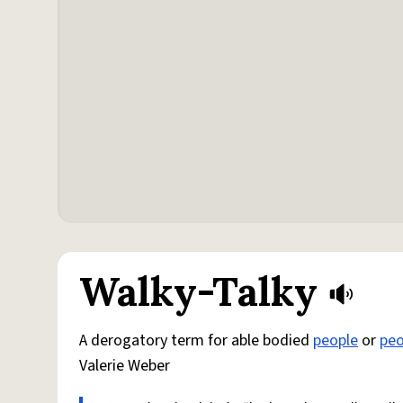
Walky-Talky
A derogatory term for able bodied
people
or
peo
Valerie Weber