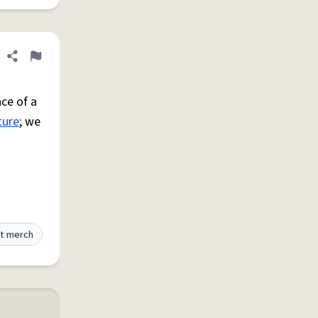
Share definition
Flag
ce of a
ture
; we
t merch