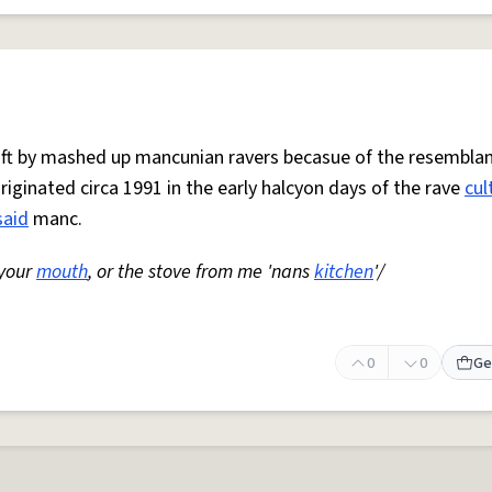
 oft by mashed up mancunian ravers becasue of the resemblan
Originated circa 1991 in the early halcyon days of the rave
cul
said
manc.
 your
mouth
, or the stove from me 'nans
kitchen
'/
0
0
Ge