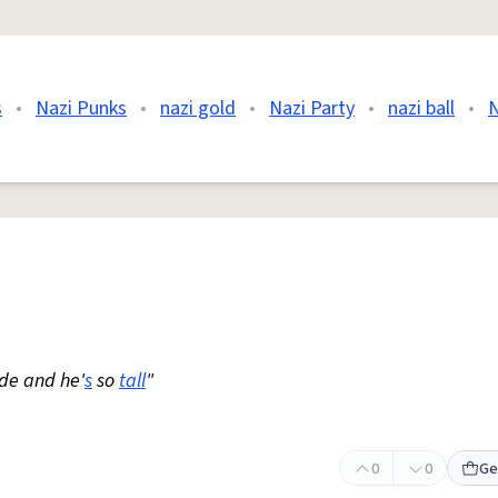
s
•
Nazi Punks
•
nazi gold
•
Nazi Party
•
nazi ball
•
N
nde and he'
s
so
tall
"
0
0
Ge