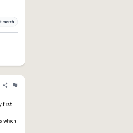
t merch
Share definition
Flag
 first
es which