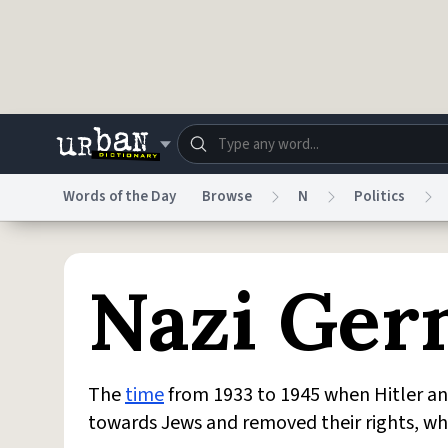
Skip to main content
Words of the Day
Browse
N
Politics
Dictionary
Store
Blo
Nazi Ge
Do Not Sell My Personal Information
Information
The
time
from 1933 to 1945 when Hitler an
towards Jews and removed their rights, w