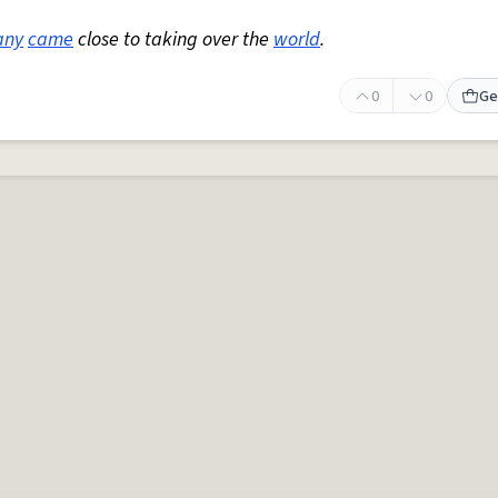
any
came
close to taking over the
world
.
0
0
Ge