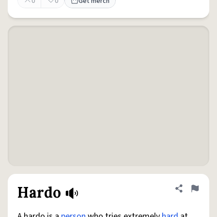
0
0
Get merch
Hardo
Share defini
Flag
A hardo is a
person
who tries extremely
hard
at