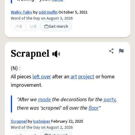
Walky-Talky
by
odd muffin
October 5, 2021
Word of the Day on August 3, 2026
0
0
Get merch
Scrapnel
Share defini
Flag
(N) :
All pieces
left over
after an
art
project
or home
improvement.
"After we
made
the decorations for the
party
,
there was 'scrapnel' all over the
floor
"
Scrapnel
by
IceSniper
February 22, 2025
Word of the Day on August 2, 2026