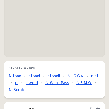
RELATED WORDS
N tone
•
ntonel
•
ntonell
•
N.I.G.G.A.
•
n'at
•
n.
•
n word
•
N-Word Pass
•
N.E.M.O.
•
N-Bomb