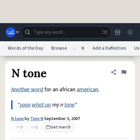
Skip to main content
Words of the Day
Browse
N
Add a Definition
Us
Dictionary
Store
Blog
World
N tone
Share defini
Flag
Another word
for an african
american
.
System
Help
Advertise
Chat
Status
"
yooo
what up
my n
tone
"
Do Not Sell My Personal Information
Information Collection Notice
N tone
by
Tony N
September 3, 2007
reCAPTCHA Privacy
Terms of Service
reCAPTCHA Terms
Privacy Policy
Accessibility
Report a Bug
Data Request
DMCA
0
0
Get merch
© 1999–2026 Urban Dictionary ®