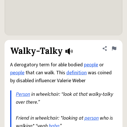
Walky-Talky
Share defini
Flag
A derogatory term for able bodied
people
or
people
that can walk. This
definition
was coined
by disabled influencer Valerie Weber
Person
in wheelchair: “look at that walky-talky
over there.”
Friend in wheelchair: *looking at
person
who is
walking* “yeah
haha
”