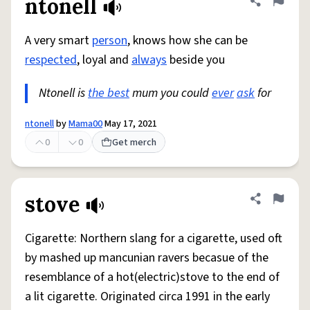
ntonell
Share defini
Flag
A very smart
person
, knows how she can be
respected
, loyal and
always
beside you
Ntonell is
the best
mum you could
ever
ask
for
ntonell
by
Mama00
May 17, 2021
0
0
Get merch
stove
Share defini
Flag
Cigarette: Northern slang for a cigarette, used oft
by mashed up mancunian ravers becasue of the
resemblance of a hot(electric)stove to the end of
a lit cigarette. Originated circa 1991 in the early