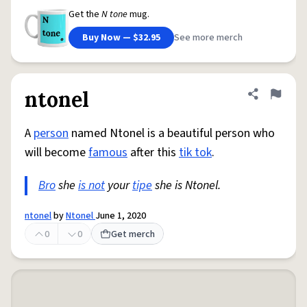
Get the
N tone
mug.
Buy Now — $32.95
See more merch
ntonel
Share defini
Flag
A
person
named Ntonel is a beautiful person who
will become
famous
after this
tik tok
.
Bro
she
is not
your
tipe
she is Ntonel.
ntonel
by
Ntonel
June 1, 2020
0
0
Get merch