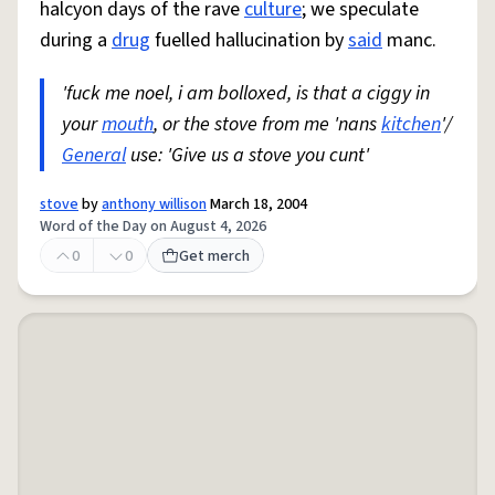
halcyon days of the rave
culture
; we speculate
during a
drug
fuelled hallucination by
said
manc.
'fuck me noel, i am bolloxed, is that a ciggy in
your
mouth
, or the stove from me 'nans
kitchen
'/
General
use: 'Give us a stove you cunt'
stove
by
anthony willison
March 18, 2004
Word of the Day on August 4, 2026
0
0
Get merch