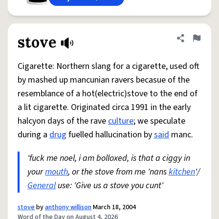
stove
Share defini
Flag
Cigarette: Northern slang for a cigarette, used oft
by mashed up mancunian ravers becasue of the
resemblance of a hot(electric)stove to the end of
a lit cigarette. Originated circa 1991 in the early
halcyon days of the rave
culture
; we speculate
during a
drug
fuelled hallucination by
said
manc.
'fuck me noel, i am bolloxed, is that a ciggy in
your
mouth
, or the stove from me 'nans
kitchen
'/
General
use: 'Give us a stove you cunt'
stove
by
anthony willison
March 18, 2004
Word of the Day on August 4, 2026