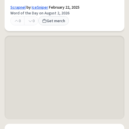
Scrapnel
by
IceSniper
February 22, 2025
Word of the Day on August 2, 2026
0
0
Get merch