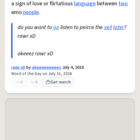
a sign of love or flirtatious
language
between
two
emo
people
.
do you want to
go
listen to peirce the
veil
later
?
rawr xD
okeeez rawr xD
rawr xD
by
okeeeeeeeeez
July 4, 2016
Word of the Day on July 31, 2026
0
0
Get merch