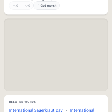
0
0
Get merch
RELATED WORDS
International Sauerkraut Day
•
International