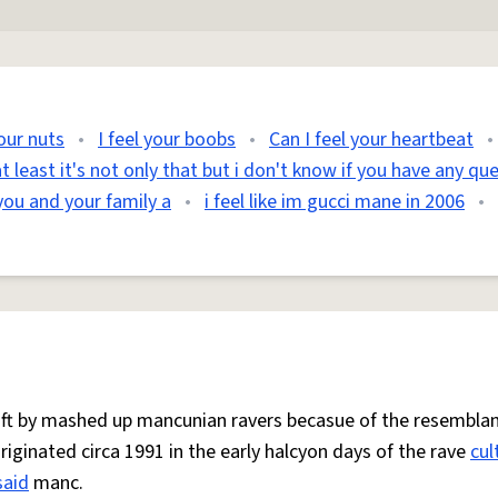
your nuts
•
I feel your boobs
•
Can I feel your heartbeat
•
t least it's not only that but i don't know if you have any qu
you and your family a
•
i feel like im gucci mane in 2006
•
 oft by mashed up mancunian ravers becasue of the resemblan
Originated circa 1991 in the early halcyon days of the rave
cul
said
manc.