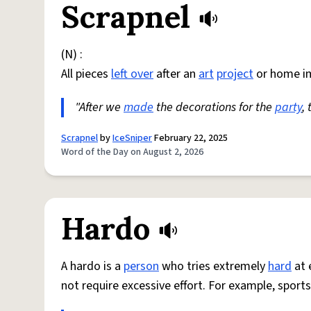
Scrapnel
(N) :
All pieces
left over
after an
art
project
or home i
"After we
made
the decorations for the
party
,
Scrapnel
by
IceSniper
February 22, 2025
Word of the Day on August 2, 2026
Hardo
A hardo is a
person
who tries extremely
hard
at 
not require excessive effort. For example, sports