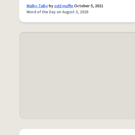
Walky-Talky
by
odd muffin
October 5, 2021
Word of the Day on August 3, 2026