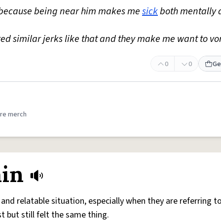
l because being near him makes me
sick
both mentally 
red similar jerks like that and they make me want to vo
0
0
Ge
re merch
ain
and relatable situation, especially when they are referring to
t but still felt the same thing.