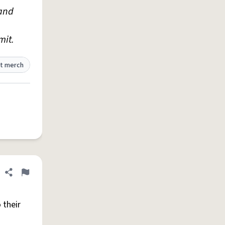
and
mit.
t merch
Share definition
Flag
 their