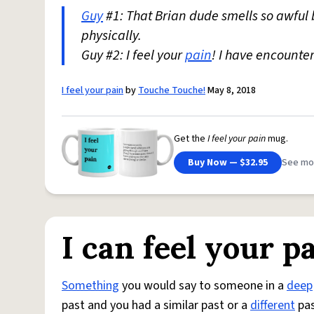
Guy
#1: That Brian dude smells so awfu
physically.
Guy #2: I feel your
pain
! I have encounte
I feel your pain
by
Touche Touche!
May 8, 2018
Get the
I feel your pain
mug.
Buy Now — $32.95
See mo
I can feel your p
Something
you would say to someone in a
deep
past and you had a similar past or a
different
pas