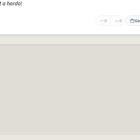
t a hardo!
0
0
Ge