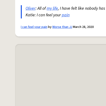
Oliver
: All of
my life
, I have felt like nobody ha
Katie: I can feel your
pain
I can feel your pain
by
Worse than JJ
March 28, 2020