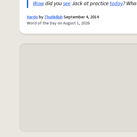
Wow
did you
see
Jack at practice
today
? Wha
Hardo
by
Thuhkilluh
September 4, 2014
Word of the Day on August 1, 2026