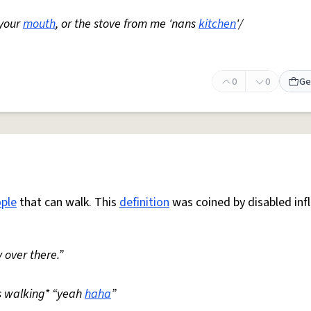
 your
mouth
, or the stove from me 'nans
kitchen
'/
0
0
Ge
ple
that can walk. This
definition
was coined by disabled inf
 over there.”
s walking* “yeah
haha
”