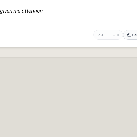
s given me attention
0
0
Ge