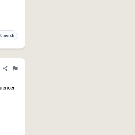
t merch
Share definition
Flag
luencer