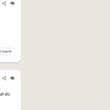
Share definition
Flag
t merch
Share definition
Flag
hat do