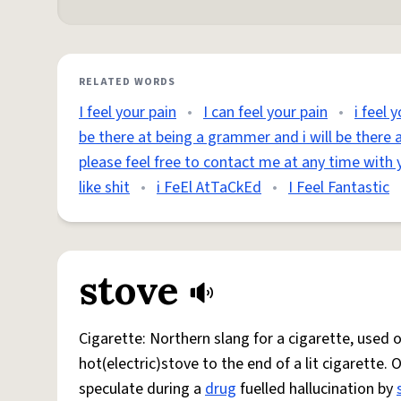
RELATED WORDS
I feel your pain
•
I can feel your pain
•
i feel 
be there at being a grammer and i will be there a
please feel free to contact me at any time with 
like shit
•
i FeEl AtTaCkEd
•
I Feel Fantastic
stove
Cigarette: Northern slang for a cigarette, used
hot(electric)stove to the end of a lit cigarette. 
speculate during a
drug
fuelled hallucination by