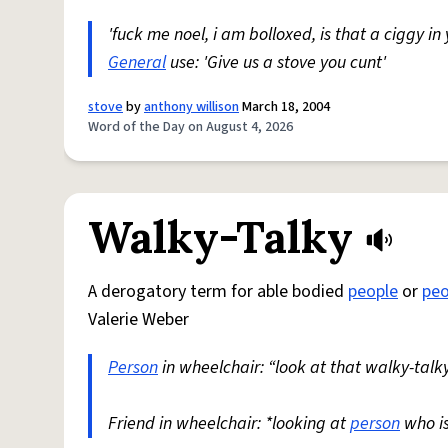
'fuck me noel, i am bolloxed, is that a ciggy in
General
use: 'Give us a stove you cunt'
stove
by
anthony willison
March 18, 2004
Word of the Day on August 4, 2026
Walky-Talky
A derogatory term for able bodied
people
or
peo
Valerie Weber
Person
in wheelchair: “look at that walky-talky
Friend in wheelchair: *looking at
person
who i