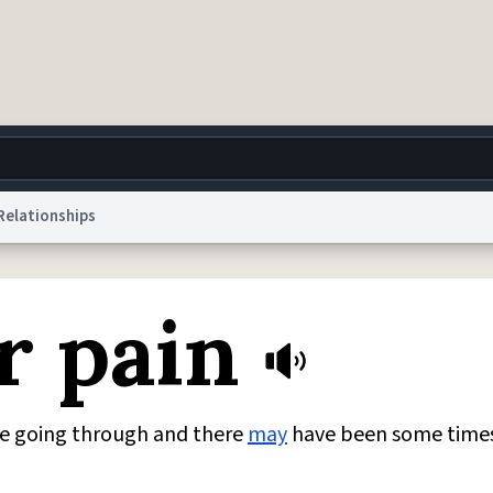
Relationships
g
World
Help
Adv
ur pain
 Collection Notice
reCAPTCHA Privacy
Terms of Service
reCAPTCHA Terms
Privacy Po
© 1999–2026 Urban Dictionary ®
e going through and there
may
have been some times