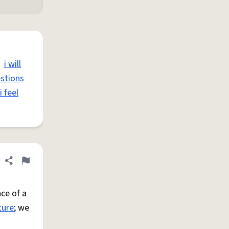
i will
estions
i feel
Share definition
Flag
ce of a
ture
; we