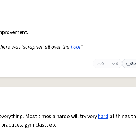
mprovement.
 there was 'scrapnel' all over the
floor
"
0
0
Ge
everything. Most times a hardo will try very
hard
at things t
 practices, gym class, etc.