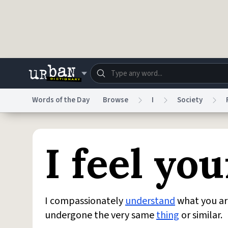
Skip to main content
Words of the Day
Browse
I
Society
Dictionary
Store
Blo
I feel yo
Do Not Sell My Personal Information
Information
I compassionately
understand
what you ar
undergone the very same
thing
or similar.