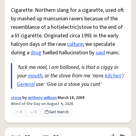
Cigarette: Northern slang for a cigarette, used oft
by mashed up mancunian ravers becasue of the
resemblance of a hot(electric)stove to the end of
a lit cigarette. Originated circa 1991 in the early
halcyon days of the rave
culture
; we speculate
during a
drug
fuelled hallucination by
said
manc.
'fuck me noel, i am bolloxed, is that a ciggy in
your
mouth
, or the stove from me 'nans
kitchen
'/
General
use: 'Give us a stove you cunt'
stove
by
anthony willison
March 18, 2004
Word of the Day on August 4, 2026
0
0
Get merch