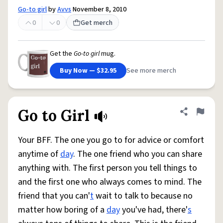
Go-to girl
by
Avvs
November 8, 2010
0
0
Get merch
Get the
Go-to girl
mug.
Buy Now — $32.95
See more merch
Go to Girl
Share defini
Flag
Your BFF. The one you go to for advice or comfort
anytime of
day
. The one friend who you can share
anything with. The first person you tell things to
and the first one who always comes to mind. The
friend that you can'
t
wait to talk to because no
matter how boring of a
day
you've had, there'
s