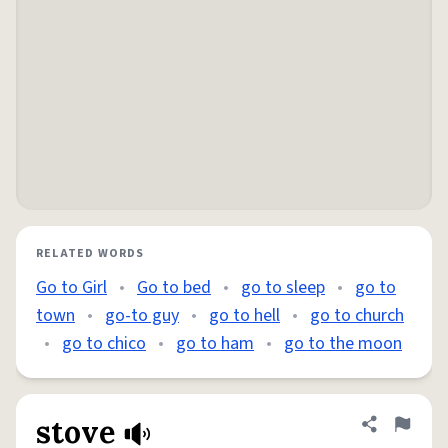
RELATED WORDS
Go to Girl
•
Go to bed
•
go to sleep
•
go to
town
•
go-to guy
•
go to hell
•
go to church
•
go to chico
•
go to ham
•
go to the moon
stove
Share defini
Flag