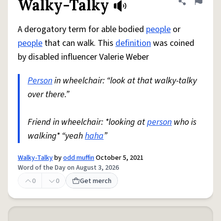
Walky-Talky
Share defini
Flag
A derogatory term for able bodied
people
or
people
that can walk. This
definition
was coined
by disabled influencer Valerie Weber
Person
in wheelchair: “look at that walky-talky
over there.”
Friend in wheelchair: *looking at
person
who is
walking* “yeah
haha
”
Walky-Talky
by
odd muffin
October 5, 2021
Word of the Day on August 3, 2026
0
0
Get merch