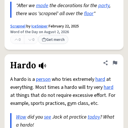
"After we
made
the decorations for the
party
,
there was 'scrapnel' all over the
floor
"
Scrapnel
by
IceSniper
February 22, 2025
Word of the Day on August 2, 2026
0
0
Get merch
Hardo
Share defini
Flag
A hardo is a
person
who tries extremely
hard
at
everything. Most times a hardo will try very
hard
at things that do not require excessive effort. For
example, sports practices, gym class, etc.
Wow
did you
see
Jack at practice
today
? What
a hardo!