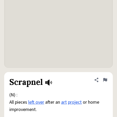
Scrapnel
Share defini
Flag
(N) :
All pieces
left over
after an
art
project
or home
improvement.