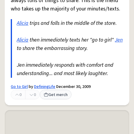
always tons of things to share. This is the friend
who takes up the majority of your minutes/texts.
Alicia
trips and falls in the middle of the store.
Alicia
then immediately texts her "go to girl"
Jen
to share the embarrassing story.
Jen immediately responds with comfort and
understanding... and most likely laughter.
Go to Girl
by
DefiningLife
December 30, 2009
0
0
Get merch