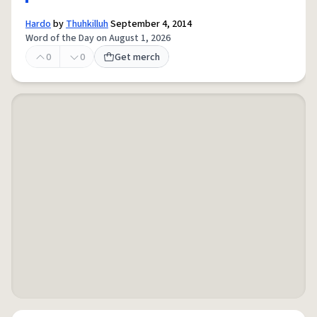
Hardo
by
Thuhkilluh
September 4, 2014
Word of the Day on August 1, 2026
0
0
Get merch