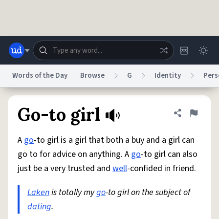
Skip to main content
Words of the Day
Browse
G
Identity
Pers
Dictionary
Store
Blog
World
Go-to girl
Share defini
Flag
A
go
-to girl is a girl that both a buy and a girl can
System
Help
Advertise
Chat
go to for advice on anything. A
go
-to girl can also
Status
just be a very trusted and
well
-confided in friend.
Do Not Sell My Personal Information
Information Collection Notice
reCAPTCHA Privacy
Laken
is totally my
Terms of Service
go
-to girl on the subject of
reCAPTCHA Terms
Privacy Policy
Accessibility
Report a Bug
Data Request
DMCA
dating
.
© 1999–2026 Urban Dictionary ®