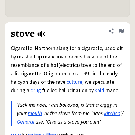
stove
Share defini
Flag
Cigarette: Northern slang for a cigarette, used oft
by mashed up mancunian ravers becasue of the
resemblance of a hot(electric)stove to the end of
a lit cigarette. Originated circa 1991 in the early
halcyon days of the rave
culture
; we speculate
during a
drug
fuelled hallucination by
said
manc.
'fuck me noel, i am bolloxed, is that a ciggy in
your
mouth
, or the stove from me 'nans
kitchen
'/
General
use: 'Give us a stove you cunt'