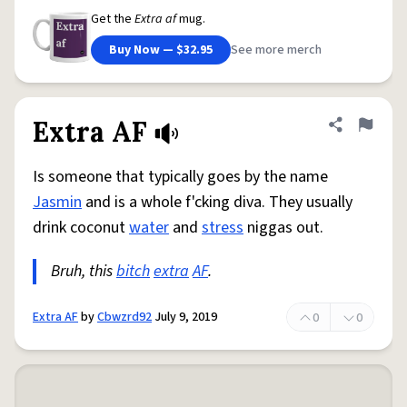
Get the
Extra af
mug.
Buy Now — $32.95
See more merch
Extra AF
Share defini
Flag
Is someone that typically goes by the name
Jasmin
and is a whole f'cking diva. They usually
drink coconut
water
and
stress
niggas out.
Bruh, this
bitch
extra
AF
.
Extra AF
by
Cbwzrd92
July 9, 2019
0
0