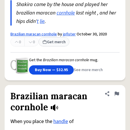
Shakira came by the house and played her
brazilian maracan
cornhole
last night , and her
hips didn'
t
lie
.
Brazilian maracan cornhole
by
jpfister
October 30, 2020
0
0
Get merch
Get the
Brazilian maracan cornhole
mug.
Buy Now — $32.95
See more merch
Brazilian maracan
Share defini
Flag
cornhole
When you place the
handle
of