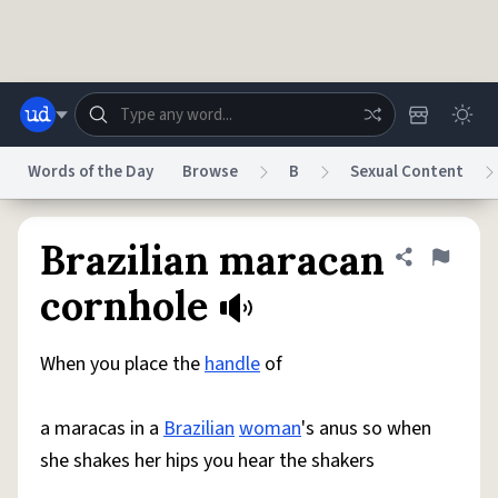
Skip to main content
Words of the Day
Browse
B
Sexual Content
Dictionary
Store
Blog
World
Brazilian maracan
Share defini
Flag
cornhole
System
Help
Advertise
Chat
Status
When you place the
handle
of
Do Not Sell My Personal Information
Information Collection Notice
a maracas in a
Brazilian
woman
's anus so when
reCAPTCHA Privacy
Terms of Service
reCAPTCHA Terms
Privacy Policy
Accessibility
Report a Bug
Data Request
DMCA
she shakes her hips you hear the shakers
© 1999–2026 Urban Dictionary ®