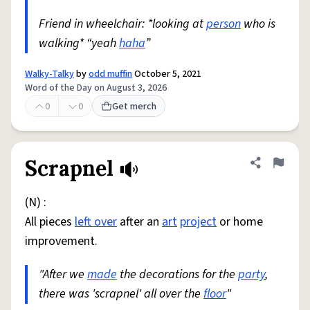
Friend in wheelchair: *looking at
person
who is
walking* “yeah
haha
”
Walky-Talky
by
odd muffin
October 5, 2021
Word of the Day on August 3, 2026
0
0
Get merch
Scrapnel
Share defini
Flag
(N) :
All pieces
left over
after an
art
project
or home
improvement.
"After we
made
the decorations for the
party
,
there was 'scrapnel' all over the
floor
"