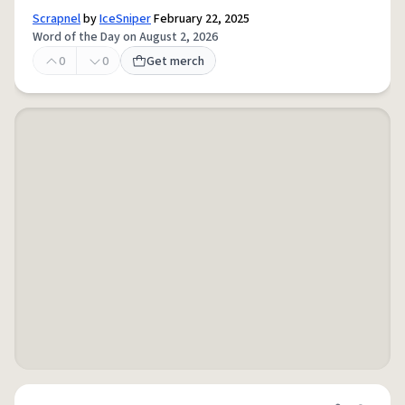
Scrapnel
by
IceSniper
February 22, 2025
Word of the Day on August 2, 2026
0
0
Get merch