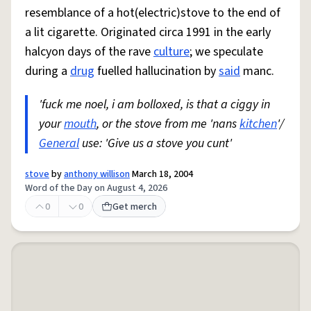
resemblance of a hot(electric)stove to the end of
a lit cigarette. Originated circa 1991 in the early
halcyon days of the rave
culture
; we speculate
during a
drug
fuelled hallucination by
said
manc.
'fuck me noel, i am bolloxed, is that a ciggy in
your
mouth
, or the stove from me 'nans
kitchen
'/
General
use: 'Give us a stove you cunt'
stove
by
anthony willison
March 18, 2004
Word of the Day on August 4, 2026
0
0
Get merch