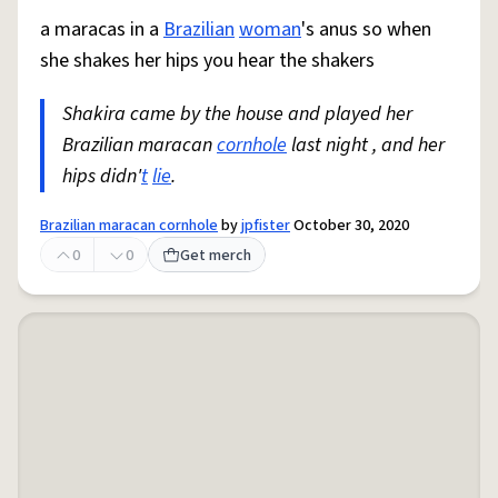
a maracas in a
Brazilian
woman
's anus so when
she shakes her hips you hear the shakers
Shakira came by the house and played her
Brazilian maracan
cornhole
last night , and her
hips didn'
t
lie
.
Brazilian maracan cornhole
by
jpfister
October 30, 2020
0
0
Get merch