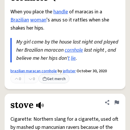
When you place the
handle
of maracas in a
Brazilian
woman
's anus so it rattles when she
shakes her hips.
My girl came by the house last night and played
her Brazilian maracan
cornhole
last night , and
believe me her hips don'
t
lie
.
brazilian maracan cornhole
by
jpfister
October 30, 2020
0
0
Get merch
stove
Share defini
Flag
Cigarette: Northern slang for a cigarette, used oft
by mashed up mancunian ravers becasue of the