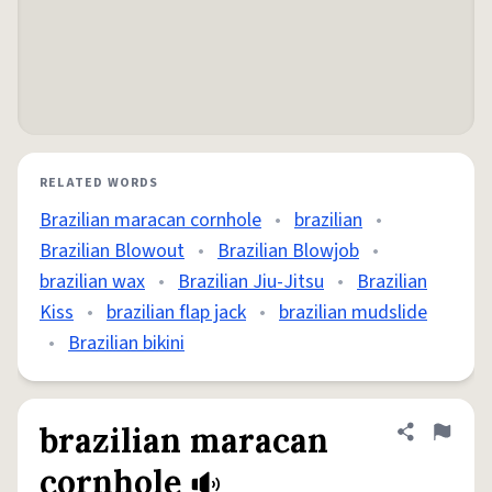
RELATED WORDS
Brazilian maracan cornhole
•
brazilian
•
Brazilian Blowout
•
Brazilian Blowjob
•
brazilian wax
•
Brazilian Jiu-Jitsu
•
Brazilian
Kiss
•
brazilian flap jack
•
brazilian mudslide
•
Brazilian bikini
brazilian maracan
Share defini
Flag
cornhole