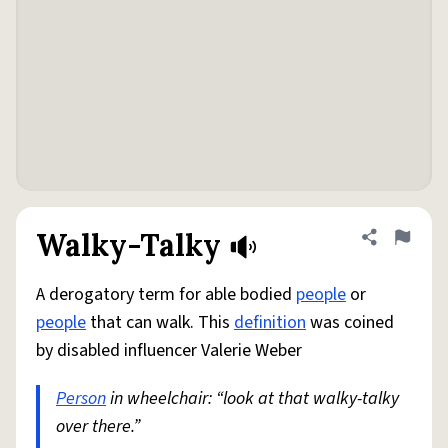
Walky-Talky
Share defini
Flag
A derogatory term for able bodied
people
or
people
that can walk. This
definition
was coined
by disabled influencer Valerie Weber
Person
in wheelchair: “look at that walky-talky
over there.”