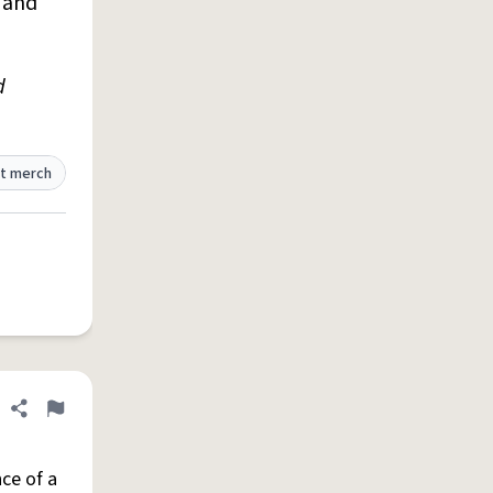
D and
d
t merch
Share definition
Flag
ce of a