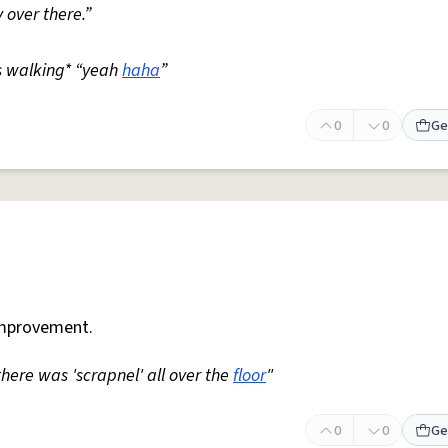
 over there.”
s walking* “yeah
haha
”
0
0
Ge
mprovement.
 there was 'scrapnel' all over the
floor
"
0
0
Ge