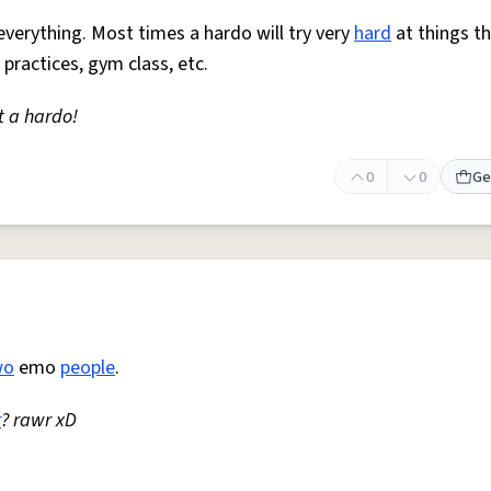
everything. Most times a hardo will try very
hard
at things t
 practices, gym class, etc.
t a hardo!
0
0
Ge
wo
emo
people
.
r
? rawr xD