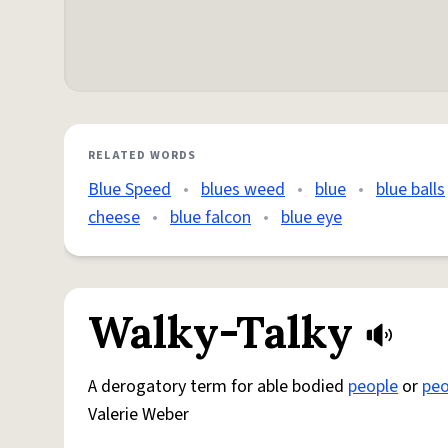
RELATED WORDS
Blue Speed
•
blues weed
•
blue
•
blue balls
cheese
•
blue falcon
•
blue eye
Walky-Talky
A derogatory term for able bodied
people
or
peo
Valerie Weber