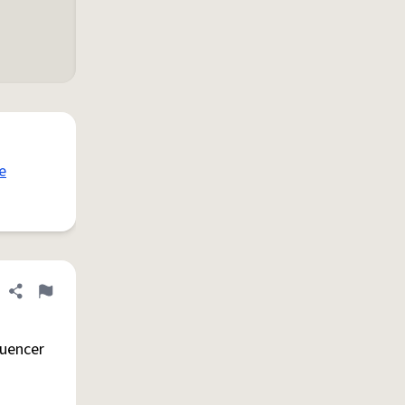
e
Share definition
Flag
luencer