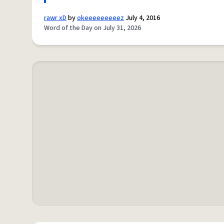
rawr xD
by
okeeeeeeeeez
July 4, 2016
Word of the Day on July 31, 2026