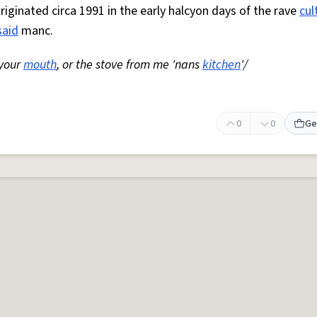
Originated circa 1991 in the early halcyon days of the rave
cul
said
manc.
 your
mouth
, or the stove from me 'nans
kitchen
'/
0
0
Ge