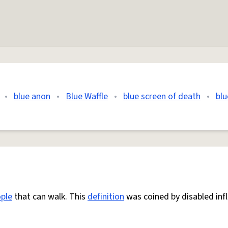
•
blue anon
•
Blue Waffle
•
blue screen of death
•
blu
ple
that can walk. This
definition
was coined by disabled inf