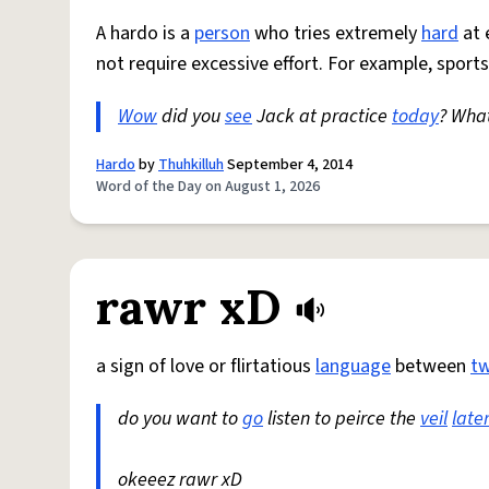
A hardo is a
person
who tries extremely
hard
at 
not require excessive effort. For example, sports
Wow
did you
see
Jack at practice
today
? Wha
Hardo
by
Thuhkilluh
September 4, 2014
Word of the Day on August 1, 2026
rawr xD
a sign of love or flirtatious
language
between
t
do you want to
go
listen to peirce the
veil
late
okeeez rawr xD