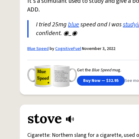
It's a stimulant used to study and give a b
ADD.
I tried 25mg
blue
speed and I was
study
confident. ◉_◉
Blue Speed
by
CognitiveFuel
November 3, 2022
Get the
Blue Speed
mug.
Buy Now — $32.95
See mo
stove
Cigarette: Northern slang for a cigarette, used