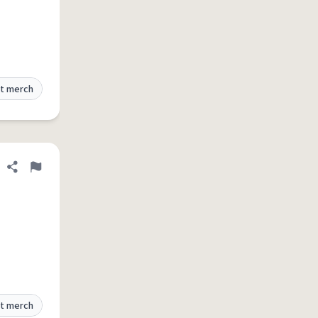
t merch
Share definition
Flag
t merch