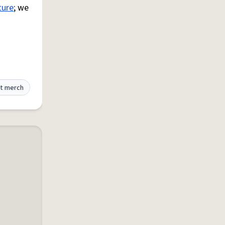
ture
; we
t merch