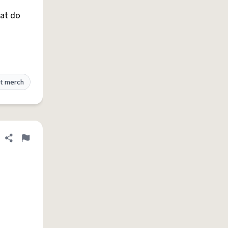
hat do
t merch
Share definition
Flag