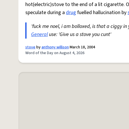
hot(electric)stove to the end of a lit cigarette. 
speculate during a
drug
fuelled hallucination by
'fuck me noel, i am bolloxed, is that a ciggy in
General
use: 'Give us a stove you cunt'
stove
by
anthony willison
March 18, 2004
Word of the Day on August 4, 2026