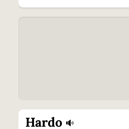
Hardo