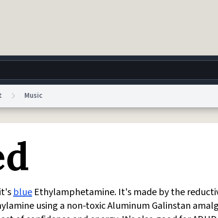
t
Music
g
World
Help
Adv
ed
 Collection Notice
reCAPTCHA Privacy
Terms of Service
reCAPTCHA Terms
Privacy Po
© 1999–2026 Urban Dictionary ®
it's
blue
Ethylamphetamine. It's made by the reducti
hylamine using a non-toxic Aluminum Galinstan amal