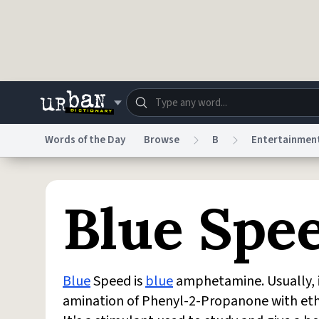
Skip to main content
Words of the Day
Browse
B
Entertainmen
Dictionary
Store
Blo
Blue Spe
Do Not Sell My Personal Information
Information
Blue
Speed is
blue
amphetamine. Usually, 
amination of Phenyl-2-Propanone with et