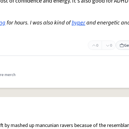
oost of confidence and energy. It's also good for ADH
ing
for hours. I was also kind of
hyper
and energetic an
0
0
Ge
re merch
 oft by mashed up mancunian ravers becasue of the resemblan