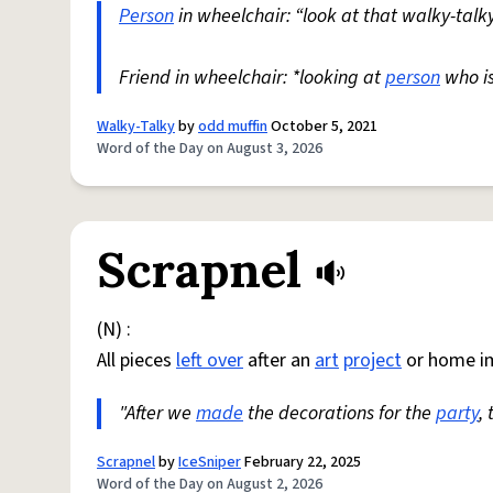
Person
in wheelchair: “look at that walky-talky
Friend in wheelchair: *looking at
person
who i
Walky-Talky
by
odd muffin
October 5, 2021
Word of the Day on August 3, 2026
Scrapnel
(N) :
All pieces
left over
after an
art
project
or home i
"After we
made
the decorations for the
party
,
Scrapnel
by
IceSniper
February 22, 2025
Word of the Day on August 2, 2026