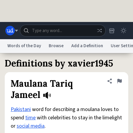
Skip to main content
Words of the Day
Browse
Add a Definition
User Setti
Definitions by xavier1945
Dictionary
Store
Blog
World
Maulana Tariq
Share defini
Flag
System
Help
Advertise
Chat
Jameel
Status
Pakistani
word for describing a moulana loves to
Do Not Sell My Personal Information
Information Collection Notice
reCAPTCHA Privacy
Terms of Service
reCAPTCHA Terms
Privacy Policy
spend
time
with celebrities to stay in the limelight
Accessibility
Report a Bug
Data Request
DMCA
or
social media
.
© 1999–2026 Urban Dictionary ®