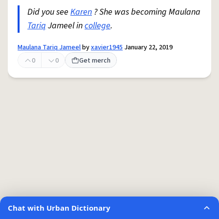
Did you see
Karen
? She was becoming Maulana
Tariq
Jameel in
college
.
Maulana Tariq Jameel
by
xavier1945
January 22, 2019
0
0
Get merch