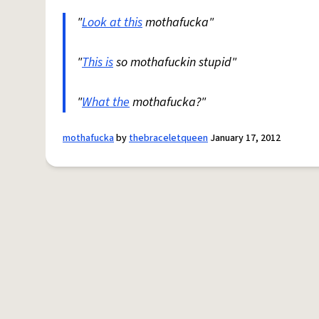
"
Look at this
mothafucka"
"
This is
so mothafuckin stupid"
"
What the
mothafucka?"
mothafucka
by
thebraceletqueen
January 17, 2012