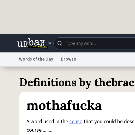
Skip to main content
Words of the Day
Browse
Dictionary
Store
Blo
Definitions by thebra
Do Not Sell My Personal Information
Information
mothafucka
A word used in the
sense
that you could be desc
course..........