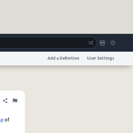
Add a Definition
User Settings
ertise
Chat
System Status
licy
Accessibility
Report a Bug
Data Request
DMCA
Share definition
Flag
se
of