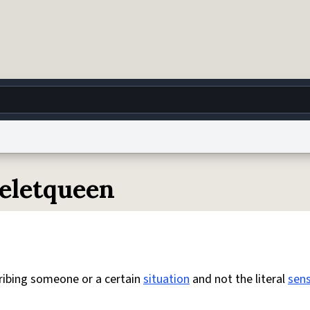
g
World
Help
Adv
celetqueen
 Collection Notice
reCAPTCHA Privacy
Terms of Service
reCAPTCHA Terms
Privacy Po
© 1999–2026 Urban Dictionary ®
ribing someone or a certain
situation
and not the literal
sen