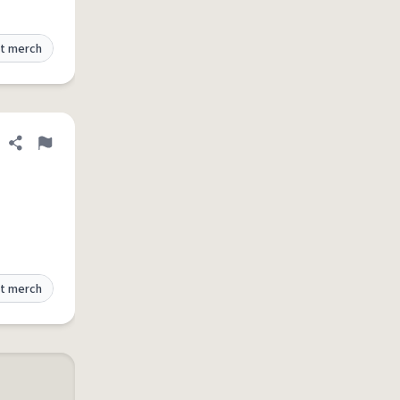
t merch
Share definition
Flag
t merch