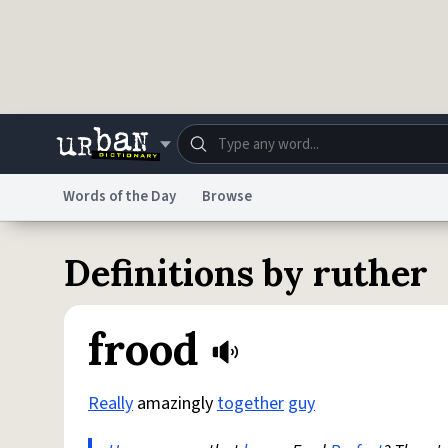
Skip to main content
Words of the Day
Browse
Dictionary
Store
Blo
Definitions by ruther
Do Not Sell My Personal Information
Information
frood
Really
amazingly
together
guy