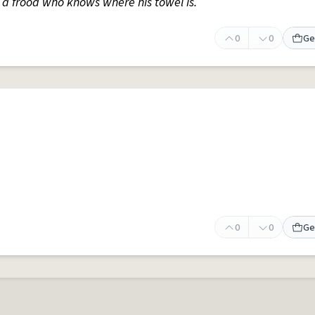
s a frood who knows where his towel is.
0
0
Ge
0
0
Ge