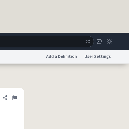
Add a Definition
User Settings
ertise
Chat
System Status
licy
Accessibility
Report a Bug
Data Request
DMCA
Share definition
Flag