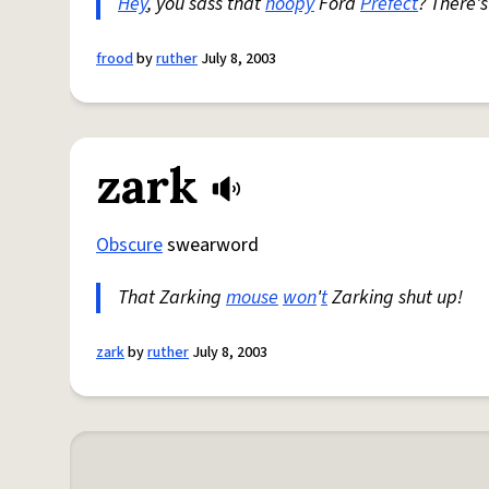
Hey
, you sass that
hoopy
Ford
Prefect
? There'
frood
by
ruther
July 8, 2003
zark
Obscure
swearword
That Zarking
mouse
won
'
t
Zarking shut up!
zark
by
ruther
July 8, 2003