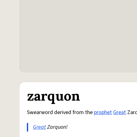
zarquon
Swearword derived from the
prophet
Great
Zar
Great
Zarquon!